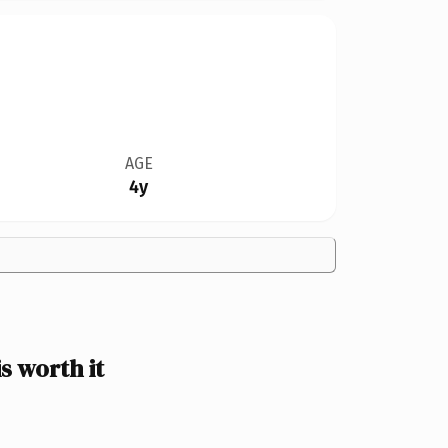
AGE
4y
 worth it