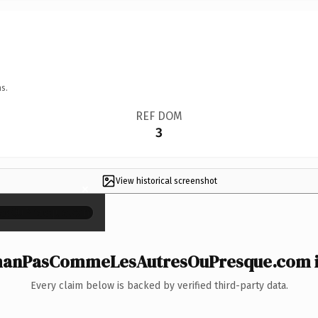
s.
REF DOM
3
View historical screenshot
×
nPasCommeLesAutresOuPresque.com is
Every claim below is backed by verified third-party data.