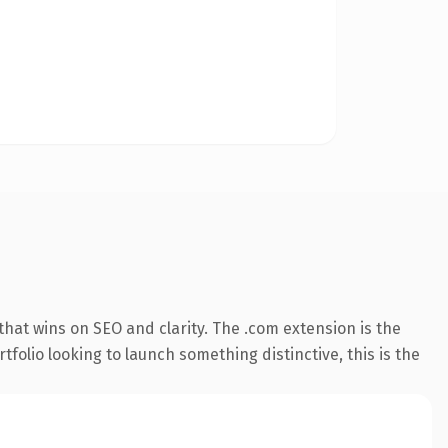
hat wins on SEO and clarity. The .com extension is the
folio looking to launch something distinctive, this is the