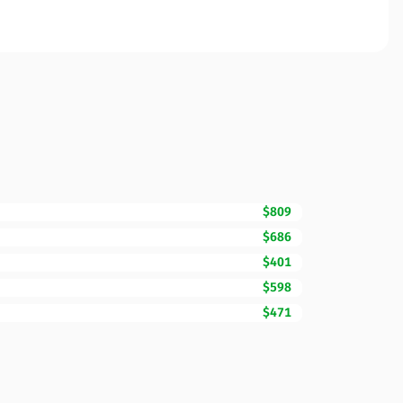
$809
$686
$401
$598
$471