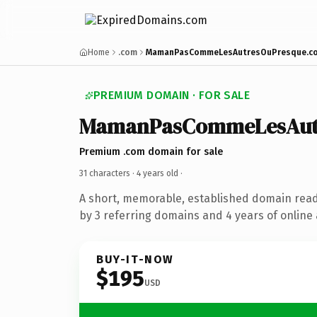
Home
.com
MamanPasCommeLesAutresOuPresque.c
PREMIUM DOMAIN · FOR SALE
MamanPasCommeLesAut
Premium .com domain for sale
31 characters ·
4 years old
·
A short, memorable, established domain rea
by 3 referring domains and 4 years of online 
BUY-IT-NOW
$195
USD