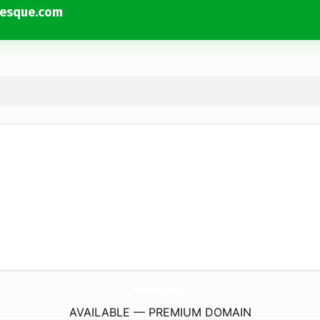
esque.com
MamanPasCommeLesAutresOuPresque.
com
AVAILABLE — PREMIUM DOMAIN