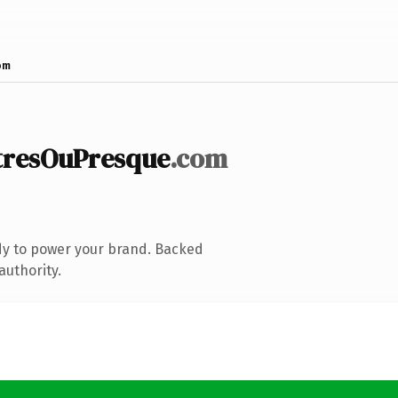
om
resOuPresque
.com
dy to power your brand. Backed
authority.