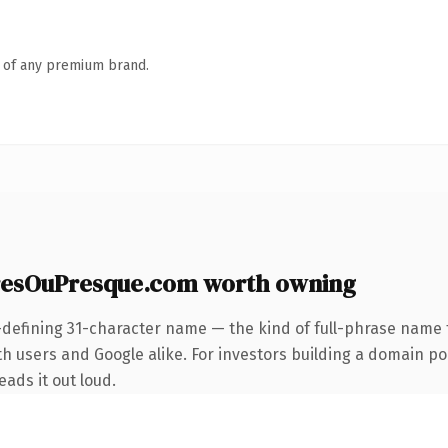
n of any premium brand.
sOuPresque.com worth owning
-defining 31-character name — the kind of full-phrase name t
 users and Google alike. For investors building a domain port
eads it out loud.