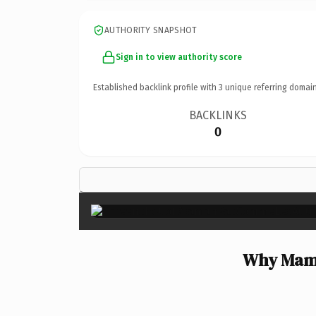
AUTHORITY SNAPSHOT
Sign in to view authority score
Established backlink profile with
3
unique referring domain
BACKLINKS
0
Why Mama