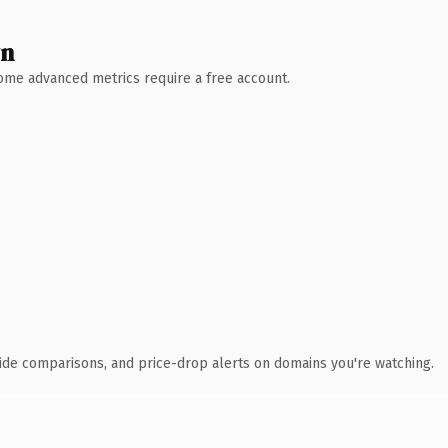
wn
 Some advanced metrics require a free account.
ide comparisons, and price-drop alerts on domains you're watching.