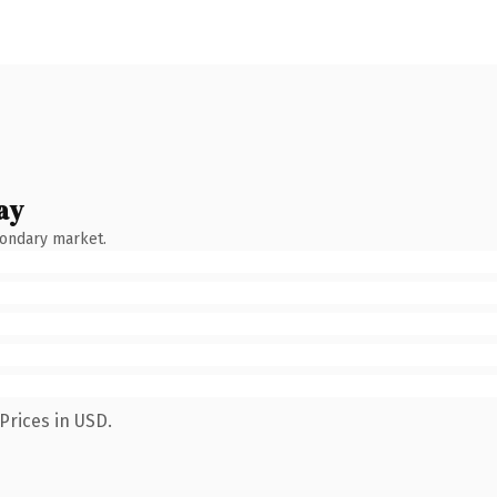
ay
condary market.
Prices in USD.