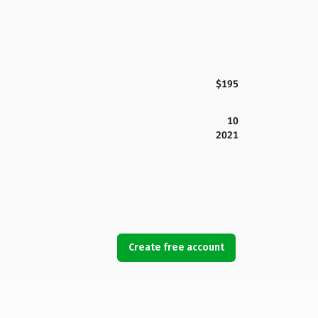
$195
10
2021
Create free account