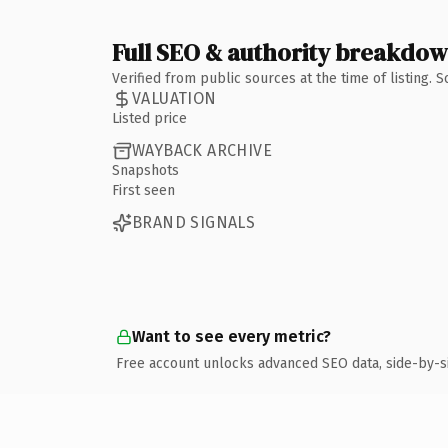
Full SEO & authority breakdo
Verified from public sources at the time of listing.
VALUATION
Listed price
WAYBACK ARCHIVE
Snapshots
First seen
BRAND SIGNALS
Want to see every metric?
Free account unlocks advanced SEO data, side-by-s