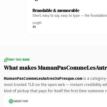
Brandable & memorable
Short, easy to say, easy to type — the foundatio
Length
31
WHY THIS NAME
What makes MamanPasCommeLesAutre
MamanPasCommeLesAutresOuPresque.com
is a category
most trusted TLD on the open web — instant credibility with
kind of pickup that pays for itself the first time someone r
GREAT FOR