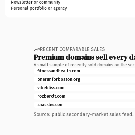
Newsletter or community
Personal portfolio or agency
RECENT COMPARABLE SALES
Premium domains sell every d
A small sample of recently sold domains on the se
fitnessandhealth.com
onerunforboston.org
vibebliss.com
rozbarclt.com
snackles.com
Source: public secondary-market sales feed. 