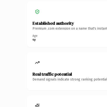
Established authority
Premium .com extension on a name that's instant
Age
4y
Real traffic potential
Demand signals indicate strong ranking potential