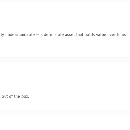
ly understandable — a defensible asset that holds value over time.
 out of the box.