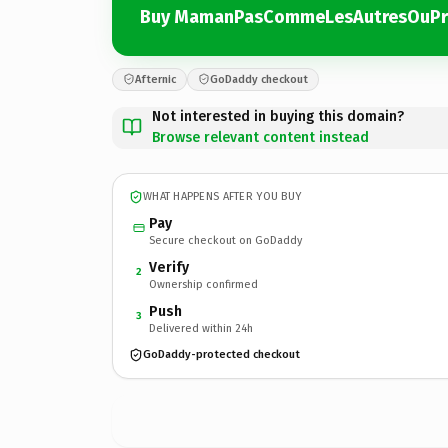
Buy MamanPasCommeLesAutresOuPr
Afternic
GoDaddy checkout
Not interested in buying this domain?
Browse relevant content instead
WHAT HAPPENS AFTER YOU BUY
Pay
Secure checkout on GoDaddy
Verify
2
Ownership confirmed
Push
3
Delivered within 24h
GoDaddy-protected checkout