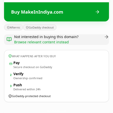
Buy MakeInIndiya.com
Afternic
GoDaddy checkout
Not interested in buying this domain?
Browse relevant content instead
WHAT HAPPENS AFTER YOU BUY
Pay
Secure checkout on GoDaddy
Verify
2
Ownership confirmed
Push
3
Delivered within 24h
GoDaddy-protected checkout
MakeInIndiya.
com