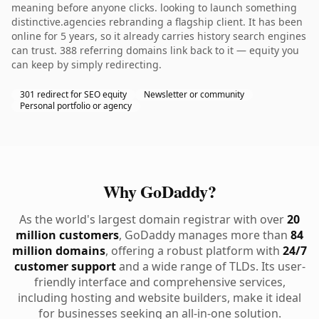
meaning before anyone clicks. looking to launch something
distinctive.agencies rebranding a flagship client. It has been
online for 5 years, so it already carries history search engines
can trust. 388 referring domains link back to it — equity you
can keep by simply redirecting.
301 redirect for SEO equity
Newsletter or community
Personal portfolio or agency
Why GoDaddy?
As the world's largest domain registrar with over
20
million customers
, GoDaddy manages more than
84
million domains
, offering a robust platform with
24/7
customer support
and a wide range of TLDs. Its user-
friendly interface and comprehensive services,
including hosting and website builders, make it ideal
for businesses seeking an all-in-one solution.