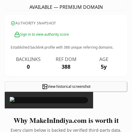
AVAILABLE — PREMIUM DOMAIN
AUTHORITY SNAPSHOT
Sign in to view authority score
Established backlink profile with
388
unique referring domains.
BACKLINKS
REF DOM
AGE
0
388
5y
View historical screenshot
×
Why MakeInIndiya.com is worth it
Every claim below is backed by verified third-party data.