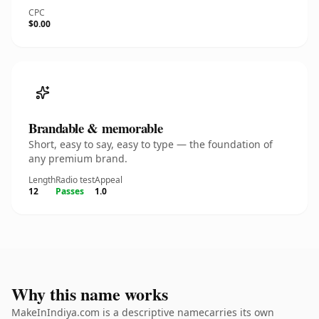
CPC
$0.00
Brandable & memorable
Short, easy to say, easy to type — the foundation of
any premium brand.
Length
Radio test
Appeal
12
Passes
1.0
Why this name works
MakeInIndiya.com is a descriptive namecarries its own