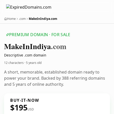
Home
.com
MakeInIndiya.com
PREMIUM DOMAIN · FOR SALE
Make
In
Indiya
.com
Descriptive .com domain
12 characters ·
5 years old
A short, memorable, established domain ready to
power your brand. Backed by 388 referring domains
and 5 years of online authority.
BUY-IT-NOW
$195
USD