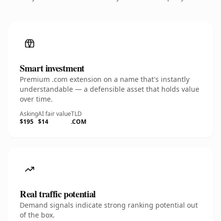
Smart investment
Premium .com extension on a name that's instantly
understandable — a defensible asset that holds value
over time.
Asking
AI fair value
TLD
$195
$14
.COM
Real traffic potential
Demand signals indicate strong ranking potential out
of the box.