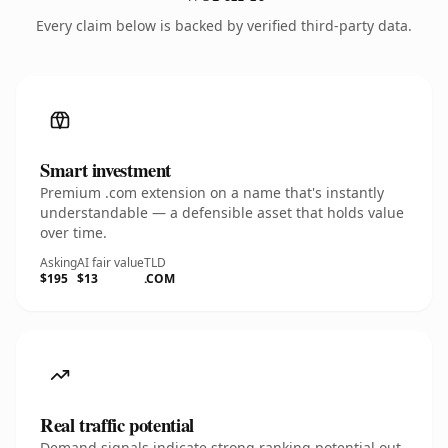
Every claim below is backed by verified third-party data.
Smart investment
Premium .com extension on a name that's instantly
understandable — a defensible asset that holds value
over time.
Asking
AI fair value
TLD
$195
$13
.COM
Real traffic potential
Demand signals indicate strong ranking potential out