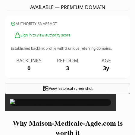
AVAILABLE — PREMIUM DOMAIN
AUTHORITY SNAPSHOT
Sign in to view authority score
Established backlink profile with
3
unique referring domains.
BACKLINKS
REF DOM
AGE
0
3
3y
View historical screenshot
×
Why Maison-Medicale-Agde.com is
worth it