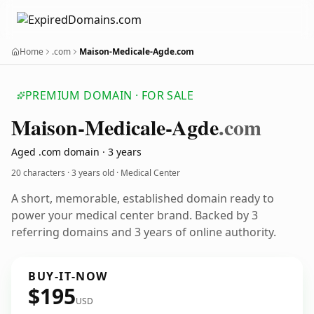
Home
.com
Maison-Medicale-Agde.com
PREMIUM DOMAIN · FOR SALE
Maison-Medicale-Agde
.com
Aged .com domain · 3 years
20 characters ·
3 years old
· Medical Center
A short, memorable, established domain ready to
power your medical center brand. Backed by 3
referring domains and 3 years of online authority.
BUY-IT-NOW
$195
USD