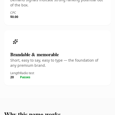
of the box.
CPC
$0.00
Brandable & memorable
Short, easy to say, easy to type — the foundation of
any premium brand.
Length
Radio test
20
Passes
Why this name works