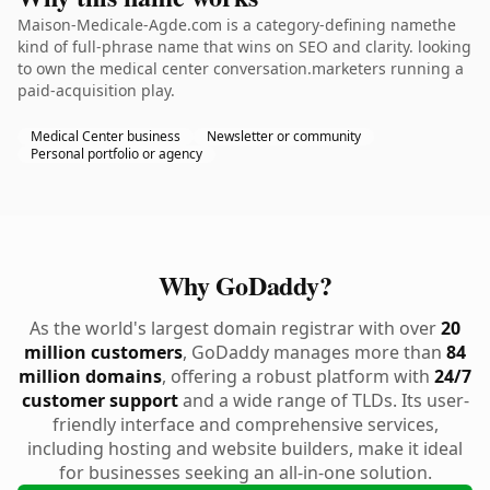
Maison-Medicale-Agde.com is a category-defining namethe
kind of full-phrase name that wins on SEO and clarity. looking
to own the medical center conversation.marketers running a
paid-acquisition play.
Medical Center business
Newsletter or community
Personal portfolio or agency
Why GoDaddy?
As the world's largest domain registrar with over
20
million customers
, GoDaddy manages more than
84
million domains
, offering a robust platform with
24/7
customer support
and a wide range of TLDs. Its user-
friendly interface and comprehensive services,
including hosting and website builders, make it ideal
for businesses seeking an all-in-one solution.