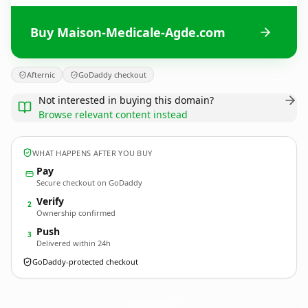
Buy Maison-Medicale-Agde.com
Afternic
GoDaddy checkout
Not interested in buying this domain?
Browse relevant content instead
WHAT HAPPENS AFTER YOU BUY
Pay
Secure checkout on GoDaddy
Verify
2
Ownership confirmed
Push
3
Delivered within 24h
GoDaddy-protected checkout
Maison-Medicale-Agde.
com