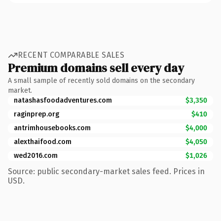
RECENT COMPARABLE SALES
Premium domains sell every day
A small sample of recently sold domains on the secondary
market.
natashasfoodadventures.com
$3,350
raginprep.org
$410
antrimhousebooks.com
$4,000
alexthaifood.com
$4,050
wed2016.com
$1,026
Source: public secondary-market sales feed. Prices in
USD.