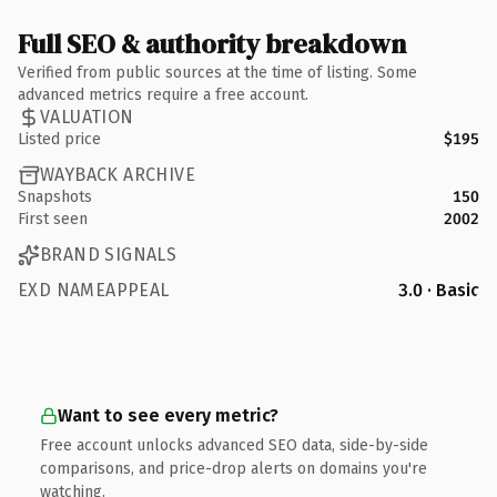
Full SEO & authority breakdown
Verified from public sources at the time of listing. Some
advanced metrics require a free account.
VALUATION
Listed price
$195
WAYBACK ARCHIVE
Snapshots
150
First seen
2002
BRAND SIGNALS
EXD NAMEAPPEAL
3.0 · Basic
Want to see every metric?
Free account unlocks advanced SEO data, side-by-side
comparisons, and price-drop alerts on domains you're
watching.