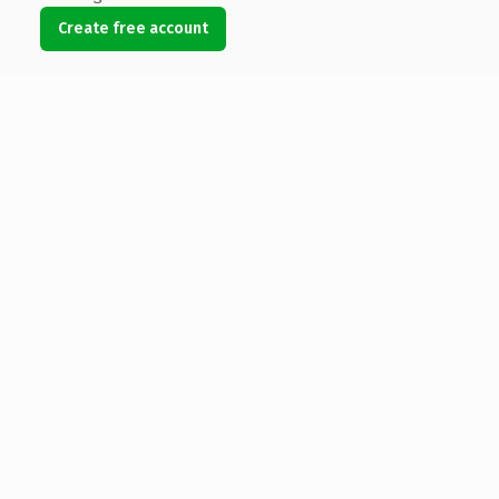
Create free account