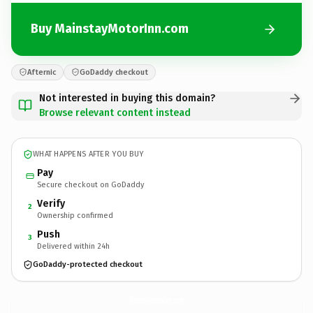
Buy MainstayMotorInn.com
Afternic
GoDaddy checkout
Not interested in buying this domain?
Browse relevant content instead
WHAT HAPPENS AFTER YOU BUY
Pay
Secure checkout on GoDaddy
Verify
2
Ownership confirmed
Push
3
Delivered within 24h
GoDaddy-protected checkout
MainstayMotorInn.
com