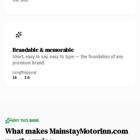
the box.
Brandable & memorable
Short, easy to say, easy to type — the foundation of any
premium brand.
Length
Appeal
16
3.0
WHY THIS NAME
What makes MainstayMotorInn.com