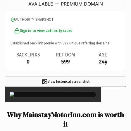
AVAILABLE — PREMIUM DOMAIN
AUTHORITY SNAPSHOT
Sign in to view authority score
Established backlink profile with
599
unique referring domains.
BACKLINKS
REF DOM
AGE
0
599
24y
View historical screenshot
×
Why MainstayMotorInn.com is worth
it