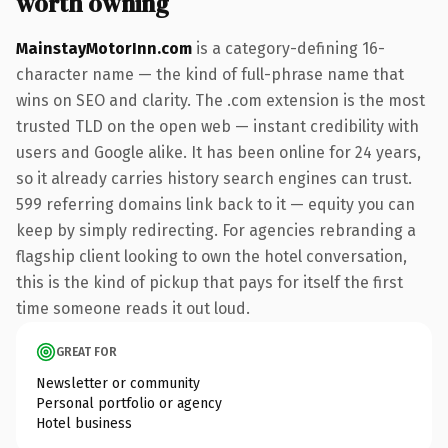
worth owning
MainstayMotorInn.com
is a category-defining 16-
character name — the kind of full-phrase name that
wins on SEO and clarity. The .com extension is the most
trusted TLD on the open web — instant credibility with
users and Google alike. It has been online for 24 years,
so it already carries history search engines can trust.
599 referring domains link back to it — equity you can
keep by simply redirecting. For agencies rebranding a
flagship client looking to own the hotel conversation,
this is the kind of pickup that pays for itself the first
time someone reads it out loud.
GREAT FOR
Newsletter or community
Personal portfolio or agency
Hotel business