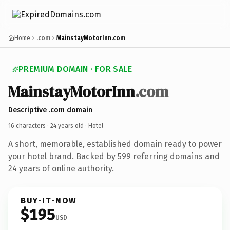
Home
.com
MainstayMotorInn.com
PREMIUM DOMAIN · FOR SALE
MainstayMotorInn
.com
Descriptive .com domain
16 characters ·
24 years old
· Hotel
A short, memorable, established domain ready to power
your hotel brand. Backed by 599 referring domains and
24 years of online authority.
BUY-IT-NOW
$195
USD