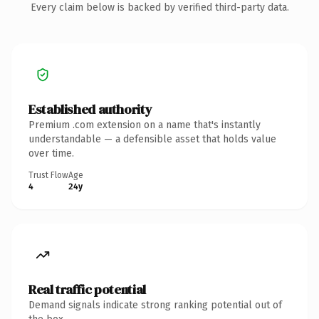
Every claim below is backed by verified third-party data.
Established authority
Premium .com extension on a name that's instantly
understandable — a defensible asset that holds value
over time.
Trust Flow
Age
4
24y
Real traffic potential
Demand signals indicate strong ranking potential out of