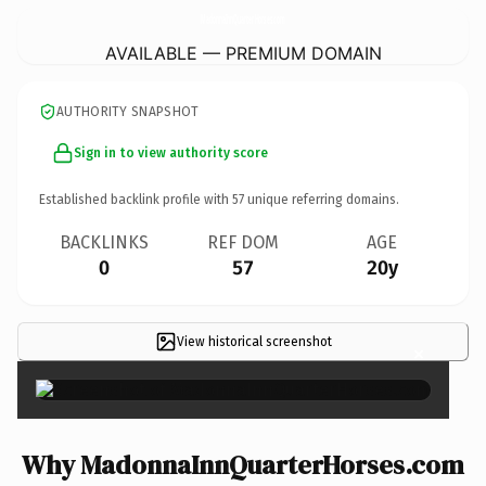
MadonnaInnQuarterHorses.
com
AVAILABLE — PREMIUM DOMAIN
AUTHORITY SNAPSHOT
Sign in to view authority score
Established backlink profile with
57
unique referring domains.
BACKLINKS
REF DOM
AGE
0
57
20y
View historical screenshot
×
Why MadonnaInnQuarterHorses.com