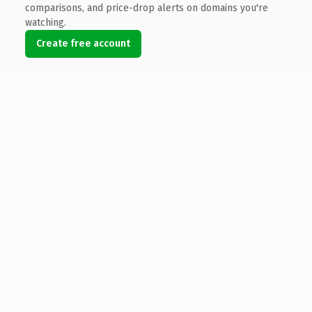
comparisons, and price-drop alerts on domains you're
watching.
Create free account