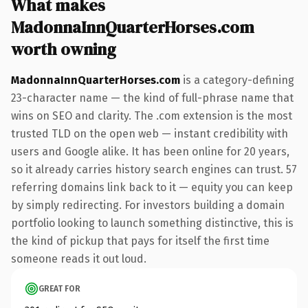
What makes
MadonnaInnQuarterHorses.com
worth owning
MadonnaInnQuarterHorses.com
is a category-defining
23-character name — the kind of full-phrase name that
wins on SEO and clarity. The .com extension is the most
trusted TLD on the open web — instant credibility with
users and Google alike. It has been online for 20 years,
so it already carries history search engines can trust. 57
referring domains link back to it — equity you can keep
by simply redirecting. For investors building a domain
portfolio looking to launch something distinctive, this is
the kind of pickup that pays for itself the first time
someone reads it out loud.
GREAT FOR