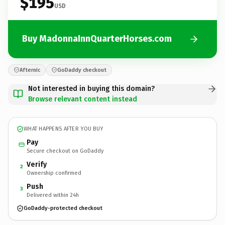
$195
USD
Buy MadonnaInnQuarterHorses.com
Afternic
GoDaddy checkout
Not interested in buying this domain?
Browse relevant content instead
WHAT HAPPENS AFTER YOU BUY
Pay
Secure checkout on GoDaddy
Verify
2
Ownership confirmed
Push
3
Delivered within 24h
GoDaddy-protected checkout