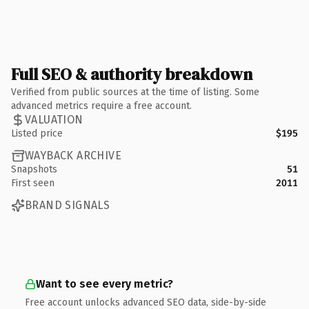
Full SEO & authority breakdown
Verified from public sources at the time of listing. Some
advanced metrics require a free account.
VALUATION
Listed price
$195
WAYBACK ARCHIVE
Snapshots
51
First seen
2011
BRAND SIGNALS
Want to see every metric?
Free account unlocks advanced SEO data, side-by-side