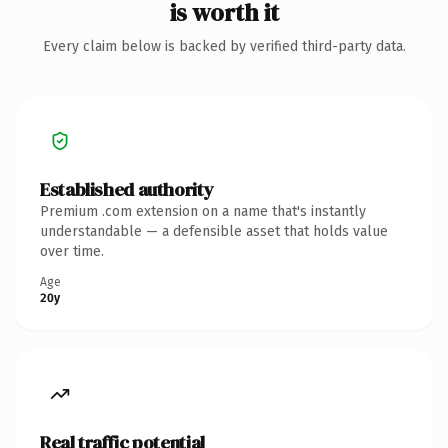
is worth it
Every claim below is backed by verified third-party data.
Established authority
Premium .com extension on a name that's instantly
understandable — a defensible asset that holds value
over time.
Age
20y
Real traffic potential