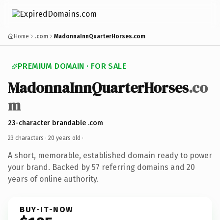
Home
.com
MadonnaInnQuarterHorses.com
PREMIUM DOMAIN · FOR SALE
MadonnaInnQuarterHorses
.co
m
23-character brandable .com
23 characters ·
20 years old
·
A short, memorable, established domain ready to power
your brand. Backed by 57 referring domains and 20
years of online authority.
BUY-IT-NOW