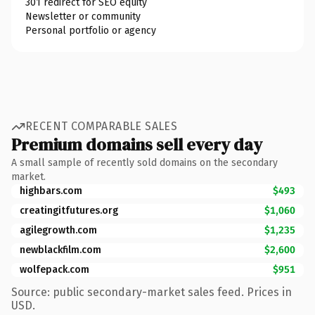
301 redirect for SEO equity
Newsletter or community
Personal portfolio or agency
RECENT COMPARABLE SALES
Premium domains sell every day
A small sample of recently sold domains on the secondary
market.
highbars.com
$493
creatingitfutures.org
$1,060
agilegrowth.com
$1,235
newblackfilm.com
$2,600
wolfepack.com
$951
Source: public secondary-market sales feed. Prices in
USD.