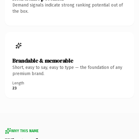
Demand signals indicate strong ranking potential out of
the box.
Brandable & memorable
Short, easy to say, easy to type — the foundation of any
premium brand.
Length
23
WHY THIS NAME