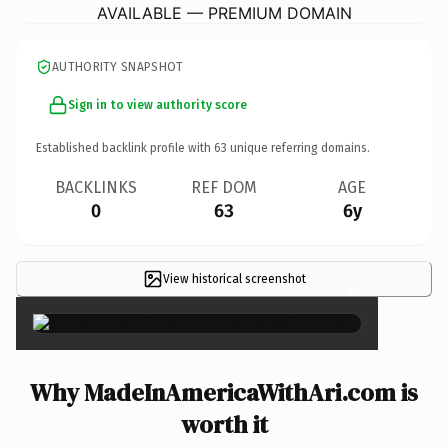
AVAILABLE — PREMIUM DOMAIN
AUTHORITY SNAPSHOT
Sign in to view authority score
Established backlink profile with
63
unique referring domains.
BACKLINKS
REF DOM
AGE
0
63
6y
View historical screenshot
×
Why MadeInAmericaWithAri.com is
worth it