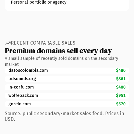
Personal portfolio or agency
RECENT COMPARABLE SALES
Premium domains sell every day
A small sample of recently sold domains on the secondary
market.
datoscolombia.com
$480
pdsounds.org
$861
in-corfu.com
$400
wolfepack.com
$951
gorelo.com
$570
Source: public secondary-market sales feed. Prices in
USD.