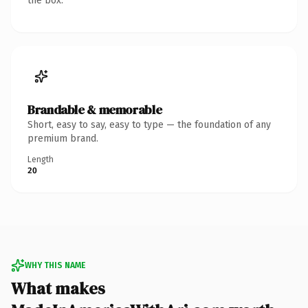
the box.
Brandable & memorable
Short, easy to say, easy to type — the foundation of any
premium brand.
Length
20
WHY THIS NAME
What makes