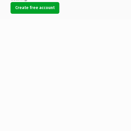
Create free account