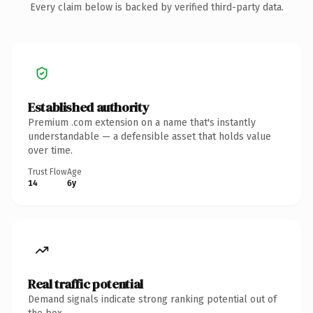
Every claim below is backed by verified third-party data.
Established authority
Premium .com extension on a name that's instantly
understandable — a defensible asset that holds value
over time.
Trust Flow
Age
14
6y
Real traffic potential
Demand signals indicate strong ranking potential out of