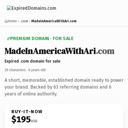
Home
.com
MadeInAmericaWithAri.com
PREMIUM DOMAIN · FOR SALE
MadeInAmericaWithAri
.com
Expired .com domain for sale
20 characters ·
6 years old
·
A short, memorable, established domain ready to power
your brand. Backed by 63 referring domains and 6
years of online authority.
BUY-IT-NOW
$195
USD