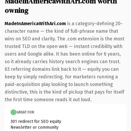
MadeInAmericaWithAri.com worth
owning
MadeInAmericaWithAri.com
is a category-defining 20-
character name — the kind of full-phrase name that
wins on SEO and clarity. The .com extension is the most
trusted TLD on the open web — instant credibility with
users and Google alike. It has been online for 6 years,
so it already carries history search engines can trust.
63 referring domains link back to it — equity you can
keep by simply redirecting. For marketers running a
paid-acquisition play looking to launch something
distinctive, this is the kind of pickup that pays for itself
the first time someone reads it out loud.
GREAT FOR
301 redirect for SEO equity
Newsletter or community