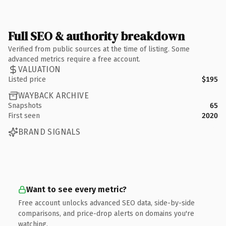
Full SEO & authority breakdown
Verified from public sources at the time of listing. Some
advanced metrics require a free account.
VALUATION
Listed price
$195
WAYBACK ARCHIVE
Snapshots
65
First seen
2020
BRAND SIGNALS
Want to see every metric?
Free account unlocks advanced SEO data, side-by-side
comparisons, and price-drop alerts on domains you're
watching.