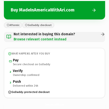
Buy MadeInAmericaWithAri.com
Afternic
GoDaddy checkout
Not interested in buying this domain?
Browse relevant content instead
WHAT HAPPENS AFTER YOU BUY
Pay
Secure checkout on GoDaddy
Verify
2
Ownership confirmed
Push
3
Delivered within 24h
GoDaddy-protected checkout
MadeInAmericaWithAri.
com