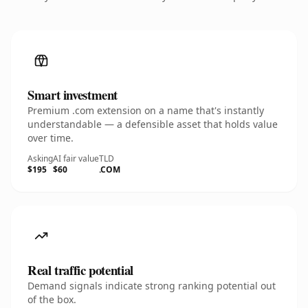
Smart investment
Premium .com extension on a name that's instantly
understandable — a defensible asset that holds value
over time.
Asking
AI fair value
TLD
$195
$60
.COM
Real traffic potential
Demand signals indicate strong ranking potential out
of the box.