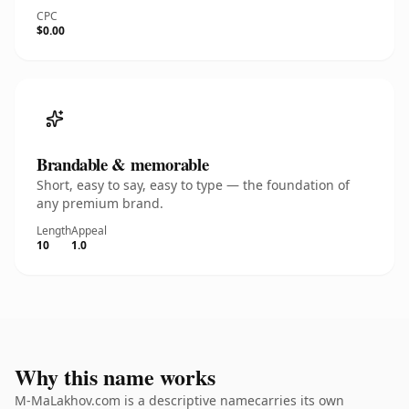
CPC
$0.00
Brandable & memorable
Short, easy to say, easy to type — the foundation of
any premium brand.
Length
Appeal
10
1.0
Why this name works
M-MaLakhov.com is a descriptive namecarries its own