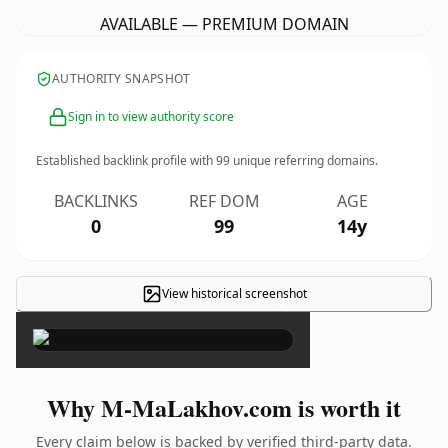
AVAILABLE — PREMIUM DOMAIN
AUTHORITY SNAPSHOT
Sign in to view authority score
Established backlink profile with
99
unique referring domains.
BACKLINKS
REF DOM
AGE
0
99
14y
View historical screenshot
×
Why M-MaLakhov.com is worth it
Every claim below is backed by verified third-party data.