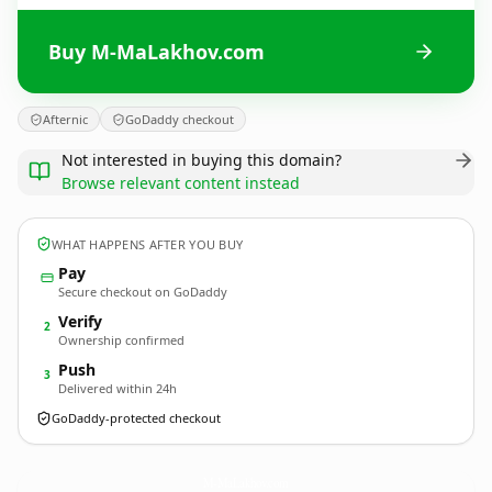
Buy M-MaLakhov.com
Afternic
GoDaddy checkout
Not interested in buying this domain?
Browse relevant content instead
WHAT HAPPENS AFTER YOU BUY
Pay
Secure checkout on GoDaddy
Verify
2
Ownership confirmed
Push
3
Delivered within 24h
GoDaddy-protected checkout
M-MaLakhov.
com