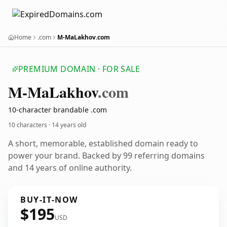
Home
.com
M-MaLakhov.com
PREMIUM DOMAIN · FOR SALE
M-Ma
Lakhov
.com
10-character brandable .com
10 characters ·
14 years old
A short, memorable, established domain ready to
power your brand. Backed by 99 referring domains
and 14 years of online authority.
BUY-IT-NOW
$195
USD