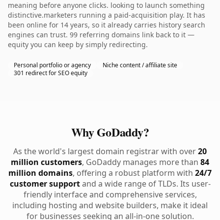
meaning before anyone clicks. looking to launch something
distinctive.marketers running a paid-acquisition play. It has
been online for 14 years, so it already carries history search
engines can trust. 99 referring domains link back to it —
equity you can keep by simply redirecting.
Personal portfolio or agency
Niche content / affiliate site
301 redirect for SEO equity
Why GoDaddy?
As the world's largest domain registrar with over
20
million customers
, GoDaddy manages more than
84
million domains
, offering a robust platform with
24/7
customer support
and a wide range of TLDs. Its user-
friendly interface and comprehensive services,
including hosting and website builders, make it ideal
for businesses seeking an all-in-one solution.