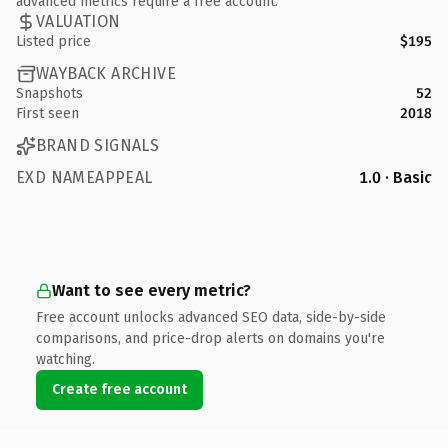
advanced metrics require a free account.
VALUATION
Listed price
$195
WAYBACK ARCHIVE
Snapshots
52
First seen
2018
BRAND SIGNALS
EXD NAMEAPPEAL
1.0 · Basic
Want to see every metric?
Free account unlocks advanced SEO data, side-by-side
comparisons, and price-drop alerts on domains you're
watching.
Create free account