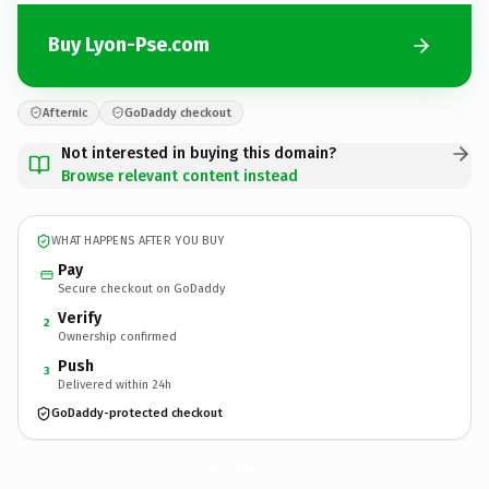
Buy Lyon-Pse.com
Afternic
GoDaddy checkout
Not interested in buying this domain?
Browse relevant content instead
WHAT HAPPENS AFTER YOU BUY
Pay
Secure checkout on GoDaddy
Verify
2
Ownership confirmed
Push
3
Delivered within 24h
GoDaddy-protected checkout
Lyon-Pse.
com