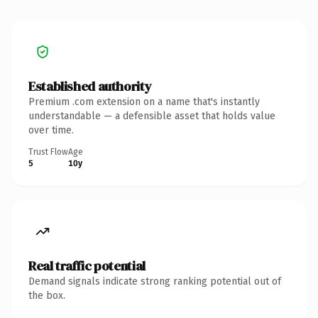
Established authority
Premium .com extension on a name that's instantly
understandable — a defensible asset that holds value
over time.
Trust Flow
Age
5
10y
Real traffic potential
Demand signals indicate strong ranking potential out of
the box.