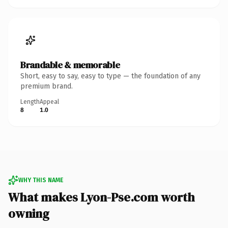
Brandable & memorable
Short, easy to say, easy to type — the foundation of any
premium brand.
Length
Appeal
8
1.0
WHY THIS NAME
What makes Lyon-Pse.com worth
owning