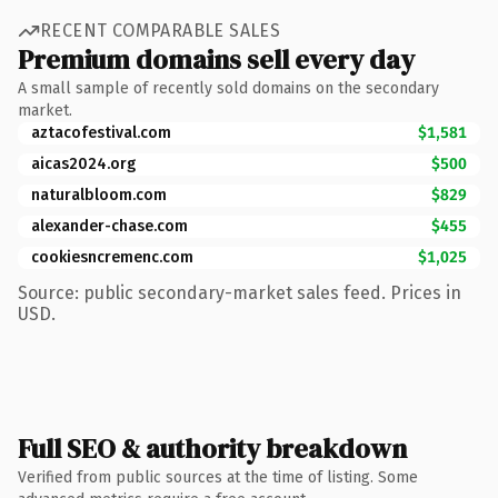
RECENT COMPARABLE SALES
Premium domains sell every day
A small sample of recently sold domains on the secondary
market.
aztacofestival.com
$1,581
aicas2024.org
$500
naturalbloom.com
$829
alexander-chase.com
$455
cookiesncremenc.com
$1,025
Source: public secondary-market sales feed. Prices in
USD.
Full SEO & authority breakdown
Verified from public sources at the time of listing. Some