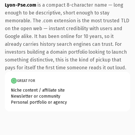
Lyon-Pse.com
is a compact 8-character name — long
enough to be descriptive, short enough to stay
memorable. The .com extension is the most trusted TLD
on the open web — instant credibility with users and
Google alike. It has been online for 10 years, so it
already carries history search engines can trust. For
investors building a domain portfolio looking to launch
something distinctive, this is the kind of pickup that
pays for itself the first time someone reads it out loud.
GREAT FOR
Niche content / affiliate site
Newsletter or community
Personal portfolio or agency