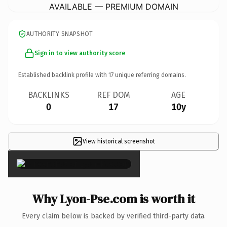
AVAILABLE — PREMIUM DOMAIN
AUTHORITY SNAPSHOT
Sign in to view authority score
Established backlink profile with
17
unique referring domains.
BACKLINKS
REF DOM
AGE
0
17
10y
View historical screenshot
×
Why Lyon-Pse.com is worth it
Every claim below is backed by verified third-party data.