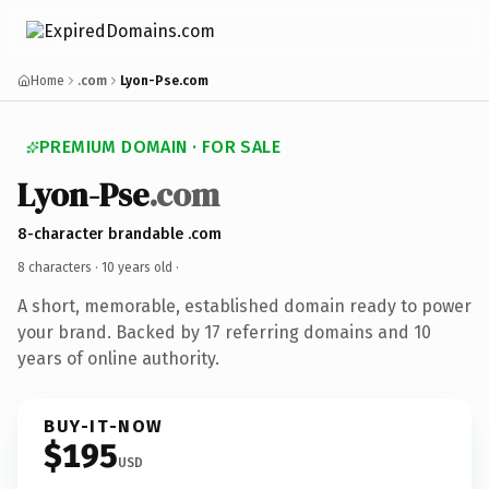
Home
.com
Lyon-Pse.com
PREMIUM DOMAIN · FOR SALE
Lyon-Pse
.com
8-character brandable .com
8 characters ·
10 years old
·
A short, memorable, established domain ready to power
your brand. Backed by 17 referring domains and 10
years of online authority.
BUY-IT-NOW
$195
USD