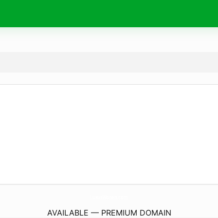
LuxusWonen.
com
AVAILABLE — PREMIUM DOMAIN