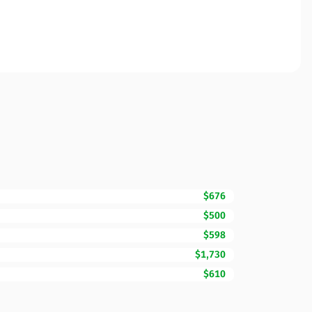
$676
$500
$598
$1,730
$610