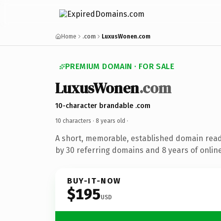
Home
.com
LuxusWonen.com
PREMIUM DOMAIN · FOR SALE
LuxusWonen
.com
10-character brandable .com
10 characters ·
8 years old
·
A short, memorable, established domain rea
by 30 referring domains and 8 years of online
BUY-IT-NOW
$195
USD