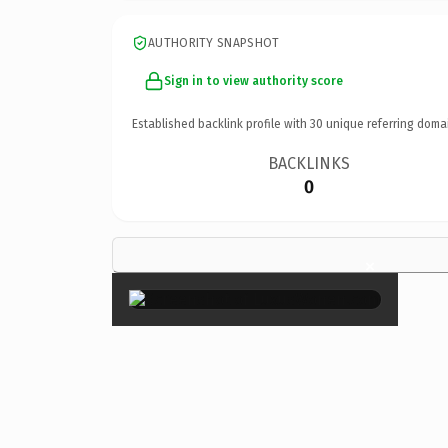
AUTHORITY SNAPSHOT
Sign in to view authority score
Established backlink profile with
30
unique referring doma
BACKLINKS
0
×