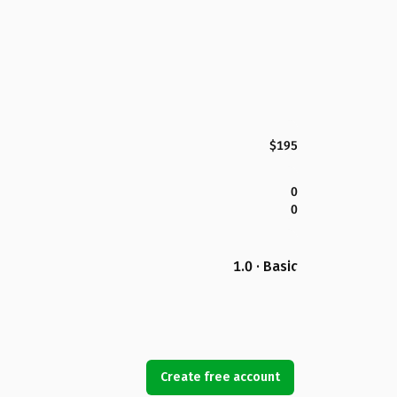
$195
0
0
1.0 · Basic
Create free account