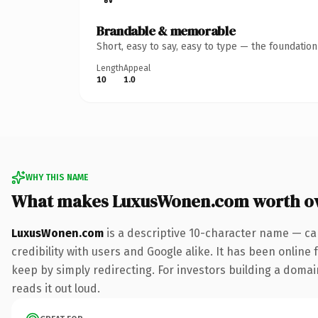
Brandable & memorable
Short, easy to say, easy to type — the foundatio
Length
Appeal
10
1.0
WHY THIS NAME
What makes LuxusWonen.com worth o
LuxusWonen.com
is a descriptive 10-character name — ca
credibility with users and Google alike. It has been online 
keep by simply redirecting. For investors building a domain
reads it out loud.