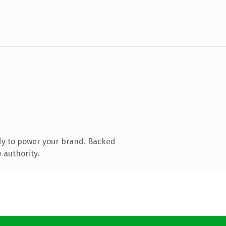
dy to power your brand. Backed
 authority.