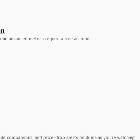
wn
 Some advanced metrics require a free account.
ide comparisons, and price-drop alerts on domains you're watching.