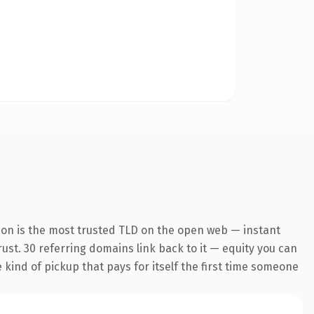
ion is the most trusted TLD on the open web — instant
trust. 30 referring domains link back to it — equity you can
e kind of pickup that pays for itself the first time someone