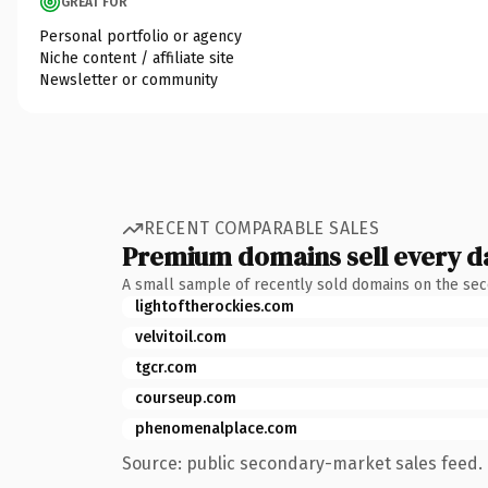
GREAT FOR
Personal portfolio or agency
Niche content / affiliate site
Newsletter or community
RECENT COMPARABLE SALES
Premium domains sell every d
A small sample of recently sold domains on the se
lightoftherockies.com
velvitoil.com
tgcr.com
courseup.com
phenomenalplace.com
Source: public secondary-market sales feed. 