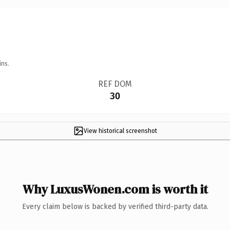
ins.
REF DOM
30
View historical screenshot
Why LuxusWonen.com is worth it
Every claim below is backed by verified third-party data.