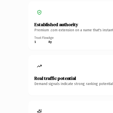
Established authority
Premium .com extension on a name that's instant
Trust Flow
Age
1
8y
Real traffic potential
Demand signals indicate strong ranking potential