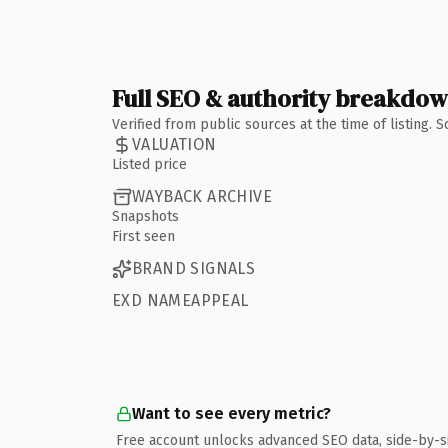
Full SEO & authority breakdo
Verified from public sources at the time of listing.
VALUATION
Listed price
WAYBACK ARCHIVE
Snapshots
First seen
BRAND SIGNALS
EXD NAMEAPPEAL
Want to see every metric?
Free account unlocks advanced SEO data, side-by-s