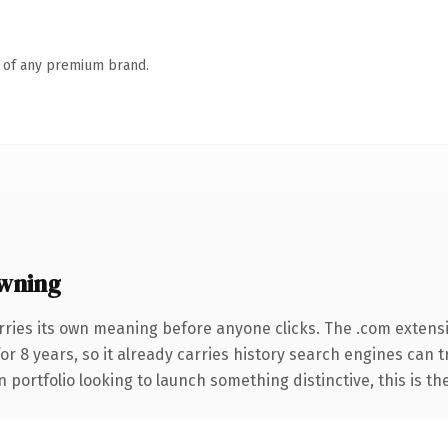
n of any premium brand.
wning
rries its own meaning before anyone clicks. The .com extens
for 8 years, so it already carries history search engines can 
 portfolio looking to launch something distinctive, this is th