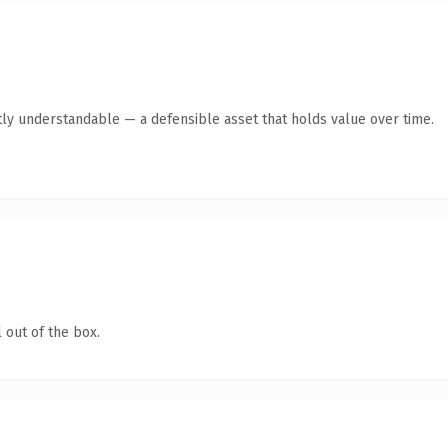
ly understandable — a defensible asset that holds value over time.
 out of the box.