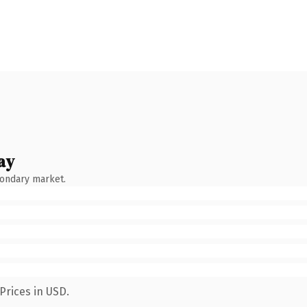
ay
condary market.
Prices in USD.