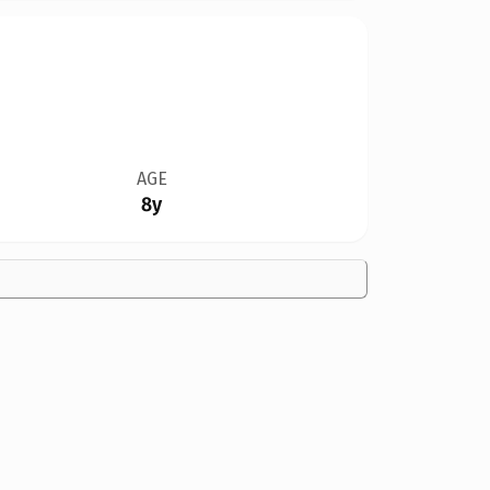
AGE
8y