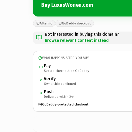
Buy LuxusWonen.com
Afternic
GoDaddy checkout
Not interested in buying this domain?
Browse relevant content instead
WHAT HAPPENS AFTER YOU BUY
Pay
Secure checkout on GoDaddy
Verify
2
Ownership confirmed
Push
3
Delivered within 24h
GoDaddy-protected checkout