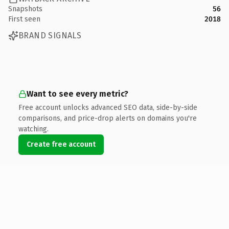
Snapshots
56
First seen
2018
BRAND SIGNALS
Want to see every metric?
Free account unlocks advanced SEO data, side-by-side
comparisons, and price-drop alerts on domains you're
watching.
Create free account