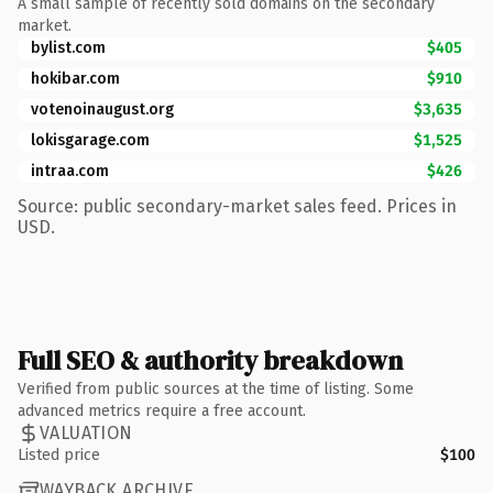
A small sample of recently sold domains on the secondary
market.
bylist.com
$405
hokibar.com
$910
votenoinaugust.org
$3,635
lokisgarage.com
$1,525
intraa.com
$426
Source: public secondary-market sales feed. Prices in
USD.
Full SEO & authority breakdown
Verified from public sources at the time of listing. Some
advanced metrics require a free account.
VALUATION
Listed price
$100
WAYBACK ARCHIVE