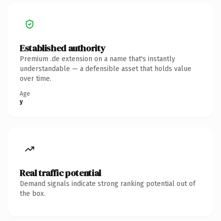
Established authority
Premium .de extension on a name that's instantly
understandable — a defensible asset that holds value
over time.
Age
y
Real traffic potential
Demand signals indicate strong ranking potential out of
the box.