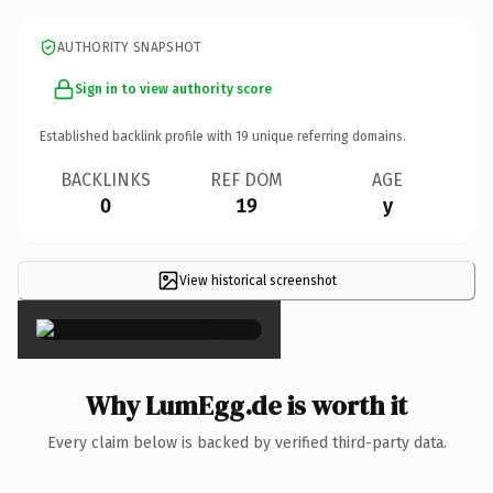
AUTHORITY SNAPSHOT
Sign in to view authority score
Established backlink profile with
19
unique referring domains.
BACKLINKS
REF DOM
AGE
0
19
y
View historical screenshot
×
Why LumEgg.de is worth it
Every claim below is backed by verified third-party data.