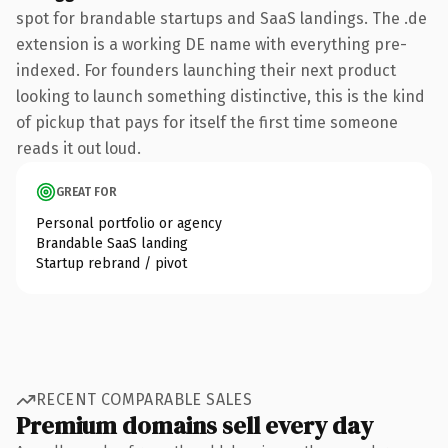
spot for brandable startups and SaaS landings. The .de
extension is a working DE name with everything pre-
indexed. For founders launching their next product
looking to launch something distinctive, this is the kind
of pickup that pays for itself the first time someone
reads it out loud.
GREAT FOR
Personal portfolio or agency
Brandable SaaS landing
Startup rebrand / pivot
RECENT COMPARABLE SALES
Premium domains sell every day