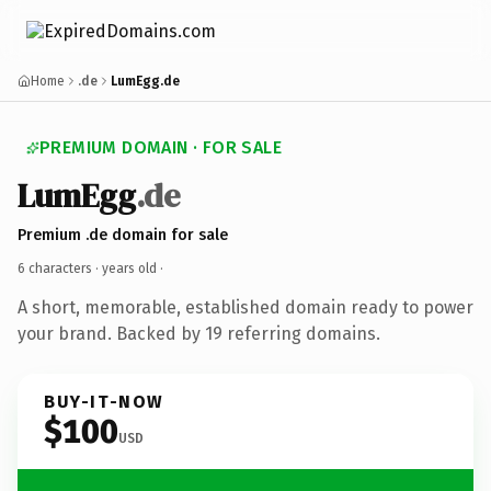
Home
.de
LumEgg.de
PREMIUM DOMAIN · FOR SALE
LumEgg
.de
Premium .de domain for sale
6 characters ·
years old
·
A short, memorable, established domain ready to power
your brand. Backed by 19 referring domains.
BUY-IT-NOW
$100
USD