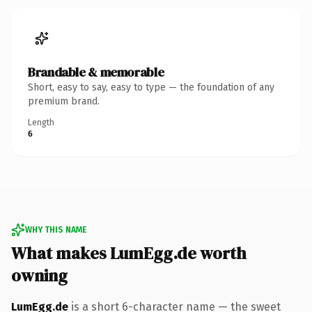
Brandable & memorable
Short, easy to say, easy to type — the foundation of any
premium brand.
Length
6
WHY THIS NAME
What makes LumEgg.de worth
owning
LumEgg.de
is a short 6-character name — the sweet