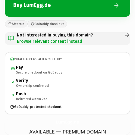
Buy LumEgg.de
Afternic
GoDaddy checkout
Not interested in buying this domain?
Browse relevant content instead
WHAT HAPPENS AFTER YOU BUY
Pay
Secure checkout on GoDaddy
Verify
2
Ownership confirmed
Push
3
Delivered within 24h
GoDaddy-protected checkout
LumEgg.
de
AVAILABLE — PREMIUM DOMAIN