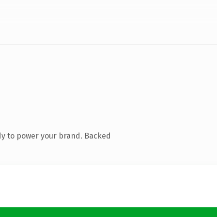
dy to power your brand. Backed