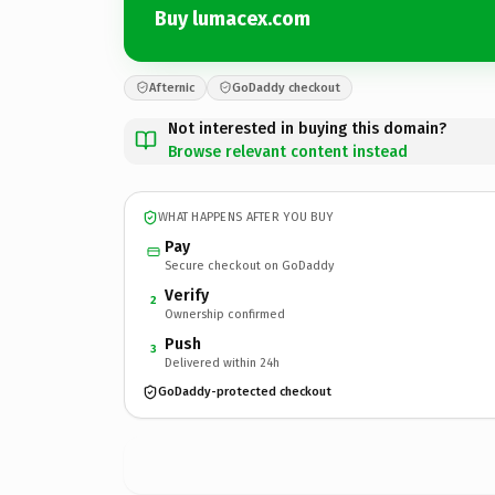
Buy lumacex.com
Afternic
GoDaddy checkout
Not interested in buying this domain?
Browse relevant content instead
WHAT HAPPENS AFTER YOU BUY
Pay
Secure checkout on GoDaddy
Verify
2
Ownership confirmed
Push
3
Delivered within 24h
GoDaddy-protected checkout