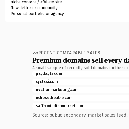
Niche content / affiliate site
Newsletter or community
Personal portfolio or agency
RECENT COMPARABLE SALES
Premium domains sell every d
A small sample of recently sold domains on the se
paydaytx.com
syctaxi.com
ovationmarketing.com
eclipsetheatre.com
saffronindianmarket.com
Source: public secondary-market sales feed. 