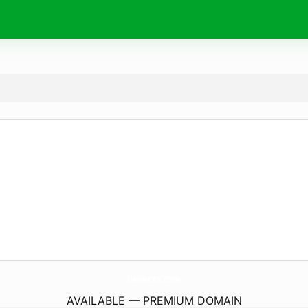
lumacex.
com
AVAILABLE — PREMIUM DOMAIN