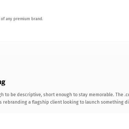
n of any premium brand.
ng
 to be descriptive, short enough to stay memorable. The .
s rebranding a flagship client looking to launch something dist