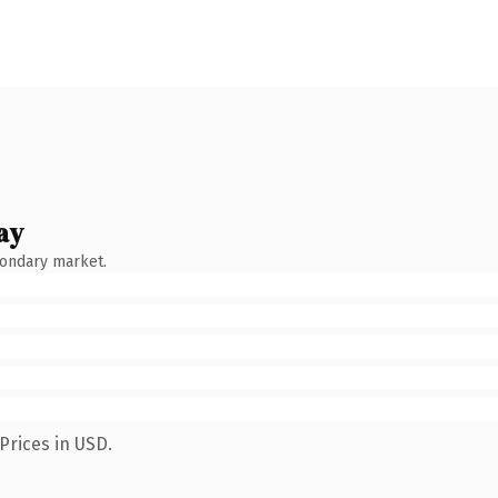
ay
condary market.
Prices in USD.