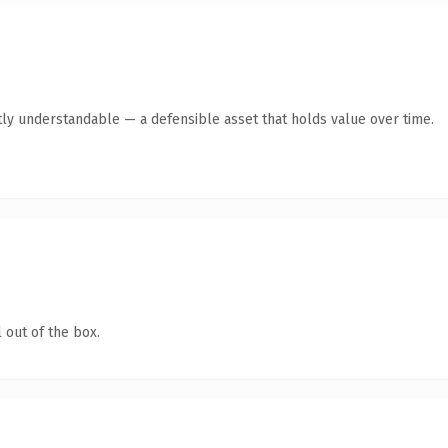
ly understandable — a defensible asset that holds value over time.
 out of the box.