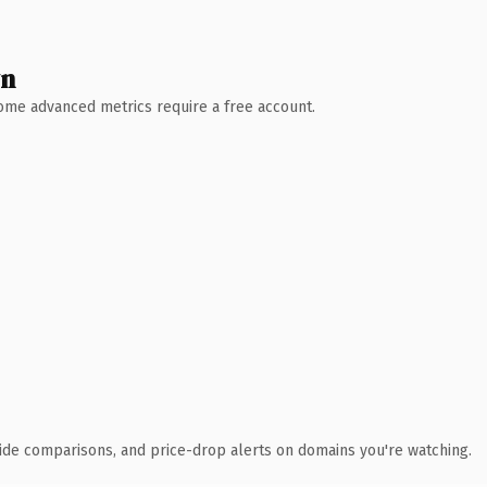
wn
 Some advanced metrics require a free account.
ide comparisons, and price-drop alerts on domains you're watching.