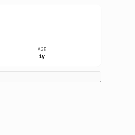
AGE
1y