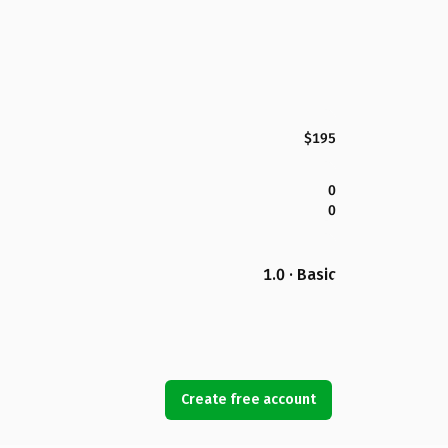
$195
0
0
1.0 · Basic
Create free account