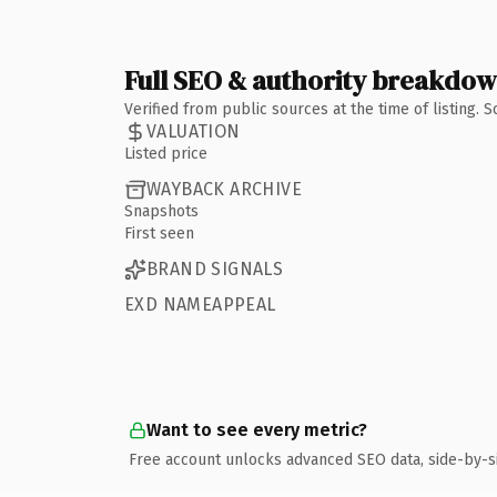
Full SEO & authority breakdo
Verified from public sources at the time of listing.
VALUATION
Listed price
WAYBACK ARCHIVE
Snapshots
First seen
BRAND SIGNALS
EXD NAMEAPPEAL
Want to see every metric?
Free account unlocks advanced SEO data, side-by-s