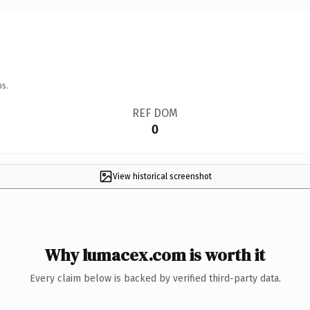
ns.
REF DOM
0
View historical screenshot
Why lumacex.com is worth it
Every claim below is backed by verified third-party data.