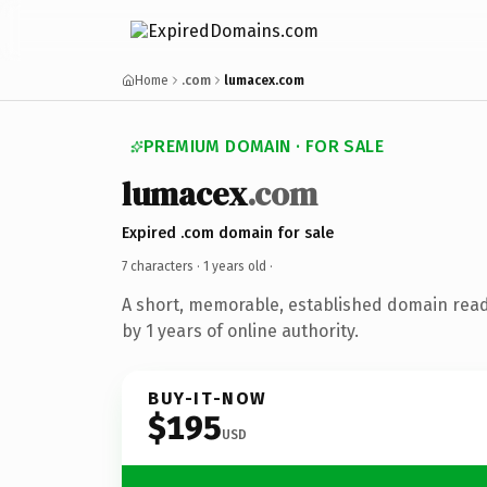
Home
.com
lumacex.com
PREMIUM DOMAIN · FOR SALE
lumacex
.com
Expired .com domain for sale
7 characters ·
1 years old
·
A short, memorable, established domain rea
by 1 years of online authority.
BUY-IT-NOW
$195
USD