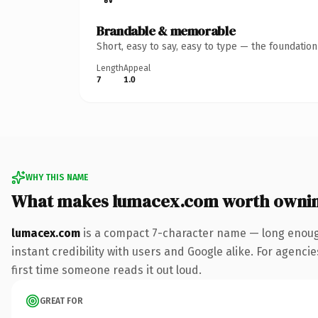
Brandable & memorable
Short, easy to say, easy to type — the foundatio
Length
Appeal
7
1.0
WHY THIS NAME
What makes lumacex.com worth owni
lumacex.com
is a compact 7-character name — long enough
instant credibility with users and Google alike. For agencie
first time someone reads it out loud.
GREAT FOR