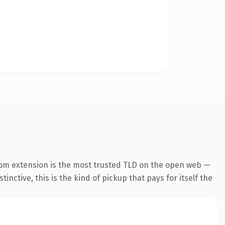
com extension is the most trusted TLD on the open web —
inctive, this is the kind of pickup that pays for itself the