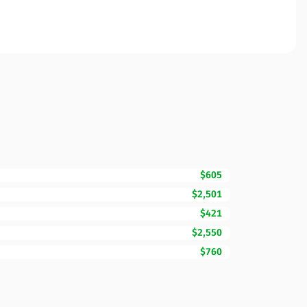
$605
$2,501
$421
$2,550
$760