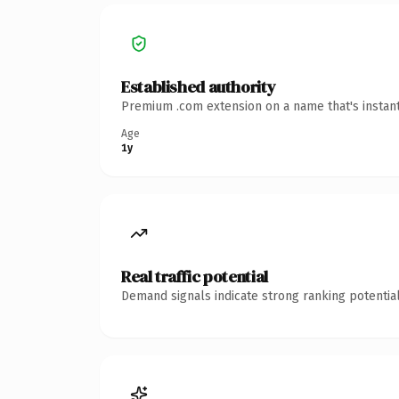
Established authority
Premium .com extension on a name that's instant
Age
1y
Real traffic potential
Demand signals indicate strong ranking potential