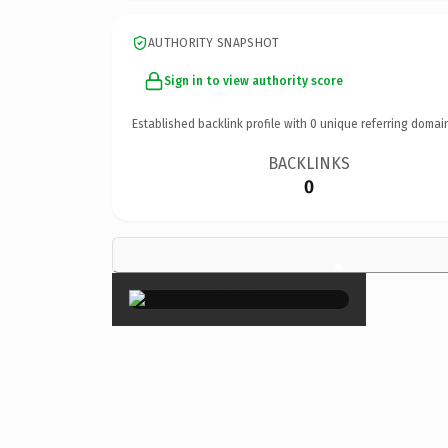
AUTHORITY SNAPSHOT
Sign in to view authority score
Established backlink profile with
0
unique referring domai
BACKLINKS
0
×