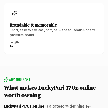
Brandable & memorable
Short, easy to say, easy to type — the foundation of any
premium brand.
Length
14
WHY THIS NAME
What makes LuckyPari-17Uz.online
worth owning
LuckyPari-17Uz.online
is a category-defining 14-