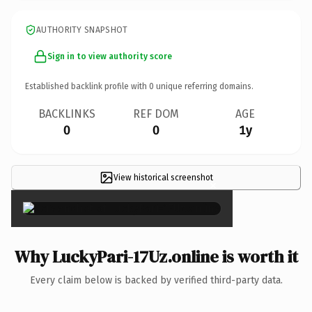
AUTHORITY SNAPSHOT
Sign in to view authority score
Established backlink profile with
0
unique referring domains.
BACKLINKS
REF DOM
AGE
0
0
1y
View historical screenshot
×
Why LuckyPari-17Uz.online is worth it
Every claim below is backed by verified third-party data.