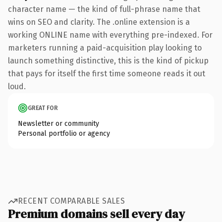
character name — the kind of full-phrase name that
wins on SEO and clarity. The .online extension is a
working ONLINE name with everything pre-indexed. For
marketers running a paid-acquisition play looking to
launch something distinctive, this is the kind of pickup
that pays for itself the first time someone reads it out
loud.
GREAT FOR
Newsletter or community
Personal portfolio or agency
RECENT COMPARABLE SALES
Premium domains sell every day