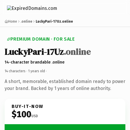
Home
.online
LuckyPari-17Uz.online
PREMIUM DOMAIN · FOR SALE
LuckyPari-17Uz
.online
14-character brandable .online
14 characters ·
1 years old
·
A short, memorable, established domain ready to power
your brand. Backed by 1 years of online authority.
BUY-IT-NOW
$100
USD