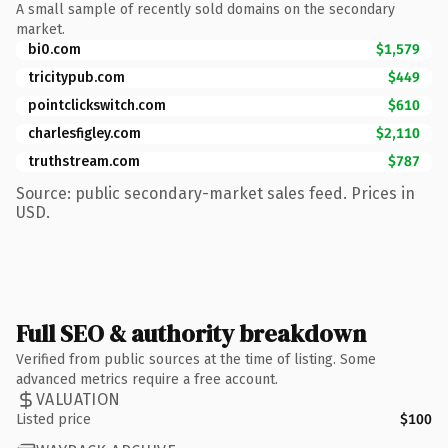
A small sample of recently sold domains on the secondary
market.
bi0.com
$1,579
tricitypub.com
$449
pointclickswitch.com
$610
charlesfigley.com
$2,110
truthstream.com
$787
Source: public secondary-market sales feed. Prices in
USD.
Full SEO & authority breakdown
Verified from public sources at the time of listing. Some
advanced metrics require a free account.
VALUATION
Listed price
$100