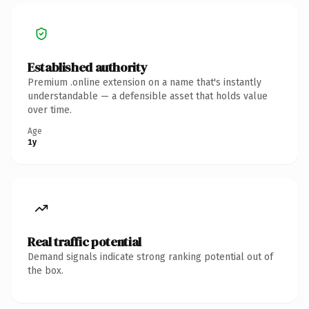
Established authority
Premium .online extension on a name that's instantly
understandable — a defensible asset that holds value
over time.
Age
1y
Real traffic potential
Demand signals indicate strong ranking potential out of
the box.