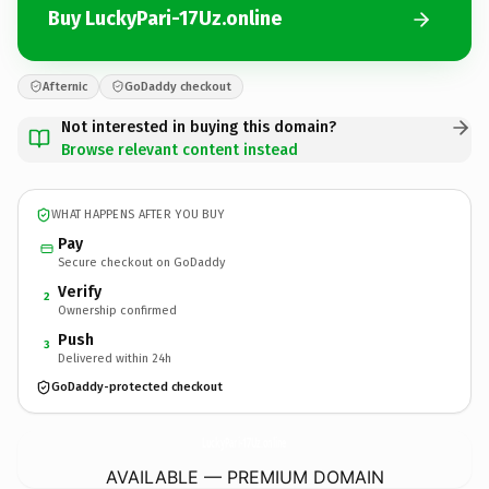
Buy LuckyPari-17Uz.online
Afternic
GoDaddy checkout
Not interested in buying this domain?
Browse relevant content instead
WHAT HAPPENS AFTER YOU BUY
Pay
Secure checkout on GoDaddy
Verify
2
Ownership confirmed
Push
3
Delivered within 24h
GoDaddy-protected checkout
LuckyPari-17Uz.
online
AVAILABLE — PREMIUM DOMAIN