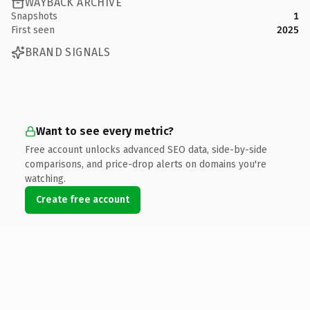
WAYBACK ARCHIVE
Snapshots
1
First seen
2025
BRAND SIGNALS
Want to see every metric?
Free account unlocks advanced SEO data, side-by-side
comparisons, and price-drop alerts on domains you're
watching.
Create free account