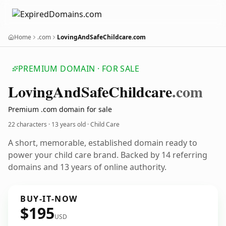
Home
.com
LovingAndSafeChildcare.com
PREMIUM DOMAIN · FOR SALE
Loving
And
Safe
Childcare
.com
Premium .com domain for sale
22 characters ·
13 years old
· Child Care
A short, memorable, established domain ready to
power your child care brand. Backed by 14 referring
domains and 13 years of online authority.
BUY-IT-NOW
$195
USD