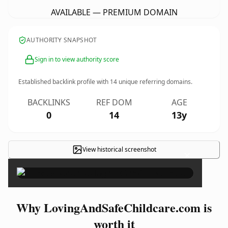
AVAILABLE — PREMIUM DOMAIN
AUTHORITY SNAPSHOT
Sign in to view authority score
Established backlink profile with
14
unique referring domains.
BACKLINKS
REF DOM
AGE
0
14
13y
View historical screenshot
×
Why LovingAndSafeChildcare.com is
worth it