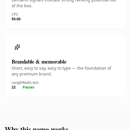
of the box.
CPC
$0.00
Brandable & memorable
Short, easy to say, easy to type — the foundation of
any premium brand.
Length
Radio test
22
Passes
Why this name works