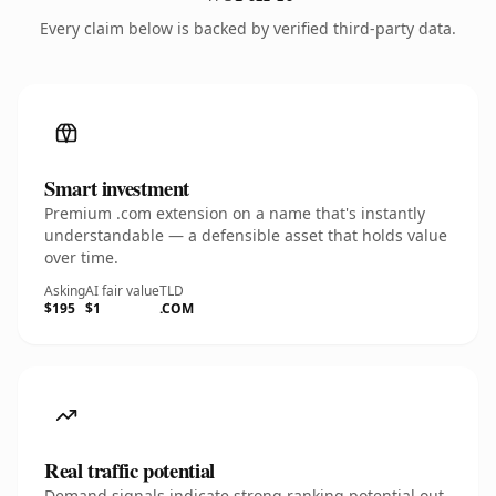
Every claim below is backed by verified third-party data.
Smart investment
Premium .com extension on a name that's instantly
understandable — a defensible asset that holds value
over time.
Asking
AI fair value
TLD
$195
$1
.COM
Real traffic potential
Demand signals indicate strong ranking potential out