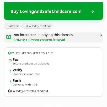
Buy LovingAndSafeChildcare.com
Afternic
GoDaddy checkout
Not interested in buying this domain?
Browse relevant content instead
WHAT HAPPENS AFTER YOU BUY
Pay
Secure checkout on GoDaddy
Verify
2
Ownership confirmed
Push
3
Delivered within 24h
GoDaddy-protected checkout
LovingAndSafeChildcare.
com