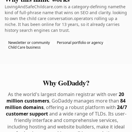
LovingAndSafeChildcare.com is a category-defining namethe
kind of full-phrase name that wins on SEO and clarity. looking
to own the child care conversation.operators rolling up a
niche. It has been online for 13 years, so it already carries
history search engines can trust.
Newsletter or community
Personal portfolio or agency
Child Care business
Why GoDaddy?
As the world's largest domain registrar with over
20
million customers
, GoDaddy manages more than
84
million domains
, offering a robust platform with
24/7
customer support
and a wide range of TLDs. Its user-
friendly interface and comprehensive services,
including hosting and website builders, make it ideal