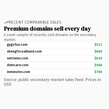
RECENT COMPARABLE SALES
Premium domains sell every day
A small sample of recently sold domains on the secondary
market.
gygofun.com
$511
shengforoakland.com
$660
sentamu.com
$610
demcare.com
$568
inminutes.com
$780
Source: public secondary-market sales feed. Prices in
USD.