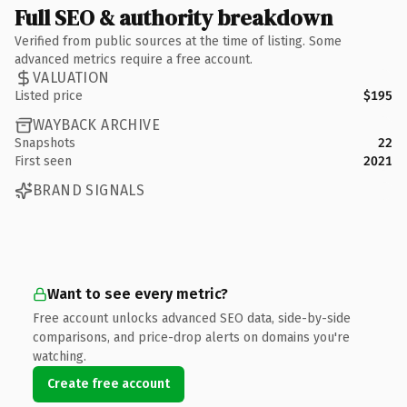
Full SEO & authority breakdown
Verified from public sources at the time of listing. Some
advanced metrics require a free account.
VALUATION
Listed price
$195
WAYBACK ARCHIVE
Snapshots
22
First seen
2021
BRAND SIGNALS
Want to see every metric?
Free account unlocks advanced SEO data, side-by-side
comparisons, and price-drop alerts on domains you're
watching.
Create free account