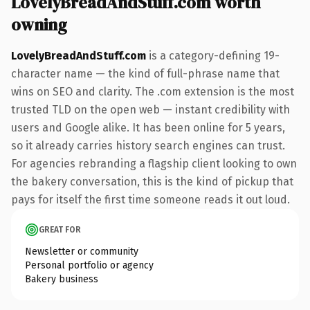
LovelyBreadAndStuff.com worth
owning
LovelyBreadAndStuff.com
is a category-defining 19-
character name — the kind of full-phrase name that
wins on SEO and clarity. The .com extension is the most
trusted TLD on the open web — instant credibility with
users and Google alike. It has been online for 5 years,
so it already carries history search engines can trust.
For agencies rebranding a flagship client looking to own
the bakery conversation, this is the kind of pickup that
pays for itself the first time someone reads it out loud.
GREAT FOR
Newsletter or community
Personal portfolio or agency
Bakery business