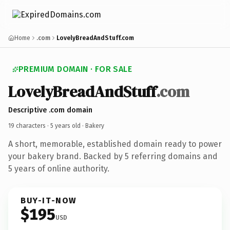
Home
.com
LovelyBreadAndStuff.com
PREMIUM DOMAIN · FOR SALE
LovelyBreadAndStuff
.com
Descriptive .com domain
19 characters ·
5 years old
· Bakery
A short, memorable, established domain ready to power
your bakery brand. Backed by 5 referring domains and
5 years of online authority.
BUY-IT-NOW
$195
USD