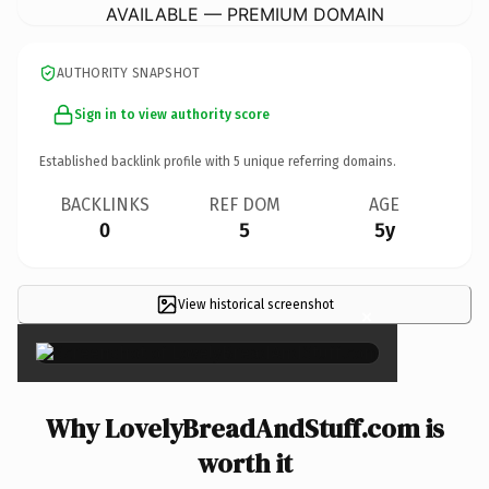
AVAILABLE — PREMIUM DOMAIN
AUTHORITY SNAPSHOT
Sign in to view authority score
Established backlink profile with
5
unique referring domains.
BACKLINKS
REF DOM
AGE
0
5
5y
View historical screenshot
×
Why LovelyBreadAndStuff.com is
worth it