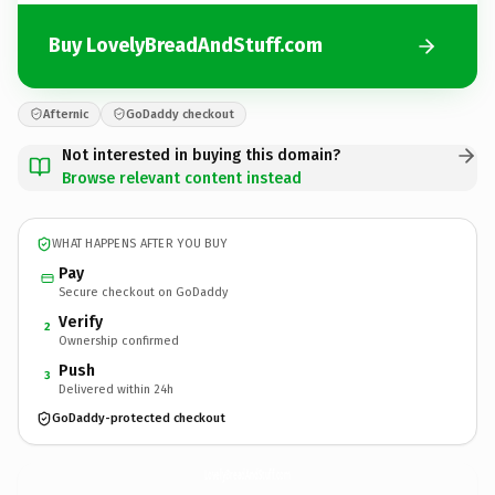
Buy LovelyBreadAndStuff.com
Afternic
GoDaddy checkout
Not interested in buying this domain?
Browse relevant content instead
WHAT HAPPENS AFTER YOU BUY
Pay
Secure checkout on GoDaddy
Verify
2
Ownership confirmed
Push
3
Delivered within 24h
GoDaddy-protected checkout
LovelyBreadAndStuff.
com