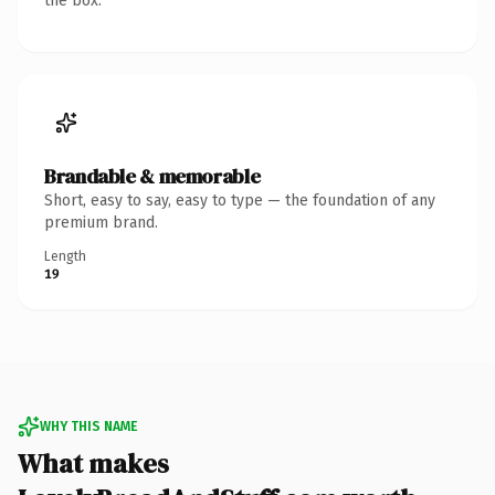
the box.
Brandable & memorable
Short, easy to say, easy to type — the foundation of any
premium brand.
Length
19
WHY THIS NAME
What makes