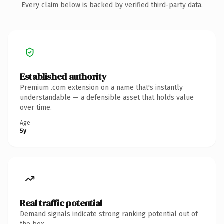
Every claim below is backed by verified third-party data.
Established authority
Premium .com extension on a name that's instantly
understandable — a defensible asset that holds value
over time.
Age
5y
Real traffic potential
Demand signals indicate strong ranking potential out of