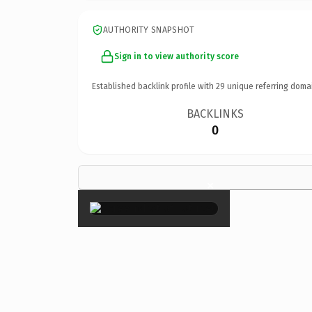
AUTHORITY SNAPSHOT
Sign in to view authority score
Established backlink profile with
29
unique referring doma
BACKLINKS
0
×