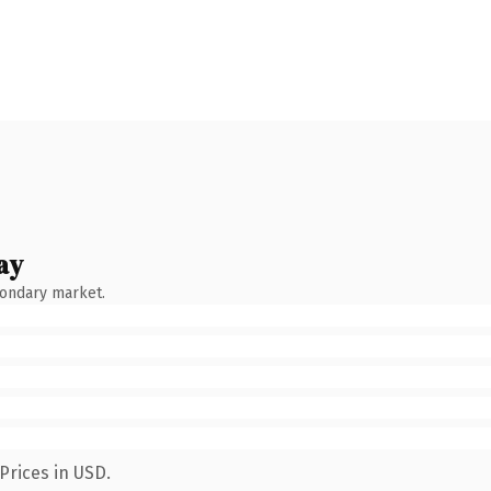
ay
condary market.
Prices in USD.