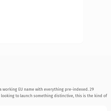
 a working EU name with everything pre-indexed. 29
looking to launch something distinctive, this is the kind of