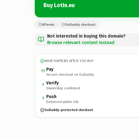
Buy LotIn.eu
Afternic
GoDaddy checkout
Not interested in buying this domain?
Browse relevant content instead
WHAT HAPPENS AFTER YOU BUY
Pay
Secure checkout on GoDaddy
Verify
2
Ownership confirmed
Push
3
Delivered within 24h
GoDaddy-protected checkout