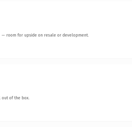
te — room for upside on resale or development.
 out of the box.