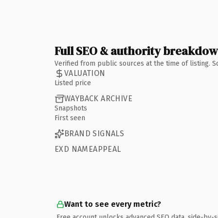
Full SEO & authority breakdo
Verified from public sources at the time of listing.
VALUATION
Listed price
WAYBACK ARCHIVE
Snapshots
First seen
BRAND SIGNALS
EXD NAMEAPPEAL
Want to see every metric?
Free account unlocks advanced SEO data, side-by-s