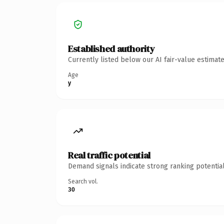
Established authority
Currently listed below our AI fair-value estima
Age
y
Real traffic potential
Demand signals indicate strong ranking potential
Search vol.
30