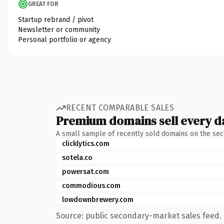
GREAT FOR
Startup rebrand / pivot
Newsletter or community
Personal portfolio or agency
RECENT COMPARABLE SALES
Premium domains sell every d
A small sample of recently sold domains on the se
clicklytics.com
sotela.co
powersat.com
commodious.com
lowdownbrewery.com
Source: public secondary-market sales feed. 