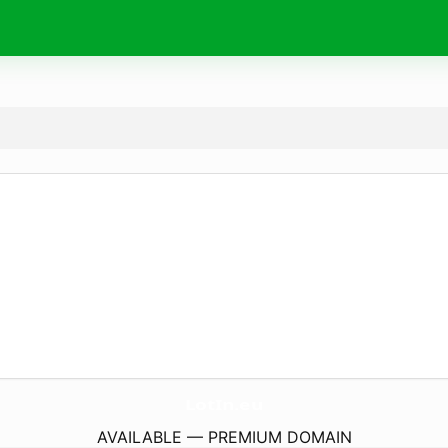
LotIn.
eu
AVAILABLE — PREMIUM DOMAIN