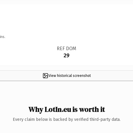
ins.
REF DOM
29
View historical screenshot
Why LotIn.eu is worth it
Every claim below is backed by verified third-party data.