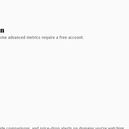
wn
 Some advanced metrics require a free account.
ide comparisons, and price-drop alerts on domains you're watching.