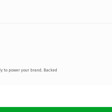
dy to power your brand. Backed