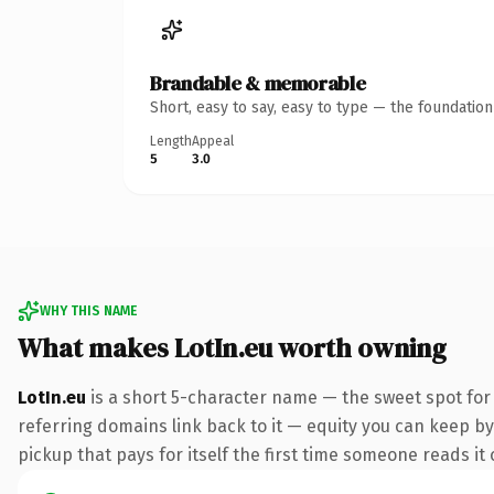
Brandable & memorable
Short, easy to say, easy to type — the foundatio
Length
Appeal
5
3.0
WHY THIS NAME
What makes LotIn.eu worth owning
LotIn.eu
is a short 5-character name — the sweet spot for
referring domains link back to it — equity you can keep by 
pickup that pays for itself the first time someone reads it 