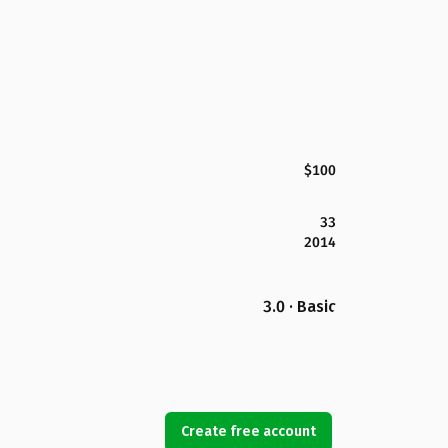
$100
33
2014
3.0 · Basic
Create free account