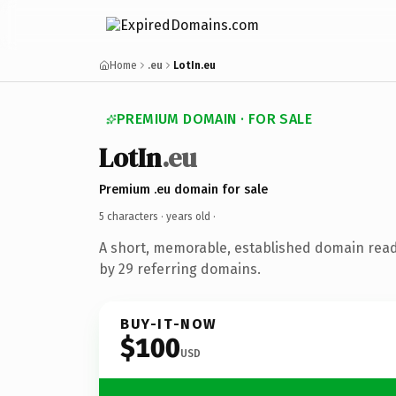
Home
.eu
LotIn.eu
PREMIUM DOMAIN · FOR SALE
LotIn
.eu
Premium .eu domain for sale
5 characters ·
years old
·
A short, memorable, established domain rea
by 29 referring domains.
BUY-IT-NOW
$100
USD