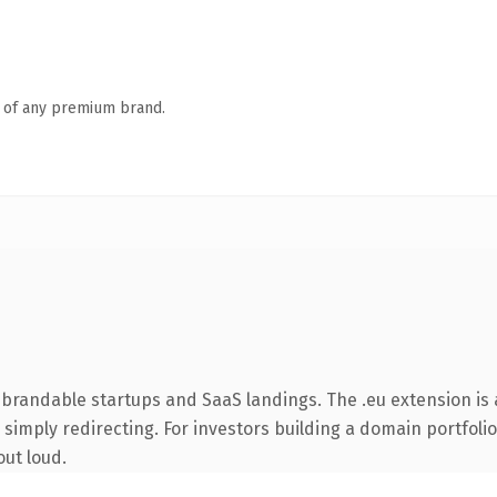
n of any premium brand.
 brandable startups and SaaS landings. The .eu extension is
simply redirecting. For investors building a domain portfolio 
out loud.