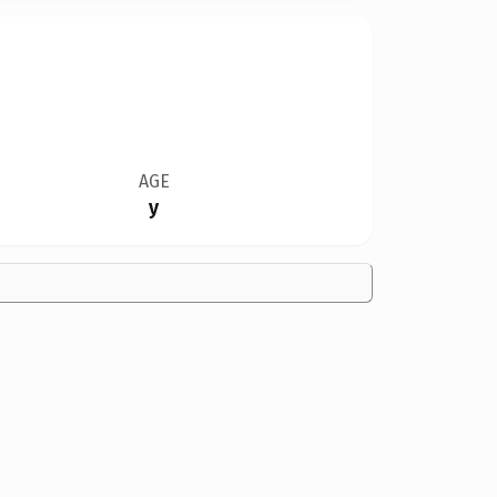
AGE
y