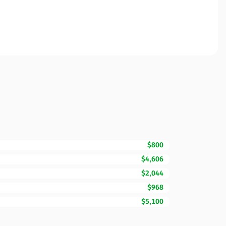
$800
$4,606
$2,044
$968
$5,100