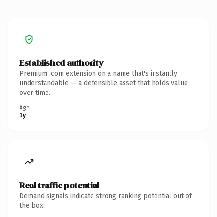
Established authority
Premium .com extension on a name that's instantly
understandable — a defensible asset that holds value
over time.
Age
1y
Real traffic potential
Demand signals indicate strong ranking potential out of
the box.