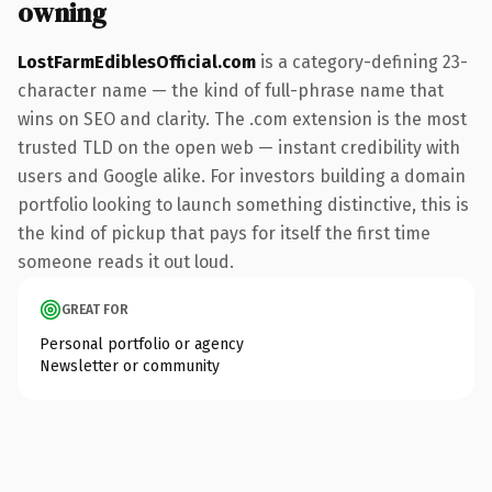
owning
LostFarmEdiblesOfficial.com
is a category-defining 23-
character name — the kind of full-phrase name that
wins on SEO and clarity. The .com extension is the most
trusted TLD on the open web — instant credibility with
users and Google alike. For investors building a domain
portfolio looking to launch something distinctive, this is
the kind of pickup that pays for itself the first time
someone reads it out loud.
GREAT FOR
Personal portfolio or agency
Newsletter or community