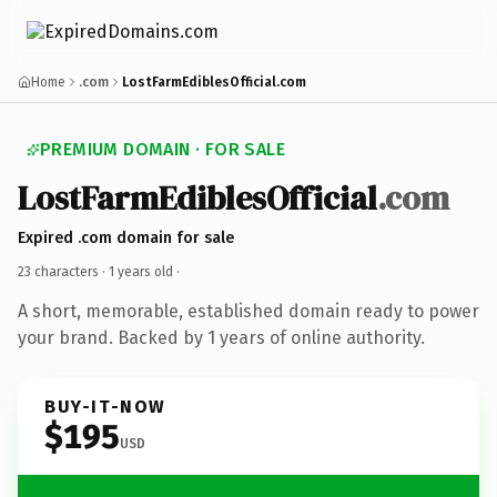
Home
.com
LostFarmEdiblesOfficial.com
PREMIUM DOMAIN · FOR SALE
LostFarmEdiblesOfficial
.com
Expired .com domain for sale
23 characters ·
1 years old
·
A short, memorable, established domain ready to power
your brand. Backed by 1 years of online authority.
BUY-IT-NOW
$195
USD