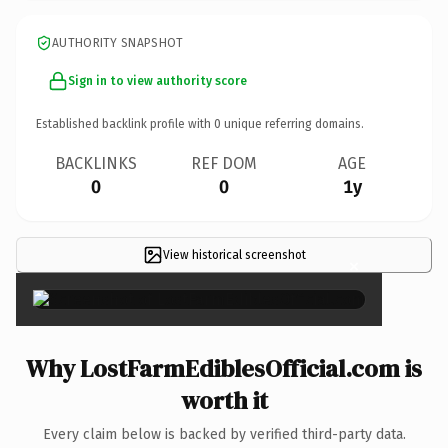
AUTHORITY SNAPSHOT
Sign in to view authority score
Established backlink profile with
0
unique referring domains.
BACKLINKS
REF DOM
AGE
0
0
1y
View historical screenshot
×
Why LostFarmEdiblesOfficial.com is
worth it
Every claim below is backed by verified third-party data.