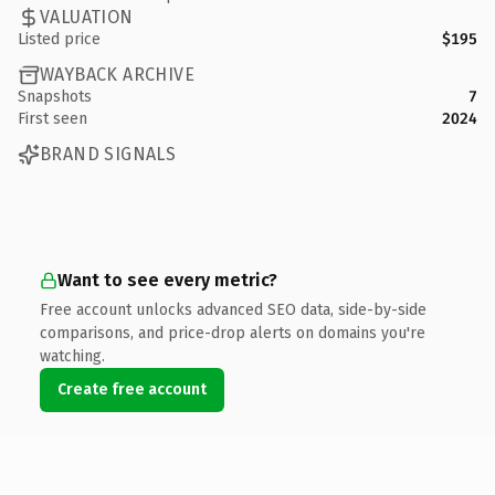
VALUATION
Listed price
$195
WAYBACK ARCHIVE
Snapshots
7
First seen
2024
BRAND SIGNALS
Want to see every metric?
Free account unlocks advanced SEO data, side-by-side
comparisons, and price-drop alerts on domains you're
watching.
Create free account