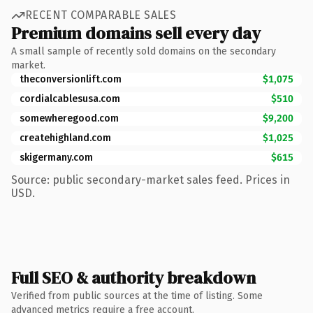
RECENT COMPARABLE SALES
Premium domains sell every day
A small sample of recently sold domains on the secondary
market.
theconversionlift.com
$1,075
cordialcablesusa.com
$510
somewheregood.com
$9,200
createhighland.com
$1,025
skigermany.com
$615
Source: public secondary-market sales feed. Prices in
USD.
Full SEO & authority breakdown
Verified from public sources at the time of listing. Some
advanced metrics require a free account.