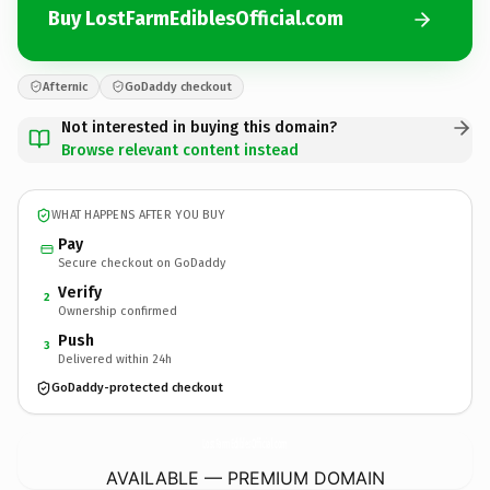
Buy LostFarmEdiblesOfficial.com
Afternic
GoDaddy checkout
Not interested in buying this domain?
Browse relevant content instead
WHAT HAPPENS AFTER YOU BUY
Pay
Secure checkout on GoDaddy
Verify
2
Ownership confirmed
Push
3
Delivered within 24h
GoDaddy-protected checkout
LostFarmEdiblesOfficial.
com
AVAILABLE — PREMIUM DOMAIN