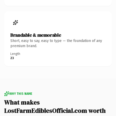
Brandable & memorable
Short, easy to say, easy to type — the foundation of any
premium brand.
Length
23
WHY THIS NAME
What makes
LostFarmEdiblesOfficial.com worth