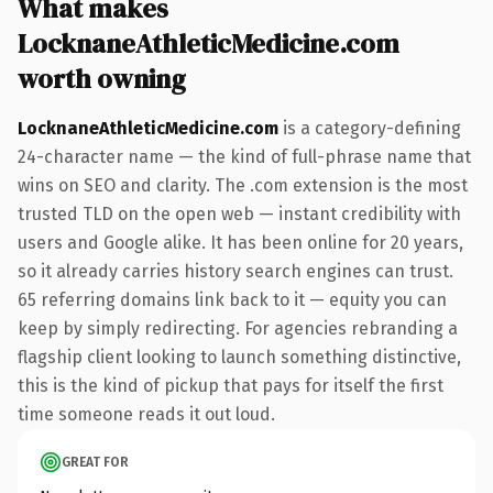
What makes
LocknaneAthleticMedicine.com
worth owning
LocknaneAthleticMedicine.com
is a category-defining
24-character name — the kind of full-phrase name that
wins on SEO and clarity. The .com extension is the most
trusted TLD on the open web — instant credibility with
users and Google alike. It has been online for 20 years,
so it already carries history search engines can trust.
65 referring domains link back to it — equity you can
keep by simply redirecting. For agencies rebranding a
flagship client looking to launch something distinctive,
this is the kind of pickup that pays for itself the first
time someone reads it out loud.
GREAT FOR