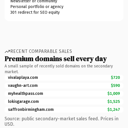
Newsletter or community
Personal portfolio or agency
301 redirect for SEO equity
RECENT COMPARABLE SALES
Premium domains sell every day
A small sample of recently sold domains on the secondary
market.
vivalaplaya.com
$720
vaughn-art.com
$590
myhealthpass.com
$1,009
lokisgarage.com
$1,525
saffronbirmingham.com
$1,247
Source: public secondary-market sales feed. Prices in
USD.