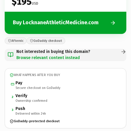
$195
USD
Buy LocknaneAthleticMedicine.com
Afternic
GoDaddy checkout
Not interested in buying this domain?
Browse relevant content instead
WHAT HAPPENS AFTER YOU BUY
Pay
Secure checkout on GoDaddy
Verify
2
Ownership confirmed
Push
3
Delivered within 24h
GoDaddy-protected checkout