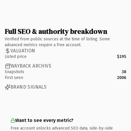
Full SEO & authority breakdown
Verified from public sources at the time of listing. Some
advanced metrics require a free account.
VALUATION
Listed price
$195
WAYBACK ARCHIVE
Snapshots
38
First seen
2006
BRAND SIGNALS
Want to see every metric?
Free account unlocks advanced SEO data, side-by-side