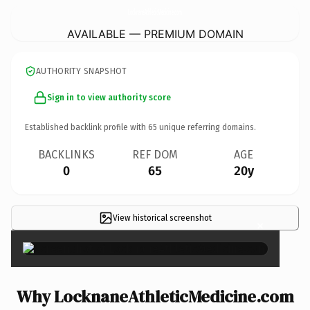
LocknaneAthleticMedicine.
com
AVAILABLE — PREMIUM DOMAIN
AUTHORITY SNAPSHOT
Sign in to view authority score
Established backlink profile with
65
unique referring domains.
BACKLINKS
REF DOM
AGE
0
65
20y
View historical screenshot
×
Why LocknaneAthleticMedicine.com