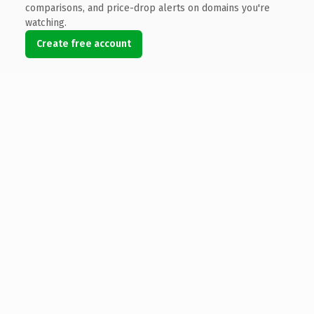
comparisons, and price-drop alerts on domains you're
watching.
Create free account