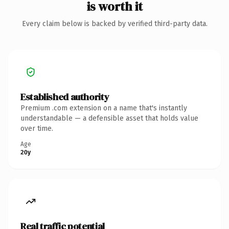
is worth it
Every claim below is backed by verified third-party data.
Established authority
Premium .com extension on a name that's instantly
understandable — a defensible asset that holds value
over time.
Age
20y
Real traffic potential