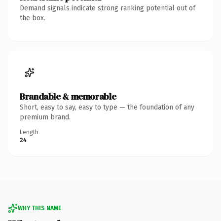
Demand signals indicate strong ranking potential out of
the box.
Brandable & memorable
Short, easy to say, easy to type — the foundation of any
premium brand.
Length
24
WHY THIS NAME