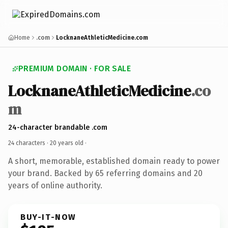
Home
.com
LocknaneAthleticMedicine.com
PREMIUM DOMAIN · FOR SALE
LocknaneAthleticMedicine
.co
m
24-character brandable .com
24 characters ·
20 years old
·
A short, memorable, established domain ready to power
your brand. Backed by 65 referring domains and 20
years of online authority.
BUY-IT-NOW