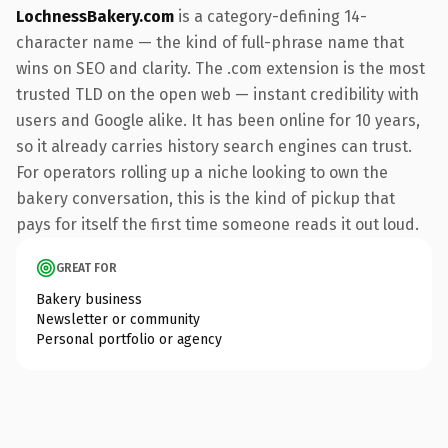
LochnessBakery.com
is a category-defining 14-
character name — the kind of full-phrase name that
wins on SEO and clarity. The .com extension is the most
trusted TLD on the open web — instant credibility with
users and Google alike. It has been online for 10 years,
so it already carries history search engines can trust.
For operators rolling up a niche looking to own the
bakery conversation, this is the kind of pickup that
pays for itself the first time someone reads it out loud.
GREAT FOR
Bakery business
Newsletter or community
Personal portfolio or agency