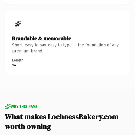
Brandable & memorable
Short, easy to say, easy to type — the foundation of any
premium brand.
Length
14
WHY THIS NAME
What makes LochnessBakery.com
worth owning