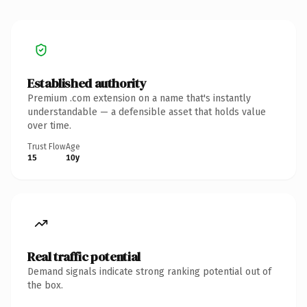
Established authority
Premium .com extension on a name that's instantly
understandable — a defensible asset that holds value
over time.
Trust Flow
Age
15
10y
Real traffic potential
Demand signals indicate strong ranking potential out of
the box.