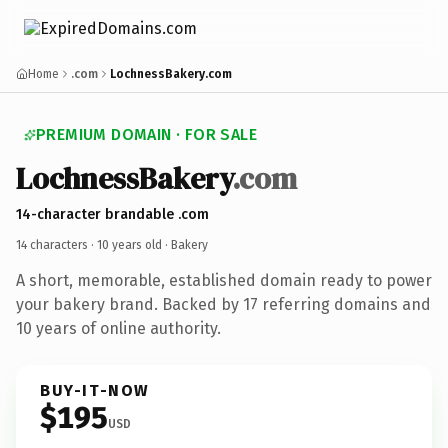
Home
.com
LochnessBakery.com
PREMIUM DOMAIN · FOR SALE
LochnessBakery
.com
14-character brandable .com
14 characters ·
10 years old
· Bakery
A short, memorable, established domain ready to power
your bakery brand. Backed by 17 referring domains and
10 years of online authority.
BUY-IT-NOW
$195
USD