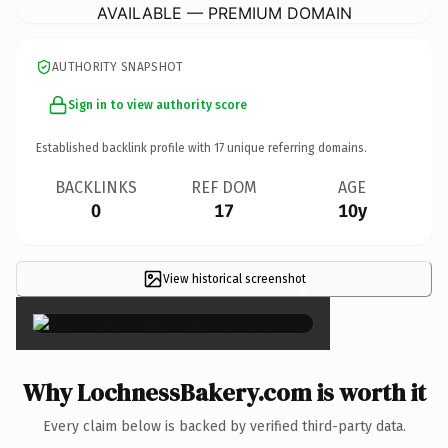
AVAILABLE — PREMIUM DOMAIN
AUTHORITY SNAPSHOT
Sign in to view authority score
Established backlink profile with
17
unique referring domains.
BACKLINKS
REF DOM
AGE
0
17
10y
View historical screenshot
×
Why LochnessBakery.com is worth it
Every claim below is backed by verified third-party data.