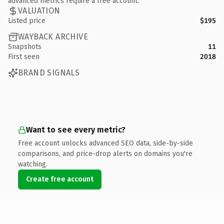
advanced metrics require a free account.
VALUATION
Listed price
$195
WAYBACK ARCHIVE
Snapshots
11
First seen
2018
BRAND SIGNALS
Want to see every metric?
Free account unlocks advanced SEO data, side-by-side
comparisons, and price-drop alerts on domains you're
watching.
Create free account