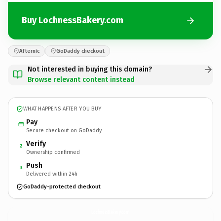
Buy LochnessBakery.com
Afternic
GoDaddy checkout
Not interested in buying this domain?
Browse relevant content instead
WHAT HAPPENS AFTER YOU BUY
Pay
Secure checkout on GoDaddy
Verify
2
Ownership confirmed
Push
3
Delivered within 24h
GoDaddy-protected checkout
LochnessBakery.
com