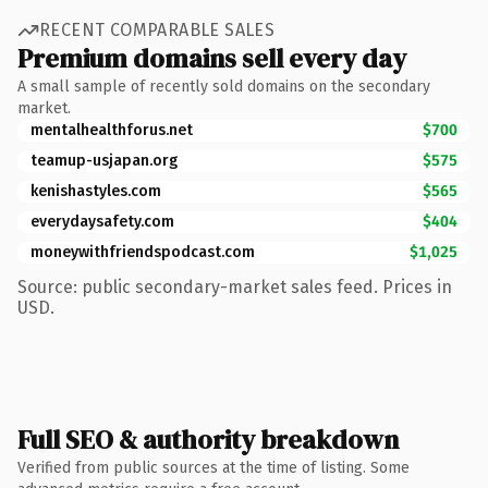
RECENT COMPARABLE SALES
Premium domains sell every day
A small sample of recently sold domains on the secondary
market.
mentalhealthforus.net
$700
teamup-usjapan.org
$575
kenishastyles.com
$565
everydaysafety.com
$404
moneywithfriendspodcast.com
$1,025
Source: public secondary-market sales feed. Prices in
USD.
Full SEO & authority breakdown
Verified from public sources at the time of listing. Some