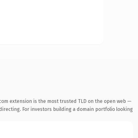
.com extension is the most trusted TLD on the open web —
directing. For investors building a domain portfolio looking