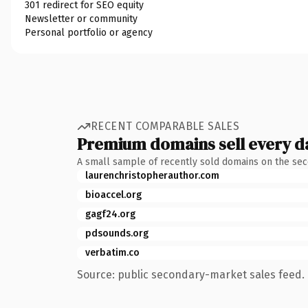
301 redirect for SEO equity
Newsletter or community
Personal portfolio or agency
RECENT COMPARABLE SALES
Premium domains sell every d
A small sample of recently sold domains on the se
laurenchristopherauthor.com
bioaccel.org
gagf24.org
pdsounds.org
verbatim.co
Source: public secondary-market sales feed. 