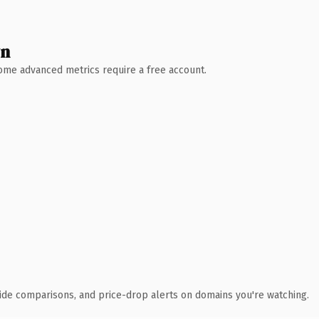
wn
 Some advanced metrics require a free account.
ide comparisons, and price-drop alerts on domains you're watching.