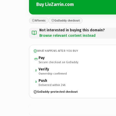
Buy LivZarrin.com
Afternic
GoDaddy checkout
Not interested in buying this domain?
Browse relevant content instead
WHAT HAPPENS AFTER YOU BUY
Pay
Secure checkout on GoDaddy
Verify
2
Ownership confirmed
Push
3
Delivered within 24h
GoDaddy-protected checkout