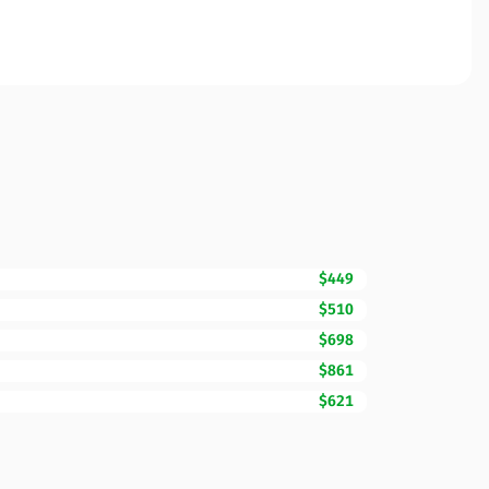
$449
$510
$698
$861
$621