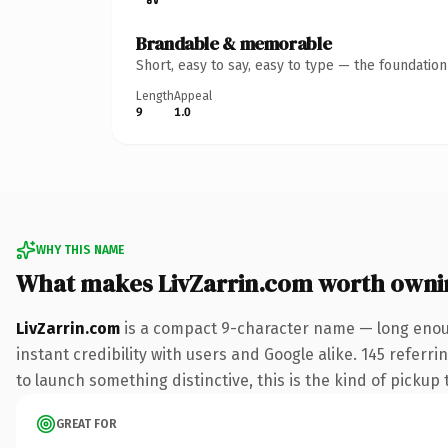
Brandable & memorable
Short, easy to say, easy to type — the foundatio
Length
Appeal
9
1.0
WHY THIS NAME
What makes LivZarrin.com worth owni
LivZarrin.com
is a compact 9-character name — long enoug
instant credibility with users and Google alike. 145 referr
to launch something distinctive, this is the kind of pickup 
GREAT FOR