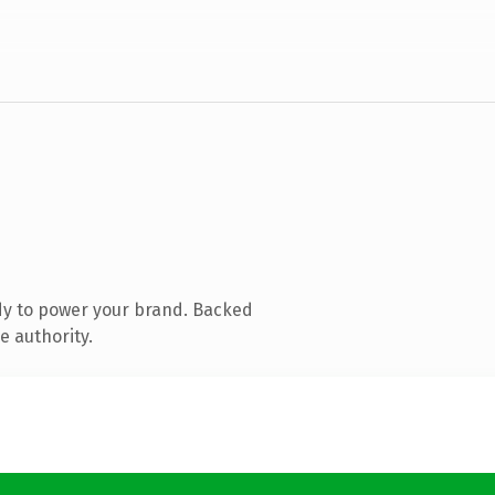
dy to power your brand. Backed
e authority.