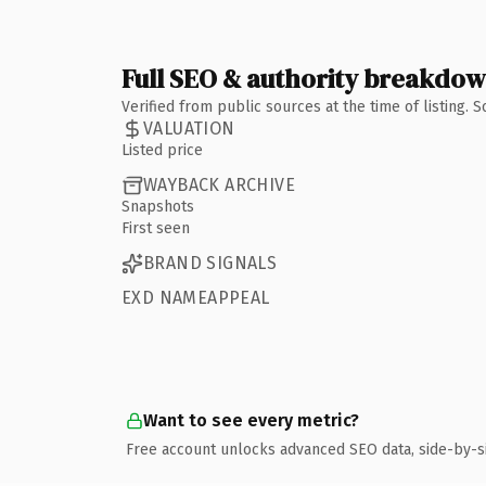
Full SEO & authority breakdo
Verified from public sources at the time of listing.
VALUATION
Listed price
WAYBACK ARCHIVE
Snapshots
First seen
BRAND SIGNALS
EXD NAMEAPPEAL
Want to see every metric?
Free account unlocks advanced SEO data, side-by-s