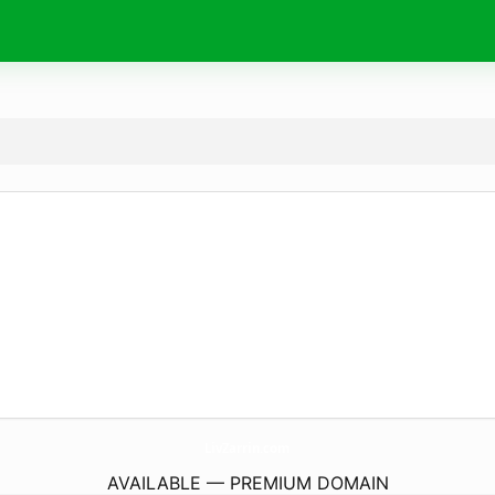
LivZarrin.
com
AVAILABLE — PREMIUM DOMAIN