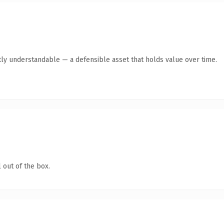
ly understandable — a defensible asset that holds value over time.
 out of the box.