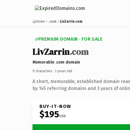
Home
.com
LivZarrin.com
PREMIUM DOMAIN · FOR SALE
LivZarrin
.com
Memorable .com domain
9 characters ·
3 years old
·
A short, memorable, established domain rea
by 145 referring domains and 3 years of onlin
BUY-IT-NOW
$195
USD