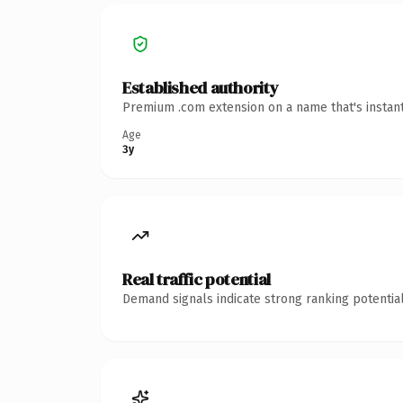
Established authority
Premium .com extension on a name that's instant
Age
3y
Real traffic potential
Demand signals indicate strong ranking potential