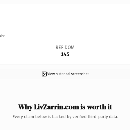
ins.
REF DOM
145
View historical screenshot
Why LivZarrin.com is worth it
Every claim below is backed by verified third-party data.