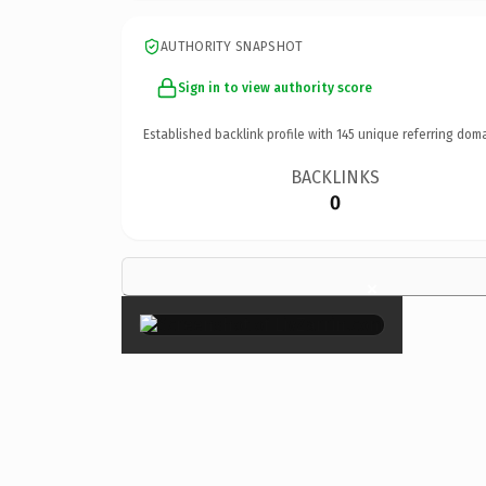
AUTHORITY SNAPSHOT
Sign in to view authority score
Established backlink profile with
145
unique referring doma
BACKLINKS
0
×