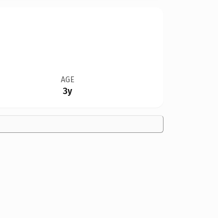
AGE
3y