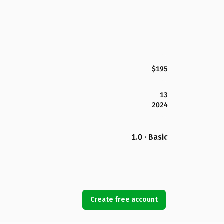
$195
13
2024
1.0 · Basic
Create free account