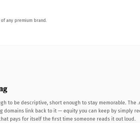
n of any premium brand.
ng
h to be descriptive, short enough to stay memorable. The 
ing domains link back to it — equity you can keep by simply re
that pays for itself the first time someone reads it out loud.