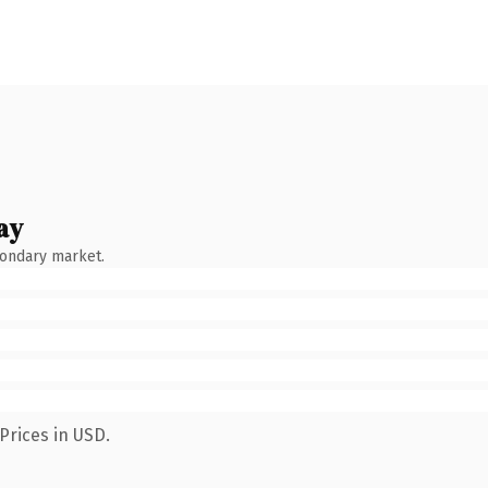
ay
condary market.
Prices in USD.