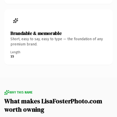
Brandable & memorable
Short, easy to say, easy to type — the foundation of any
premium brand.
Length
15
WHY THIS NAME
What makes LisaFosterPhoto.com
worth owning