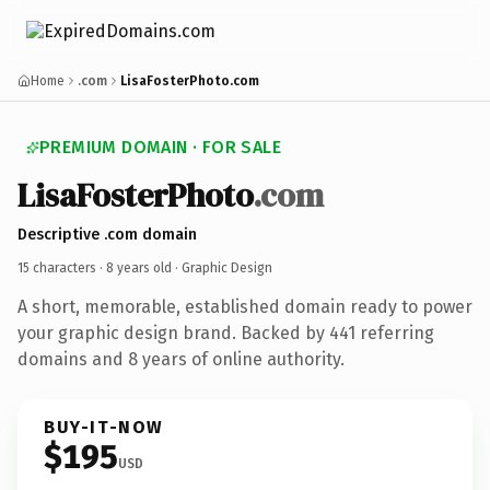
Home
.com
LisaFosterPhoto.com
PREMIUM DOMAIN · FOR SALE
LisaFosterPhoto
.com
Descriptive .com domain
15 characters ·
8 years old
· Graphic Design
A short, memorable, established domain ready to power
your graphic design brand. Backed by 441 referring
domains and 8 years of online authority.
BUY-IT-NOW
$195
USD