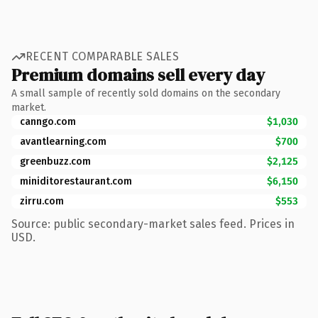
RECENT COMPARABLE SALES
Premium domains sell every day
A small sample of recently sold domains on the secondary
market.
canngo.com
$1,030
avantlearning.com
$700
greenbuzz.com
$2,125
miniditorestaurant.com
$6,150
zirru.com
$553
Source: public secondary-market sales feed. Prices in
USD.