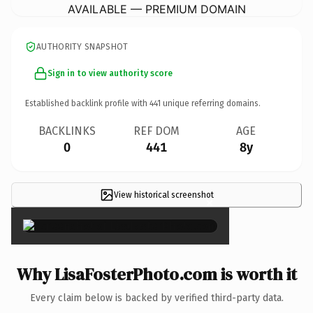
AVAILABLE — PREMIUM DOMAIN
AUTHORITY SNAPSHOT
Sign in to view authority score
Established backlink profile with
441
unique referring domains.
BACKLINKS
REF DOM
AGE
0
441
8y
View historical screenshot
×
Why LisaFosterPhoto.com is worth it
Every claim below is backed by verified third-party data.