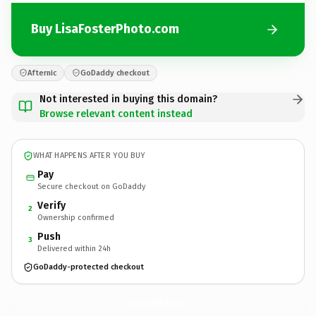
Buy LisaFosterPhoto.com
Afternic
GoDaddy checkout
Not interested in buying this domain?
Browse relevant content instead
WHAT HAPPENS AFTER YOU BUY
Pay
Secure checkout on GoDaddy
Verify
2
Ownership confirmed
Push
3
Delivered within 24h
GoDaddy-protected checkout
LisaFosterPhoto.
com