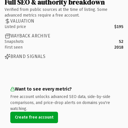
Full SEO & authority breakdown
Verified from public sources at the time of listing. Some
advanced metrics require a free account.
VALUATION
Listed price
$195
WAYBACK ARCHIVE
Snapshots
52
First seen
2018
BRAND SIGNALS
Want to see every metric?
Free account unlocks advanced SEO data, side-by-side
comparisons, and price-drop alerts on domains you're
watching.
Create free account