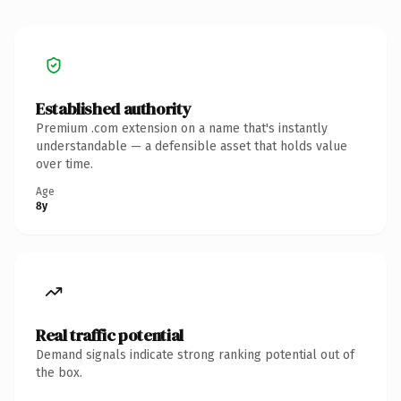
Established authority
Premium .com extension on a name that's instantly
understandable — a defensible asset that holds value
over time.
Age
8y
Real traffic potential
Demand signals indicate strong ranking potential out of
the box.