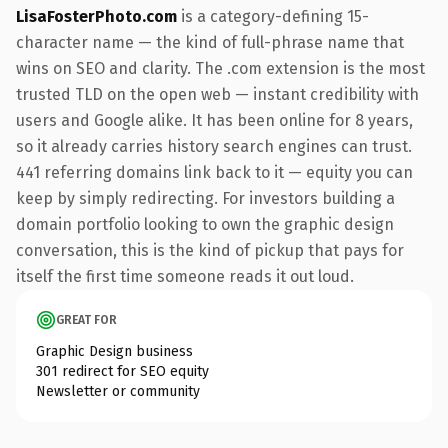
LisaFosterPhoto.com
is a category-defining 15-
character name — the kind of full-phrase name that
wins on SEO and clarity. The .com extension is the most
trusted TLD on the open web — instant credibility with
users and Google alike. It has been online for 8 years,
so it already carries history search engines can trust.
441 referring domains link back to it — equity you can
keep by simply redirecting. For investors building a
domain portfolio looking to own the graphic design
conversation, this is the kind of pickup that pays for
itself the first time someone reads it out loud.
GREAT FOR
Graphic Design business
301 redirect for SEO equity
Newsletter or community