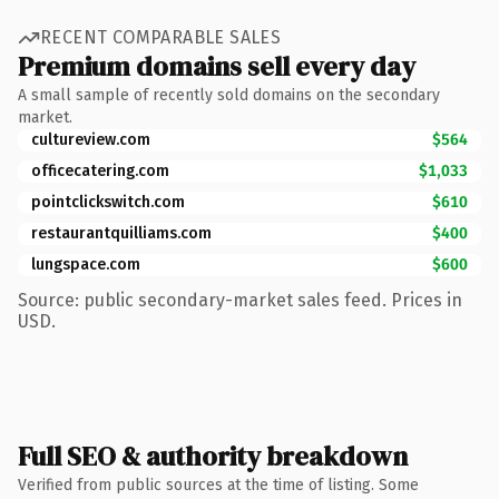
RECENT COMPARABLE SALES
Premium domains sell every day
A small sample of recently sold domains on the secondary
market.
cultureview.com
$564
officecatering.com
$1,033
pointclickswitch.com
$610
restaurantquilliams.com
$400
lungspace.com
$600
Source: public secondary-market sales feed. Prices in
USD.
Full SEO & authority breakdown
Verified from public sources at the time of listing. Some