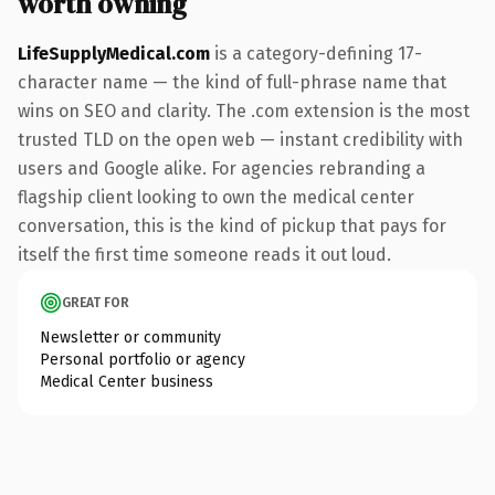
worth owning
LifeSupplyMedical.com
is a category-defining 17-
character name — the kind of full-phrase name that
wins on SEO and clarity. The .com extension is the most
trusted TLD on the open web — instant credibility with
users and Google alike. For agencies rebranding a
flagship client looking to own the medical center
conversation, this is the kind of pickup that pays for
itself the first time someone reads it out loud.
GREAT FOR
Newsletter or community
Personal portfolio or agency
Medical Center business