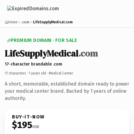
Home
.com
LifeSupplyMedical.com
PREMIUM DOMAIN · FOR SALE
LifeSupplyMedical
.com
17-character brandable .com
17 characters ·
1 years old
· Medical Center
A short, memorable, established domain ready to power
your medical center brand. Backed by 1 years of online
authority.
BUY-IT-NOW
$195
USD