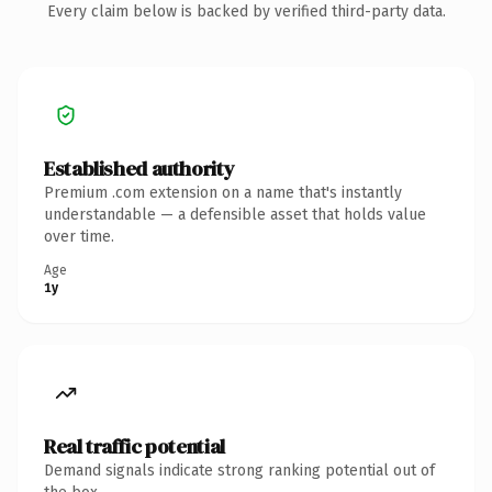
Every claim below is backed by verified third-party data.
Established authority
Premium .com extension on a name that's instantly
understandable — a defensible asset that holds value
over time.
Age
1y
Real traffic potential
Demand signals indicate strong ranking potential out of