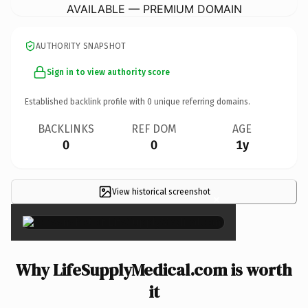
AVAILABLE — PREMIUM DOMAIN
AUTHORITY SNAPSHOT
Sign in to view authority score
Established backlink profile with
0
unique referring domains.
BACKLINKS
REF DOM
AGE
0
0
1y
View historical screenshot
×
Why LifeSupplyMedical.com is worth
it