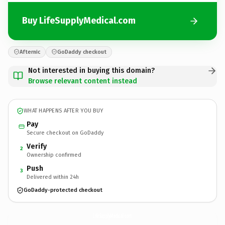
Buy LifeSupplyMedical.com
Afternic
GoDaddy checkout
Not interested in buying this domain?
Browse relevant content instead
WHAT HAPPENS AFTER YOU BUY
Pay
Secure checkout on GoDaddy
Verify
2
Ownership confirmed
Push
3
Delivered within 24h
GoDaddy-protected checkout
LifeSupplyMedical.
com