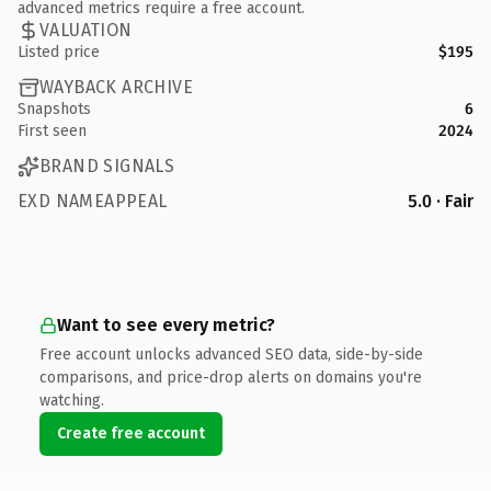
advanced metrics require a free account.
VALUATION
Listed price
$195
WAYBACK ARCHIVE
Snapshots
6
First seen
2024
BRAND SIGNALS
EXD NAMEAPPEAL
5.0 · Fair
Want to see every metric?
Free account unlocks advanced SEO data, side-by-side
comparisons, and price-drop alerts on domains you're
watching.
Create free account