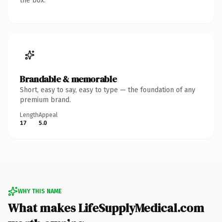
the box.
Brandable & memorable
Short, easy to say, easy to type — the foundation of any
premium brand.
Length
Appeal
17
5.0
WHY THIS NAME
What makes LifeSupplyMedical.com