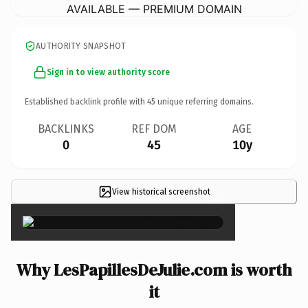
AVAILABLE — PREMIUM DOMAIN
AUTHORITY SNAPSHOT
Sign in to view authority score
Established backlink profile with
45
unique referring domains.
BACKLINKS
REF DOM
AGE
0
45
10y
View historical screenshot
×
Why LesPapillesDeJulie.com is worth
it