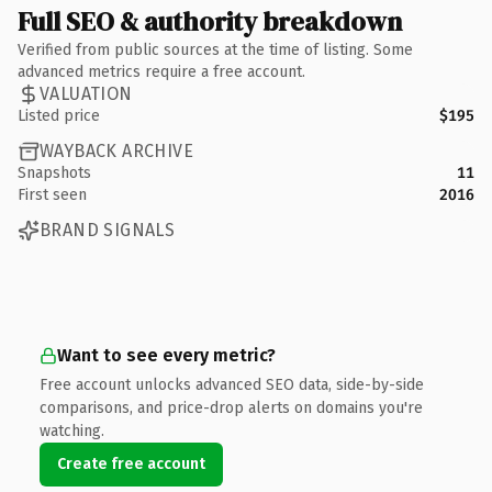
Full SEO & authority breakdown
Verified from public sources at the time of listing. Some
advanced metrics require a free account.
VALUATION
Listed price
$195
WAYBACK ARCHIVE
Snapshots
11
First seen
2016
BRAND SIGNALS
Want to see every metric?
Free account unlocks advanced SEO data, side-by-side
comparisons, and price-drop alerts on domains you're
watching.
Create free account