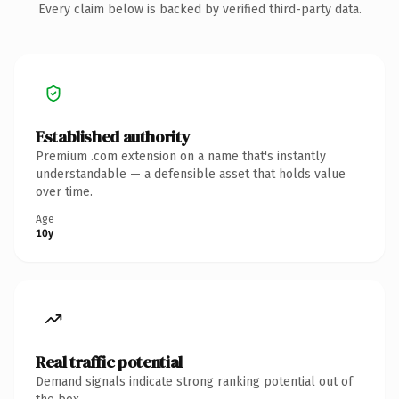
Every claim below is backed by verified third-party data.
Established authority
Premium .com extension on a name that's instantly
understandable — a defensible asset that holds value
over time.
Age
10y
Real traffic potential
Demand signals indicate strong ranking potential out of