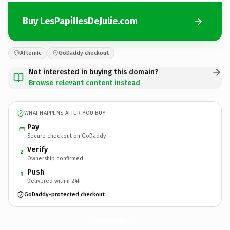
Buy LesPapillesDeJulie.com
Afternic
GoDaddy checkout
Not interested in buying this domain?
Browse relevant content instead
WHAT HAPPENS AFTER YOU BUY
Pay
Secure checkout on GoDaddy
Verify
2
Ownership confirmed
Push
3
Delivered within 24h
GoDaddy-protected checkout
LesPapillesDeJulie.
com