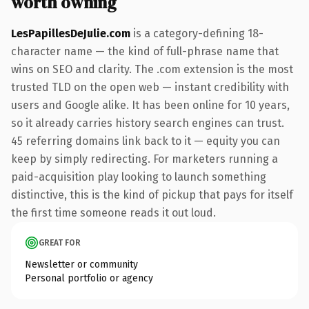
worth owning
LesPapillesDeJulie.com
is a category-defining 18-
character name — the kind of full-phrase name that
wins on SEO and clarity. The .com extension is the most
trusted TLD on the open web — instant credibility with
users and Google alike. It has been online for 10 years,
so it already carries history search engines can trust.
45 referring domains link back to it — equity you can
keep by simply redirecting. For marketers running a
paid-acquisition play looking to launch something
distinctive, this is the kind of pickup that pays for itself
the first time someone reads it out loud.
GREAT FOR
Newsletter or community
Personal portfolio or agency