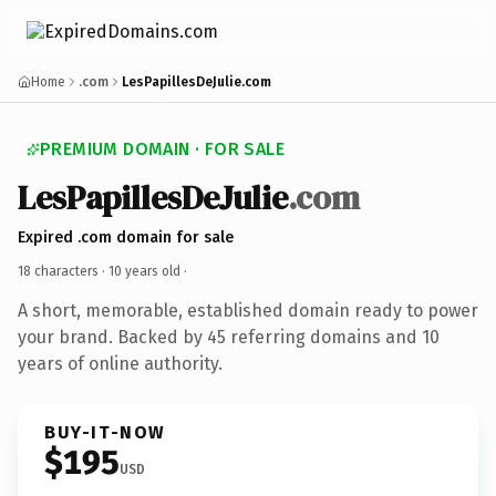
Home
.com
LesPapillesDeJulie.com
PREMIUM DOMAIN · FOR SALE
LesPapillesDeJulie
.com
Expired .com domain for sale
18 characters ·
10 years old
·
A short, memorable, established domain ready to power
your brand. Backed by 45 referring domains and 10
years of online authority.
BUY-IT-NOW
$195
USD