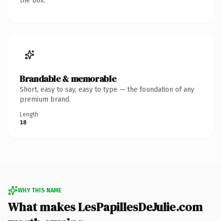
the box.
Brandable & memorable
Short, easy to say, easy to type — the foundation of any
premium brand.
Length
18
WHY THIS NAME
What makes LesPapillesDeJulie.com