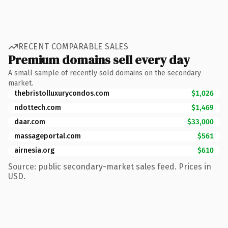
RECENT COMPARABLE SALES
Premium domains sell every day
A small sample of recently sold domains on the secondary
market.
thebristolluxurycondos.com
$1,026
ndottech.com
$1,469
daar.com
$33,000
massageportal.com
$561
airnesia.org
$610
Source: public secondary-market sales feed. Prices in
USD.