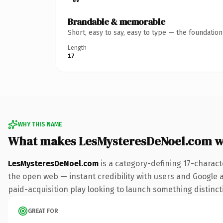
Brandable & memorable
Short, easy to say, easy to type — the foundatio
Length
17
WHY THIS NAME
What makes LesMysteresDeNoel.com w
LesMysteresDeNoel.com
is a category-defining 17-charact
the open web — instant credibility with users and Google al
paid-acquisition play looking to launch something distinctiv
GREAT FOR