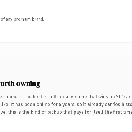
n of any premium brand.
orth owning
er name — the kind of full-phrase name that wins on SEO and
ike. It has been online for 5 years, so it already carries hi
e, this is the kind of pickup that pays for itself the first ti