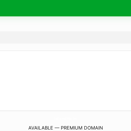
LesMysteresDeNoel.
com
AVAILABLE — PREMIUM DOMAIN