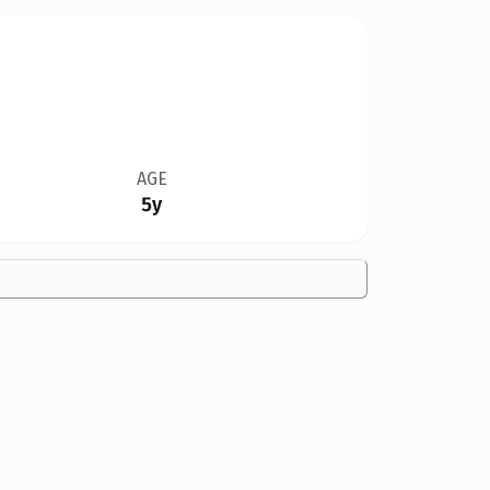
AGE
5y