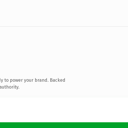
dy to power your brand. Backed
authority.