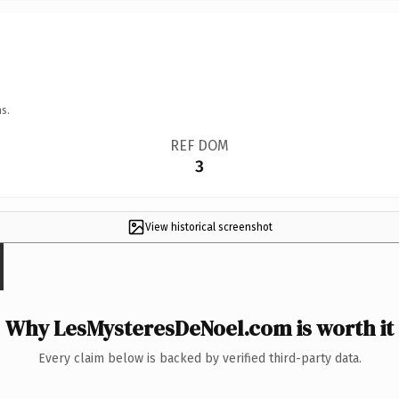
s.
REF DOM
3
View historical screenshot
Why LesMysteresDeNoel.com is worth it
Every claim below is backed by verified third-party data.