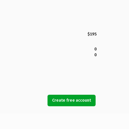
$195
0
0
Create free account