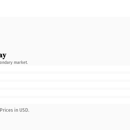
ay
condary market.
Prices in USD.