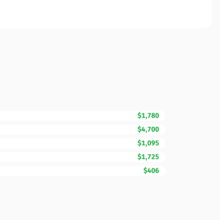
$1,780
$4,700
$1,095
$1,725
$406