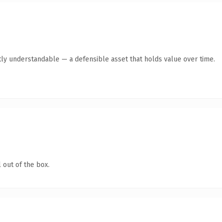
ly understandable — a defensible asset that holds value over time.
 out of the box.