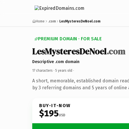
Home
.com
LesMysteresDeNoel.com
PREMIUM DOMAIN · FOR SALE
LesMysteresDeNoel
.com
Descriptive .com domain
17 characters ·
5 years old
·
A short, memorable, established domain rea
by 3 referring domains and 5 years of online 
BUY-IT-NOW
$195
USD