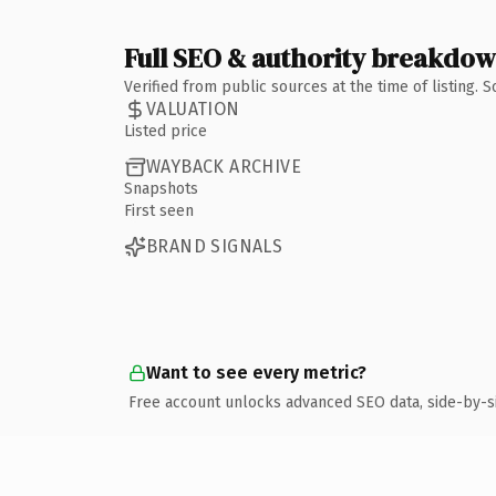
Full SEO & authority breakdo
Verified from public sources at the time of listing.
VALUATION
Listed price
WAYBACK ARCHIVE
Snapshots
First seen
BRAND SIGNALS
Want to see every metric?
Free account unlocks advanced SEO data, side-by-s