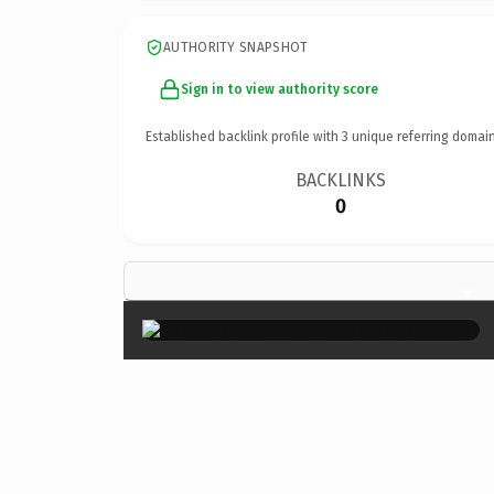
AUTHORITY SNAPSHOT
Sign in to view authority score
Established backlink profile with
3
unique referring domain
BACKLINKS
0
×