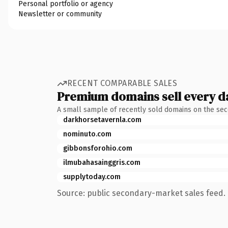
Personal portfolio or agency
Newsletter or community
RECENT COMPARABLE SALES
Premium domains sell every d
A small sample of recently sold domains on the se
darkhorsetavernla.com
nominuto.com
gibbonsforohio.com
ilmubahasainggris.com
supplytoday.com
Source: public secondary-market sales feed. 