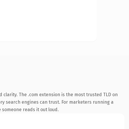
 clarity. The .com extension is the most trusted TLD on
story search engines can trust. For marketers running a
me someone reads it out loud.