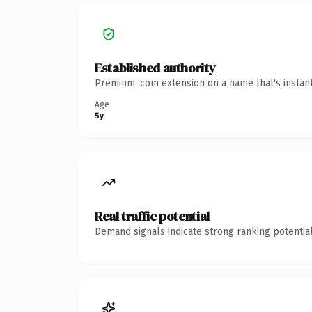
Established authority
Premium .com extension on a name that's instant
Age
5y
Real traffic potential
Demand signals indicate strong ranking potential