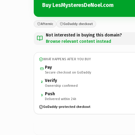
Buy LesMysteresDeNoel.com
Afternic
GoDaddy checkout
Not interested in buying this domain?
Browse relevant content instead
WHAT HAPPENS AFTER YOU BUY
Pay
Secure checkout on GoDaddy
Verify
2
Ownership confirmed
Push
3
Delivered within 24h
GoDaddy-protected checkout