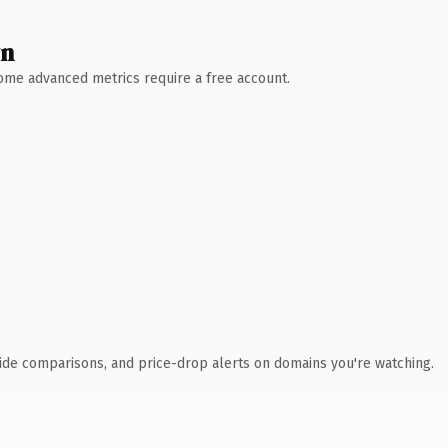
wn
 Some advanced metrics require a free account.
ide comparisons, and price-drop alerts on domains you're watching.