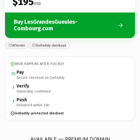
$195
USD
Buy LesGrandesGueules-
Combourg.com
Afternic
GoDaddy checkout
WHAT HAPPENS AFTER YOU BUY
Pay
Secure checkout on GoDaddy
Verify
2
Ownership confirmed
Push
3
Delivered within 24h
GoDaddy-protected checkout
LesGrandesGueules-Combourg.
com
AVAILABLE — PREMIUM DOMAIN