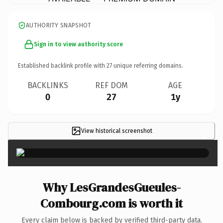
AUTHORITY SNAPSHOT
Sign in to view authority score
Established backlink profile with
27
unique referring domains.
BACKLINKS
REF DOM
AGE
0
27
1y
View historical screenshot
×
Why LesGrandesGueules-
Combourg.com is worth it
Every claim below is backed by verified third-party data.