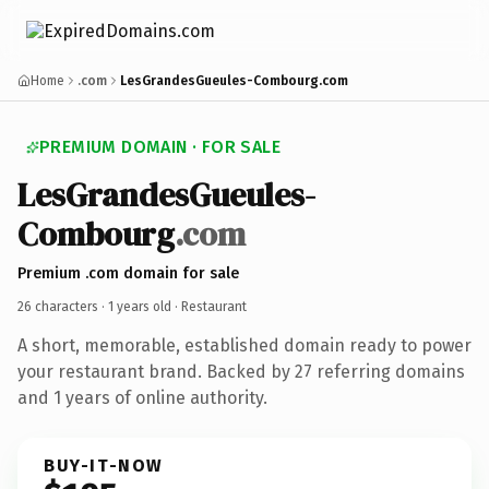
Home
.com
LesGrandesGueules-Combourg.com
PREMIUM DOMAIN · FOR SALE
LesGrandesGueules-
Combourg
.com
Premium .com domain for sale
26 characters ·
1 years old
· Restaurant
A short, memorable, established domain ready to power
your restaurant brand. Backed by 27 referring domains
and 1 years of online authority.
BUY-IT-NOW