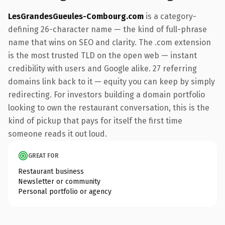
LesGrandesGueules-Combourg.com
is a category-
defining 26-character name — the kind of full-phrase
name that wins on SEO and clarity. The .com extension
is the most trusted TLD on the open web — instant
credibility with users and Google alike. 27 referring
domains link back to it — equity you can keep by simply
redirecting. For investors building a domain portfolio
looking to own the restaurant conversation, this is the
kind of pickup that pays for itself the first time
someone reads it out loud.
GREAT FOR
Restaurant business
Newsletter or community
Personal portfolio or agency