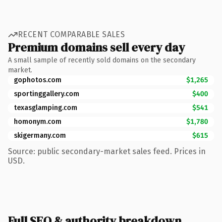
RECENT COMPARABLE SALES
Premium domains sell every day
A small sample of recently sold domains on the secondary
market.
gophotos.com
$1,265
sportinggallery.com
$400
texasglamping.com
$541
homonym.com
$1,780
skigermany.com
$615
Source: public secondary-market sales feed. Prices in
USD.
Full SEO & authority breakdown