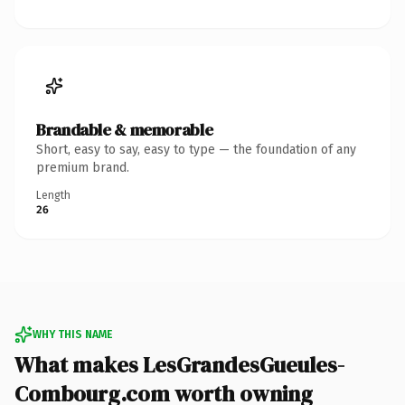
Brandable & memorable
Short, easy to say, easy to type — the foundation of any
premium brand.
Length
26
WHY THIS NAME
What makes LesGrandesGueules-
Combourg.com worth owning