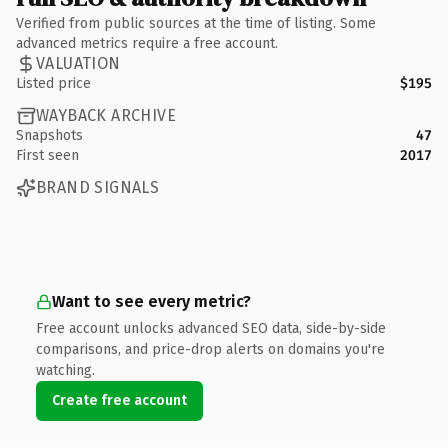
Verified from public sources at the time of listing. Some
advanced metrics require a free account.
VALUATION
Listed price
$195
WAYBACK ARCHIVE
Snapshots
47
First seen
2017
BRAND SIGNALS
Want to see every metric?
Free account unlocks advanced SEO data, side-by-side
comparisons, and price-drop alerts on domains you're
watching.
Create free account