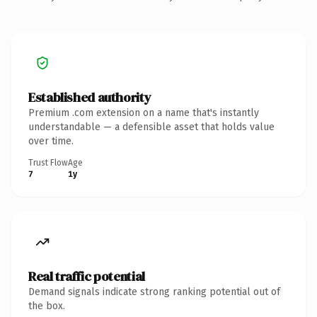
Established authority
Premium .com extension on a name that's instantly
understandable — a defensible asset that holds value
over time.
Trust Flow
Age
7
1y
Real traffic potential
Demand signals indicate strong ranking potential out of
the box.