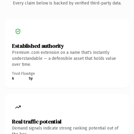
Every claim below is backed by verified third-party data.
Established authority
Premium .com extension on a name that's instantly
understandable — a defensible asset that holds value
over time.
Trust Flow
Age
6
5y
Real traffic potential
Demand signals indicate strong ranking potential out of