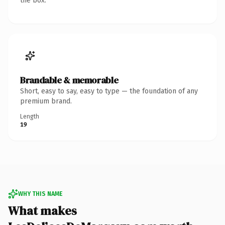
the box.
Brandable & memorable
Short, easy to say, easy to type — the foundation of any
premium brand.
Length
19
WHY THIS NAME
What makes