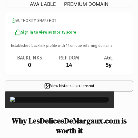
AVAILABLE — PREMIUM DOMAIN
AUTHORITY SNAPSHOT
Sign in to view authority score
Established backlink profile with
14
unique referring domains.
BACKLINKS
REF DOM
AGE
0
14
5y
View historical screenshot
×
Why LesDelicesDeMargaux.com is
worth it