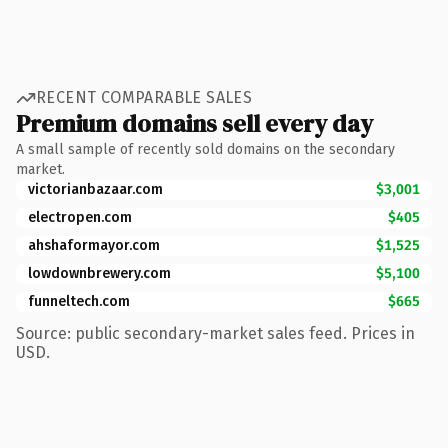
RECENT COMPARABLE SALES
Premium domains sell every day
A small sample of recently sold domains on the secondary
market.
victorianbazaar.com
$3,001
electropen.com
$405
ahshaformayor.com
$1,525
lowdownbrewery.com
$5,100
funneltech.com
$665
Source: public secondary-market sales feed. Prices in
USD.