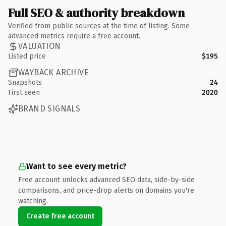
Full SEO & authority breakdown
Verified from public sources at the time of listing. Some
advanced metrics require a free account.
VALUATION
Listed price
$195
WAYBACK ARCHIVE
Snapshots
24
First seen
2020
BRAND SIGNALS
Want to see every metric?
Free account unlocks advanced SEO data, side-by-side
comparisons, and price-drop alerts on domains you're
watching.
Create free account