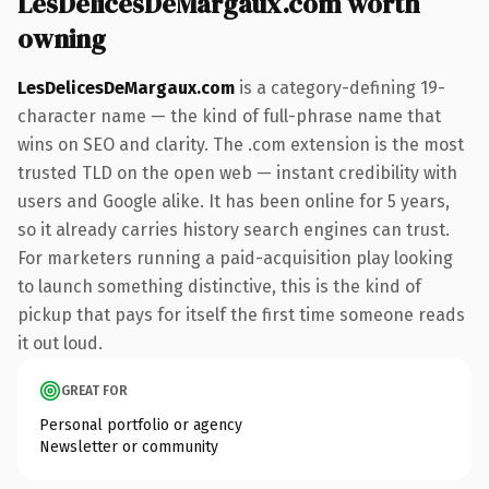
LesDelicesDeMargaux.com worth
owning
LesDelicesDeMargaux.com
is a category-defining 19-
character name — the kind of full-phrase name that
wins on SEO and clarity. The .com extension is the most
trusted TLD on the open web — instant credibility with
users and Google alike. It has been online for 5 years,
so it already carries history search engines can trust.
For marketers running a paid-acquisition play looking
to launch something distinctive, this is the kind of
pickup that pays for itself the first time someone reads
it out loud.
GREAT FOR
Personal portfolio or agency
Newsletter or community