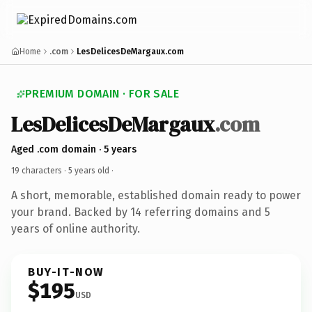
Home
.com
LesDelicesDeMargaux.com
PREMIUM DOMAIN · FOR SALE
LesDelicesDeMargaux
.com
Aged .com domain · 5 years
19 characters ·
5 years old
·
A short, memorable, established domain ready to power
your brand. Backed by 14 referring domains and 5
years of online authority.
BUY-IT-NOW
$195
USD