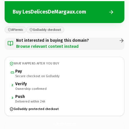
Buy LesDelicesDeMargaux.com
Afternic
GoDaddy checkout
Not interested in buying this domain?
Browse relevant content instead
WHAT HAPPENS AFTER YOU BUY
Pay
Secure checkout on GoDaddy
Verify
2
Ownership confirmed
Push
3
Delivered within 24h
GoDaddy-protected checkout
LesDelicesDeMargaux.
com