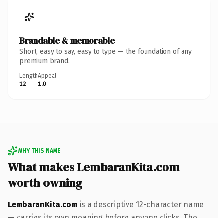
Brandable & memorable
Short, easy to say, easy to type — the foundation of any
premium brand.
Length
Appeal
12
1.0
WHY THIS NAME
What makes LembaranKita.com
worth owning
LembaranKita.com
is a descriptive 12-character name
— carries its own meaning before anyone clicks. The