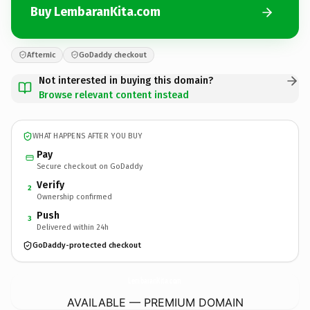
Buy LembaranKita.com
Afternic
GoDaddy checkout
Not interested in buying this domain?
Browse relevant content instead
WHAT HAPPENS AFTER YOU BUY
Pay
Secure checkout on GoDaddy
Verify
2
Ownership confirmed
Push
3
Delivered within 24h
GoDaddy-protected checkout
LembaranKita.
com
AVAILABLE — PREMIUM DOMAIN