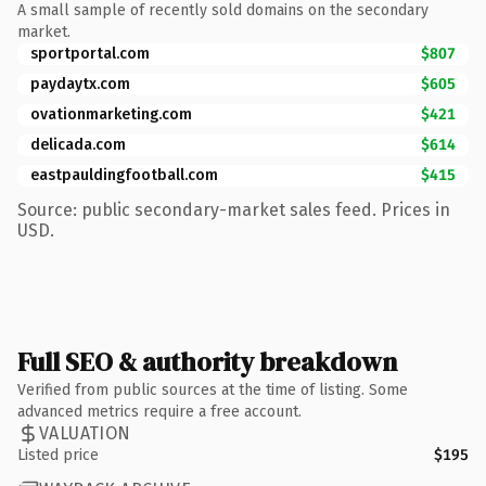
A small sample of recently sold domains on the secondary
market.
sportportal.com
$807
paydaytx.com
$605
ovationmarketing.com
$421
delicada.com
$614
eastpauldingfootball.com
$415
Source: public secondary-market sales feed. Prices in
USD.
Full SEO & authority breakdown
Verified from public sources at the time of listing. Some
advanced metrics require a free account.
VALUATION
Listed price
$195