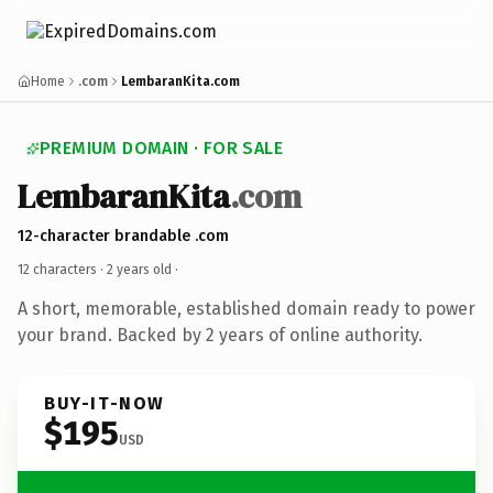
Home
.com
LembaranKita.com
PREMIUM DOMAIN · FOR SALE
LembaranKita
.com
12-character brandable .com
12 characters ·
2 years old
·
A short, memorable, established domain ready to power
your brand. Backed by 2 years of online authority.
BUY-IT-NOW
$195
USD