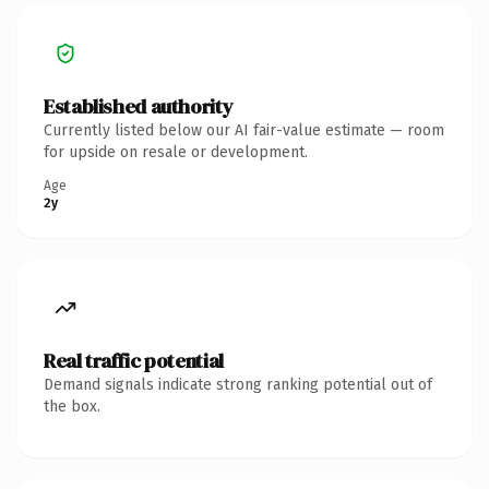
Established authority
Currently listed below our AI fair-value estimate — room
for upside on resale or development.
Age
2y
Real traffic potential
Demand signals indicate strong ranking potential out of
the box.