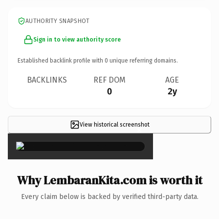
AUTHORITY SNAPSHOT
Sign in to view authority score
Established backlink profile with
0
unique referring domains.
BACKLINKS
REF DOM
AGE
0
2y
View historical screenshot
×
Why LembaranKita.com is worth it
Every claim below is backed by verified third-party data.