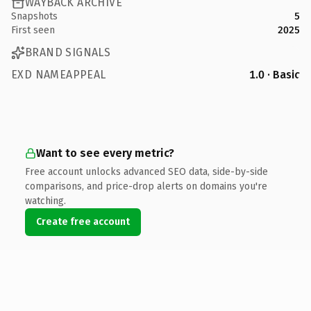
WAYBACK ARCHIVE
Snapshots
5
First seen
2025
BRAND SIGNALS
EXD NAMEAPPEAL
1.0 · Basic
Want to see every metric?
Free account unlocks advanced SEO data, side-by-side
comparisons, and price-drop alerts on domains you're
watching.
Create free account