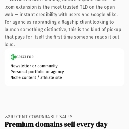
.com extension is the most trusted TLD on the open
web — instant credibility with users and Google alike.
For agencies rebranding a flagship client looking to
launch something distinctive, this is the kind of pickup
that pays for itself the first time someone reads it out
loud.
GREAT FOR
Newsletter or community
Personal portfolio or agency
Niche content / affiliate site
RECENT COMPARABLE SALES
Premium domains sell every day