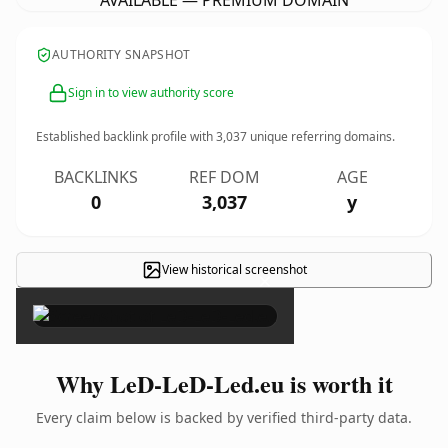
AVAILABLE — PREMIUM DOMAIN
AUTHORITY SNAPSHOT
Sign in to view authority score
Established backlink profile with
3,037
unique referring domains.
BACKLINKS
REF DOM
AGE
0
3,037
y
View historical screenshot
×
Why LeD-LeD-Led.eu is worth it
Every claim below is backed by verified third-party data.