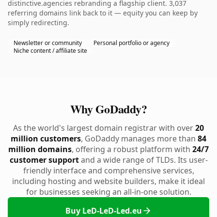
distinctive.agencies rebranding a flagship client. 3,037
referring domains link back to it — equity you can keep by
simply redirecting.
Newsletter or community
Personal portfolio or agency
Niche content / affiliate site
Why GoDaddy?
As the world's largest domain registrar with over
20
million customers
, GoDaddy manages more than
84
million domains
, offering a robust platform with
24/7
customer support
and a wide range of TLDs. Its user-
friendly interface and comprehensive services,
including hosting and website builders, make it ideal
for businesses seeking an all-in-one solution.
Buy LeD-LeD-Led.eu