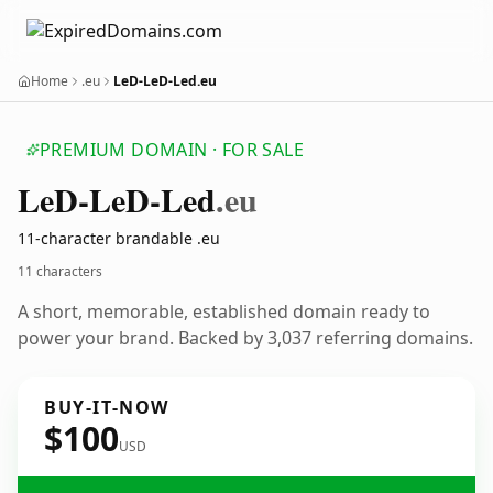
Home
.eu
LeD-LeD-Led.eu
PREMIUM DOMAIN · FOR SALE
Le
D-Le
D-Led
.eu
11-character brandable .eu
11 characters
A short, memorable, established domain ready to
power your brand. Backed by 3,037 referring domains.
BUY-IT-NOW
$100
USD