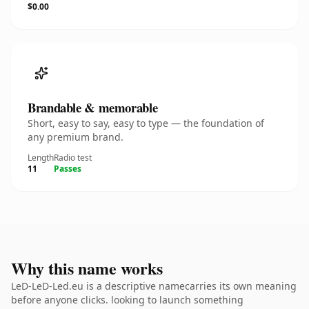
$0.00
Brandable & memorable
Short, easy to say, easy to type — the foundation of
any premium brand.
Length
Radio test
11
Passes
Why this name works
LeD-LeD-Led.eu is a descriptive namecarries its own meaning
before anyone clicks. looking to launch something