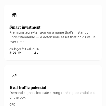
Smart investment
Premium .eu extension on a name that's instantly
understandable — a defensible asset that holds value
over time.
Asking
AI fair value
TLD
$100
$4
.EU
Real traffic potential
Demand signals indicate strong ranking potential out
of the box.
CPC