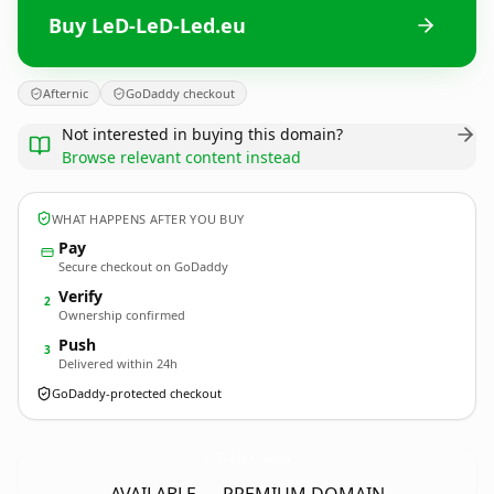
Buy LeD-LeD-Led.eu
Afternic
GoDaddy checkout
Not interested in buying this domain?
Browse relevant content instead
WHAT HAPPENS AFTER YOU BUY
Pay
Secure checkout on GoDaddy
Verify
2
Ownership confirmed
Push
3
Delivered within 24h
GoDaddy-protected checkout
LeD-LeD-Led.
eu