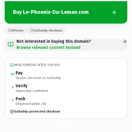
Buy Le-Phoenix-Du-Leman.com
Afternic
GoDaddy checkout
Not interested in buying this domain?
Browse relevant content instead
WHAT HAPPENS AFTER YOU BUY
Pay
Secure checkout on GoDaddy
Verify
2
Ownership confirmed
Push
3
Delivered within 24h
GoDaddy-protected checkout
Le-Phoenix-Du-Leman.
com