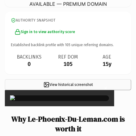
AVAILABLE — PREMIUM DOMAIN
AUTHORITY SNAPSHOT
Sign in to view authority score
Established backlink profile with
105
unique referring domains.
BACKLINKS
REF DOM
AGE
0
105
15y
View historical screenshot
×
Why Le-Phoenix-Du-Leman.com is
worth it