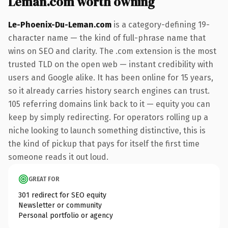
Leman.com worth owning
Le-Phoenix-Du-Leman.com
is a category-defining 19-
character name — the kind of full-phrase name that
wins on SEO and clarity. The .com extension is the most
trusted TLD on the open web — instant credibility with
users and Google alike. It has been online for 15 years,
so it already carries history search engines can trust.
105 referring domains link back to it — equity you can
keep by simply redirecting. For operators rolling up a
niche looking to launch something distinctive, this is
the kind of pickup that pays for itself the first time
someone reads it out loud.
GREAT FOR
301 redirect for SEO equity
Newsletter or community
Personal portfolio or agency