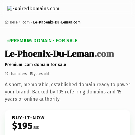
Home
.com
Le-Phoenix-Du-Leman.com
PREMIUM DOMAIN · FOR SALE
Le-Phoenix-Du-Leman
.com
Premium .com domain for sale
19 characters ·
15 years old
·
A short, memorable, established domain ready to power
your brand. Backed by 105 referring domains and 15
years of online authority.
BUY-IT-NOW
$195
USD