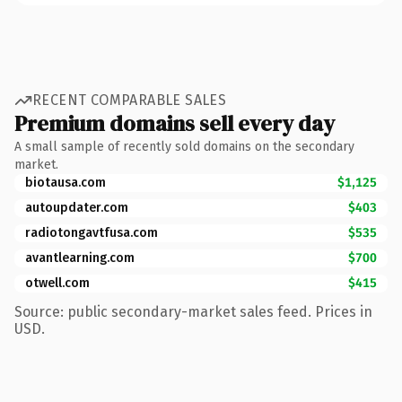
RECENT COMPARABLE SALES
Premium domains sell every day
A small sample of recently sold domains on the secondary
market.
biotausa.com
$1,125
autoupdater.com
$403
radiotongavtfusa.com
$535
avantlearning.com
$700
otwell.com
$415
Source: public secondary-market sales feed. Prices in
USD.