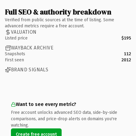
Full SEO & authority breakdown
Verified from public sources at the time of listing. Some
advanced metrics require a free account.
VALUATION
Listed price
$195
WAYBACK ARCHIVE
Snapshots
112
First seen
2012
BRAND SIGNALS
Want to see every metric?
Free account unlocks advanced SEO data, side-by-side
comparisons, and price-drop alerts on domains you're
watching.
Create free account