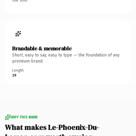
the box.
Brandable & memorable
Short, easy to say, easy to type — the foundation of any
premium brand.
Length
19
WHY THIS NAME
What makes Le-Phoenix-Du-