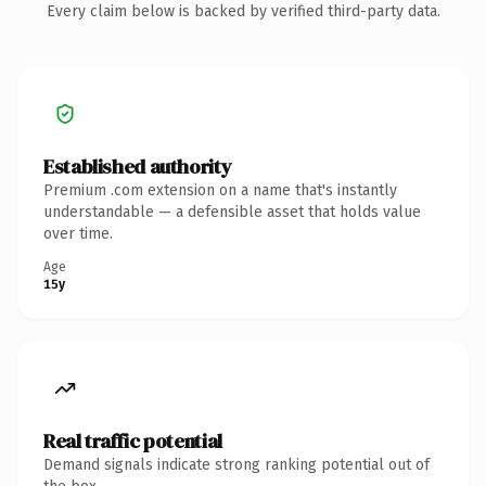
Every claim below is backed by verified third-party data.
Established authority
Premium .com extension on a name that's instantly
understandable — a defensible asset that holds value
over time.
Age
15y
Real traffic potential
Demand signals indicate strong ranking potential out of