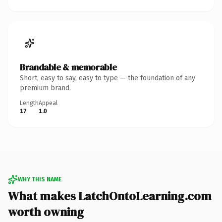
Brandable & memorable
Short, easy to say, easy to type — the foundation of any
premium brand.
Length
Appeal
17
1.0
WHY THIS NAME
What makes LatchOntoLearning.com
worth owning