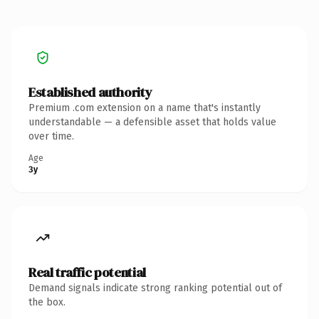
Established authority
Premium .com extension on a name that's instantly
understandable — a defensible asset that holds value
over time.
Age
3y
Real traffic potential
Demand signals indicate strong ranking potential out of
the box.