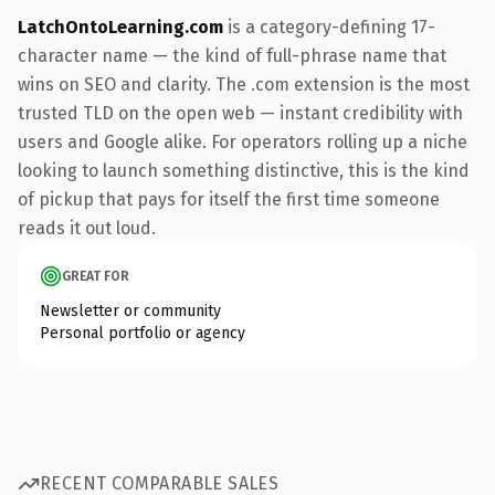
LatchOntoLearning.com
is a category-defining 17-
character name — the kind of full-phrase name that
wins on SEO and clarity. The .com extension is the most
trusted TLD on the open web — instant credibility with
users and Google alike. For operators rolling up a niche
looking to launch something distinctive, this is the kind
of pickup that pays for itself the first time someone
reads it out loud.
GREAT FOR
Newsletter or community
Personal portfolio or agency
RECENT COMPARABLE SALES