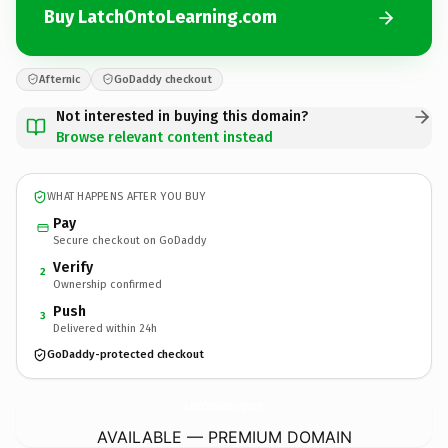
Buy LatchOntoLearning.com
Afternic
GoDaddy checkout
Not interested in buying this domain?
Browse relevant content instead
WHAT HAPPENS AFTER YOU BUY
Pay
Secure checkout on GoDaddy
Verify
2
Ownership confirmed
Push
3
Delivered within 24h
GoDaddy-protected checkout
LatchOntoLearning.
com
AVAILABLE — PREMIUM DOMAIN