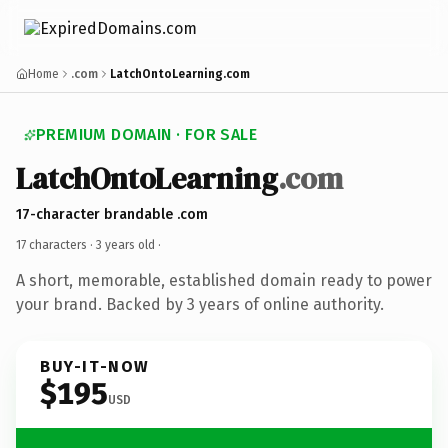
Home
.com
LatchOntoLearning.com
PREMIUM DOMAIN · FOR SALE
LatchOntoLearning
.com
17-character brandable .com
17 characters ·
3 years old
·
A short, memorable, established domain ready to power
your brand. Backed by 3 years of online authority.
BUY-IT-NOW
$195
USD