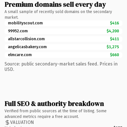
Premium domains sell every day
A small sample of recently sold domains on the secondary
market.
mobilityscout.com
$416
99952.com
$4,200
allstarcollision.com
$411
angelicasbakery.com
$1,275
elmcare.com
$660
Source: public secondary-market sales feed. Prices in
USD.
Full SEO & authority breakdown
Verified from public sources at the time of listing. Some
advanced metrics require a free account.
VALUATION