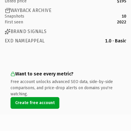
Listed price
$195
WAYBACK ARCHIVE
Snapshots
10
First seen
2022
BRAND SIGNALS
EXD NAMEAPPEAL
1.0 · Basic
Want to see every metric?
Free account unlocks advanced SEO data, side-by-side
comparisons, and price-drop alerts on domains you're
watching.
Create free account