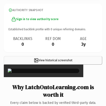
AUTHORITY SNAPSHOT
Sign in to view authority score
Established backlink profile with
0
unique referring domains.
BACKLINKS
REF DOM
AGE
0
0
3y
View historical screenshot
×
Why LatchOntoLearning.com is
worth it
Every claim below is backed by verified third-party data.