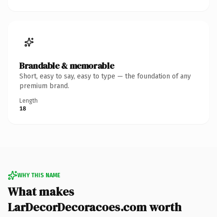
Brandable & memorable
Short, easy to say, easy to type — the foundation of any
premium brand.
Length
18
WHY THIS NAME
What makes
LarDecorDecoracoes.com worth