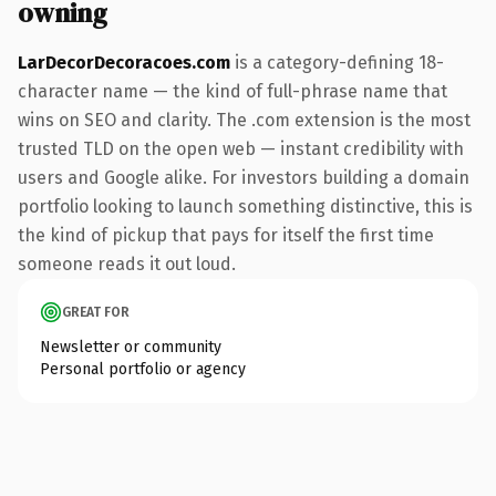
owning
LarDecorDecoracoes.com
is a category-defining 18-
character name — the kind of full-phrase name that
wins on SEO and clarity. The .com extension is the most
trusted TLD on the open web — instant credibility with
users and Google alike. For investors building a domain
portfolio looking to launch something distinctive, this is
the kind of pickup that pays for itself the first time
someone reads it out loud.
GREAT FOR
Newsletter or community
Personal portfolio or agency