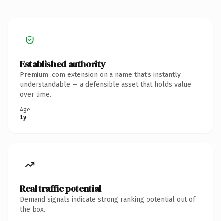
Established authority
Premium .com extension on a name that's instantly
understandable — a defensible asset that holds value
over time.
Age
1y
Real traffic potential
Demand signals indicate strong ranking potential out of
the box.