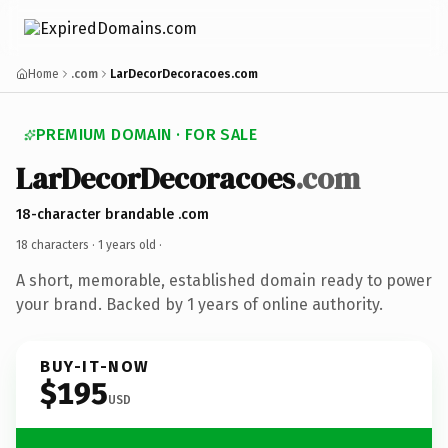
Home
.com
LarDecorDecoracoes.com
PREMIUM DOMAIN · FOR SALE
LarDecorDecoracoes
.com
18-character brandable .com
18 characters ·
1 years old
·
A short, memorable, established domain ready to power
your brand. Backed by 1 years of online authority.
BUY-IT-NOW
$195
USD