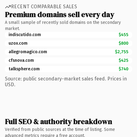
RECENT COMPARABLE SALES
Premium domains sell every day
A small sample of recently sold domains on the secondary
market.
indiscutido.com
$455
uzox.com
$800
allegromagico.com
$2,755
cfsnova.com
$425
talksphere.com
$740
Source: public secondary-market sales feed. Prices in
USD.
Full SEO & authority breakdown
Verified from public sources at the time of listing. Some
advanced metrics require a free account.