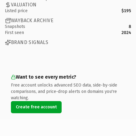
VALUATION
Listed price
$195
WAYBACK ARCHIVE
Snapshots
8
First seen
2024
BRAND SIGNALS
Want to see every metric?
Free account unlocks advanced SEO data, side-by-side
comparisons, and price-drop alerts on domains you're
watching.
Create free account