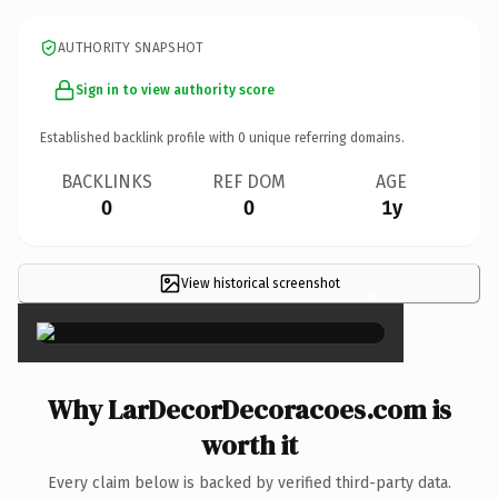
AUTHORITY SNAPSHOT
Sign in to view authority score
Established backlink profile with
0
unique referring domains.
BACKLINKS
REF DOM
AGE
0
0
1y
View historical screenshot
×
Why LarDecorDecoracoes.com is
worth it
Every claim below is backed by verified third-party data.