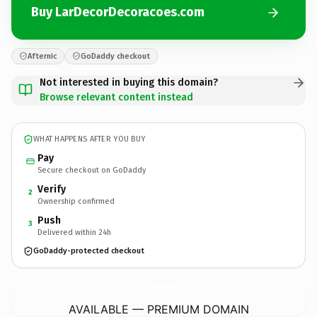
Buy LarDecorDecoracoes.com
Afternic
GoDaddy checkout
Not interested in buying this domain?
Browse relevant content instead
WHAT HAPPENS AFTER YOU BUY
Pay
Secure checkout on GoDaddy
Verify
2
Ownership confirmed
Push
3
Delivered within 24h
GoDaddy-protected checkout
LarDecorDecoracoes.
com
AVAILABLE — PREMIUM DOMAIN