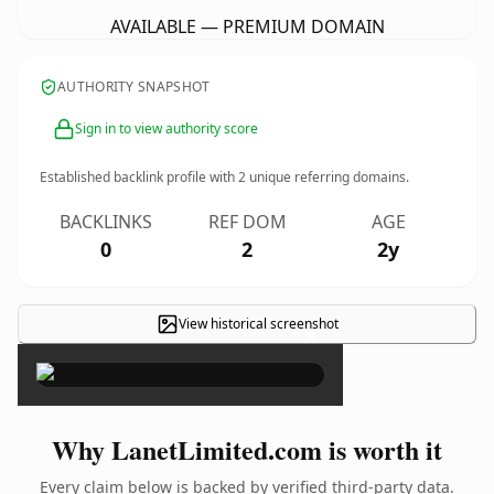
AVAILABLE — PREMIUM DOMAIN
AUTHORITY SNAPSHOT
Sign in to view authority score
Established backlink profile with
2
unique referring domains.
BACKLINKS
REF DOM
AGE
0
2
2y
View historical screenshot
×
Why LanetLimited.com is worth it
Every claim below is backed by verified third-party data.