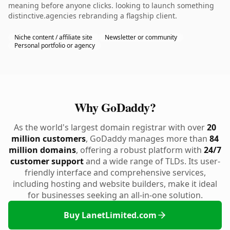
meaning before anyone clicks. looking to launch something
distinctive.agencies rebranding a flagship client.
Niche content / affiliate site
Newsletter or community
Personal portfolio or agency
Why GoDaddy?
As the world's largest domain registrar with over
20
million customers
, GoDaddy manages more than
84
million domains
, offering a robust platform with
24/7
customer support
and a wide range of TLDs. Its user-
friendly interface and comprehensive services,
including hosting and website builders, make it ideal
for businesses seeking an all-in-one solution.
Buy LanetLimited.com