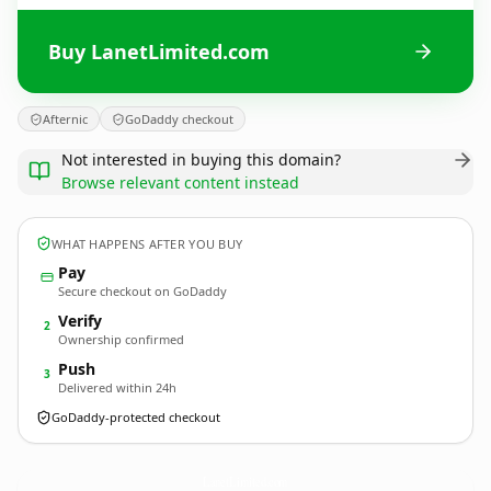
Buy LanetLimited.com
Afternic
GoDaddy checkout
Not interested in buying this domain?
Browse relevant content instead
WHAT HAPPENS AFTER YOU BUY
Pay
Secure checkout on GoDaddy
Verify
2
Ownership confirmed
Push
3
Delivered within 24h
GoDaddy-protected checkout
LanetLimited.
com