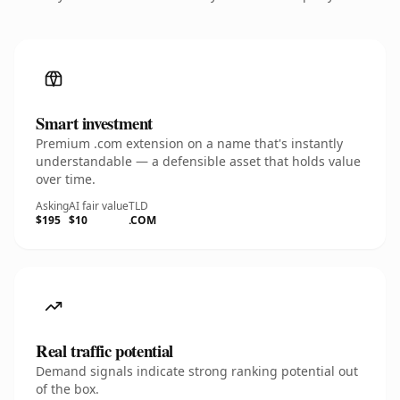
Smart investment
Premium .com extension on a name that's instantly
understandable — a defensible asset that holds value
over time.
Asking
AI fair value
TLD
$195
$10
.COM
Real traffic potential
Demand signals indicate strong ranking potential out
of the box.