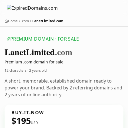
Home
.com
LanetLimited.com
PREMIUM DOMAIN · FOR SALE
Lanet
Limited
.com
Premium .com domain for sale
12 characters ·
2 years old
A short, memorable, established domain ready to
power your brand. Backed by 2 referring domains and
2 years of online authority.
BUY-IT-NOW
$195
USD