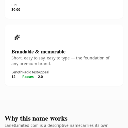
CPC
$0.00
Brandable & memorable
Short, easy to say, easy to type — the foundation of
any premium brand.
Length
Radio test
Appeal
12
Passes
2.0
Why this name works
LanetLimited.com is a descriptive namecarries its own