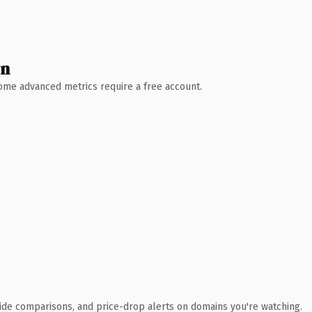
wn
 Some advanced metrics require a free account.
ide comparisons, and price-drop alerts on domains you're watching.