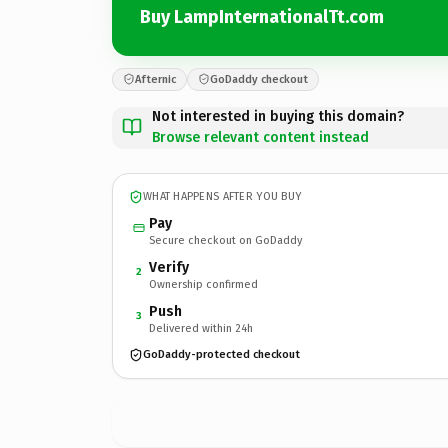
Buy LampInternationalTt.com
Afternic
GoDaddy checkout
Not interested in buying this domain?
Browse relevant content instead
WHAT HAPPENS AFTER YOU BUY
Pay
Secure checkout on GoDaddy
Verify
2
Ownership confirmed
Push
3
Delivered within 24h
GoDaddy-protected checkout