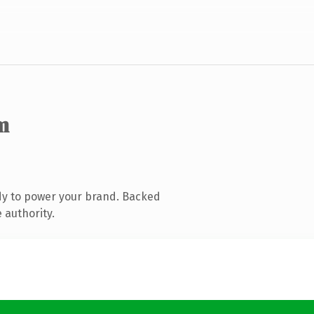
m
dy to power your brand. Backed
 authority.