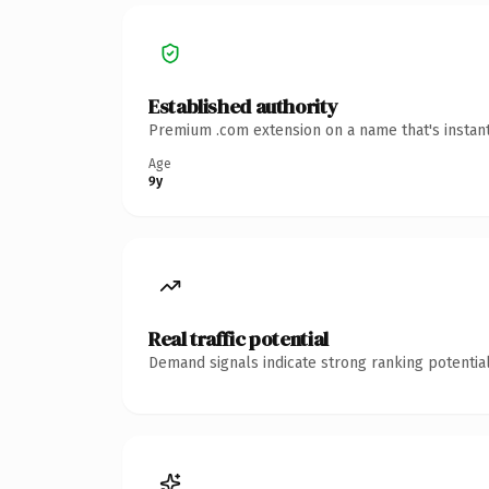
Established authority
Premium .com extension on a name that's instant
Age
9y
Real traffic potential
Demand signals indicate strong ranking potential