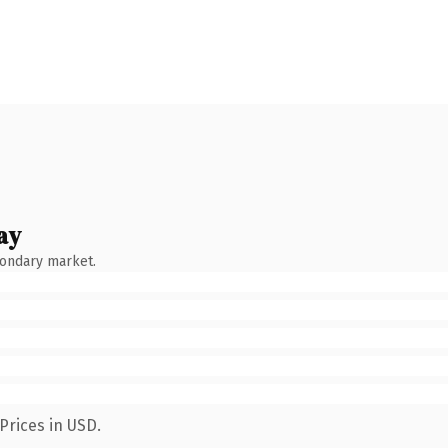
ay
condary market.
Prices in USD.