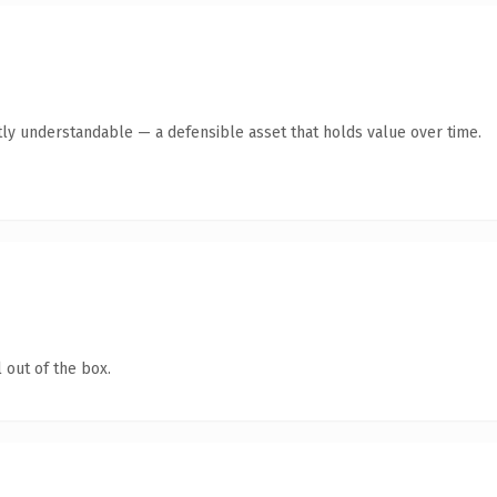
ly understandable — a defensible asset that holds value over time.
 out of the box.