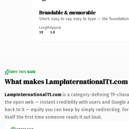
Brandable & memorable
Short, easy to say, easy to type — the foundatio
Length
Appeal
19
1.0
WHY THIS NAME
What makes LampInternationalTt.com
LampInternationalTt.com
is a category-defining 19-chara
the open web — instant credibility with users and Google al
back to it — equity you can keep by simply redirecting. For
itself the first time someone reads it out loud.