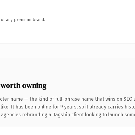
n of any premium brand.
 worth owning
cter name — the kind of full-phrase name that wins on SEO a
ike. It has been online for 9 years, so it already carries his
 agencies rebranding a flagship client looking to launch somet