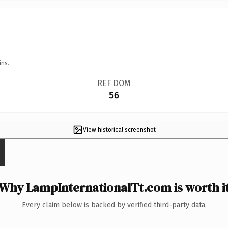
ins.
REF DOM
56
View historical screenshot
Why LampInternationalTt.com is worth i
Every claim below is backed by verified third-party data.