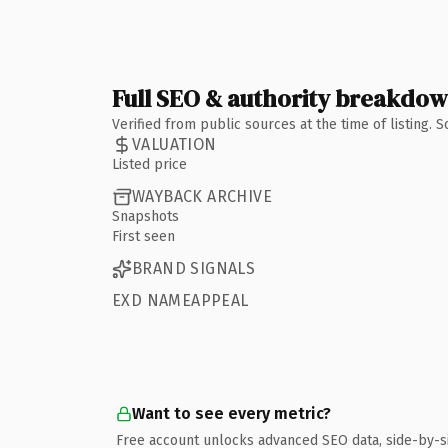
Full SEO & authority breakdo
Verified from public sources at the time of listing.
VALUATION
Listed price
WAYBACK ARCHIVE
Snapshots
First seen
BRAND SIGNALS
EXD NAMEAPPEAL
Want to see every metric?
Free account unlocks advanced SEO data, side-by-s