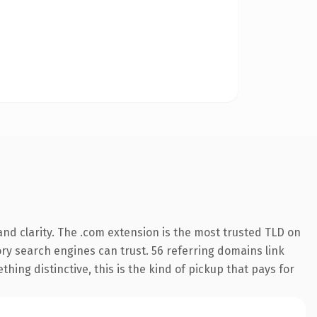
nd clarity. The .com extension is the most trusted TLD on
tory search engines can trust. 56 referring domains link
hing distinctive, this is the kind of pickup that pays for