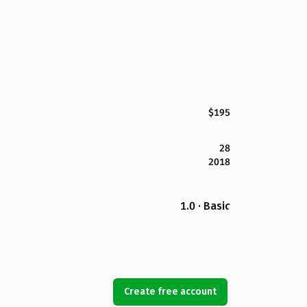
$195
28
2018
1.0 · Basic
Create free account