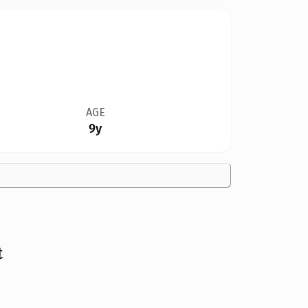
AGE
9y
t