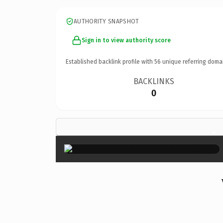
AUTHORITY SNAPSHOT
Sign in to view authority score
Established backlink profile with
56
unique referring doma
BACKLINKS
0
×