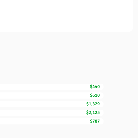
$440
$610
$1,329
$2,125
$787