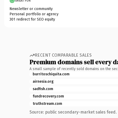
GREAT FOR
Newsletter or community
Personal portfolio or agency
301 redirect for SEO equity
RECENT COMPARABLE SALES
Premium domains sell every d
A small sample of recently sold domains on the se
burritoschiquita.com
airnesia.org
sadfish.com
fundrecovery.com
truthstream.com
Source: public secondary-market sales feed. 