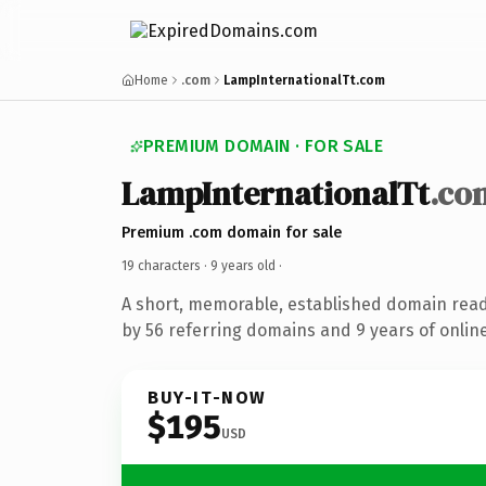
Home
.com
LampInternationalTt.com
PREMIUM DOMAIN · FOR SALE
LampInternationalTt
.co
Premium .com domain for sale
19 characters ·
9 years old
·
A short, memorable, established domain rea
by 56 referring domains and 9 years of online
BUY-IT-NOW
$195
USD