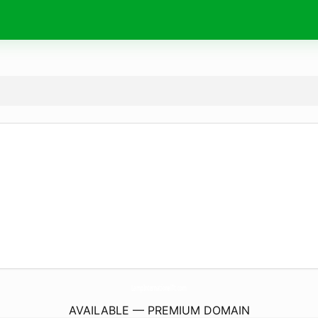
LampInternationalTt.
com
AVAILABLE — PREMIUM DOMAIN