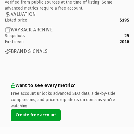
Verified from public sources at the time of listing. Some
advanced metrics require a free account.
VALUATION
Listed price
$195
WAYBACK ARCHIVE
Snapshots
25
First seen
2016
BRAND SIGNALS
Want to see every metric?
Free account unlocks advanced SEO data, side-by-side
comparisons, and price-drop alerts on domains you're
watching.
Create free account