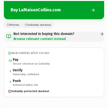
Buy LaMaisonCollins.com
Afternic
GoDaddy checkout
Not interested in buying this domain?
Browse relevant content instead
WHAT HAPPENS AFTER YOU BUY
Pay
Secure checkout on GoDaddy
Verify
2
Ownership confirmed
Push
3
Delivered within 24h
GoDaddy-protected checkout
LaMaisonCollins.
com