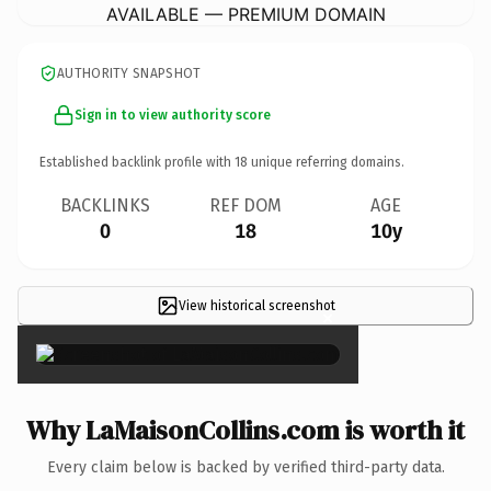
AVAILABLE — PREMIUM DOMAIN
AUTHORITY SNAPSHOT
Sign in to view authority score
Established backlink profile with
18
unique referring domains.
BACKLINKS
REF DOM
AGE
0
18
10y
View historical screenshot
×
Why LaMaisonCollins.com is worth it
Every claim below is backed by verified third-party data.