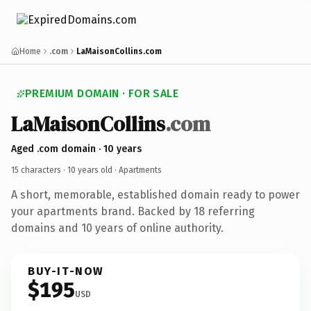
Home
.com
LaMaisonCollins.com
PREMIUM DOMAIN · FOR SALE
LaMaisonCollins
.com
Aged .com domain · 10 years
15 characters ·
10 years old
· Apartments
A short, memorable, established domain ready to power
your apartments brand. Backed by 18 referring
domains and 10 years of online authority.
BUY-IT-NOW
$195
USD