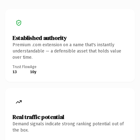
Established authority
Premium .com extension on a name that's instantly
understandable — a defensible asset that holds value
over time.
Trust Flow
Age
13
10y
Real traffic potential
Demand signals indicate strong ranking potential out of
the box.