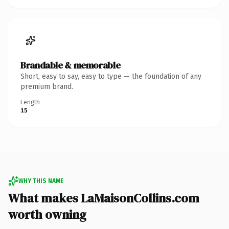
Brandable & memorable
Short, easy to say, easy to type — the foundation of any
premium brand.
Length
15
WHY THIS NAME
What makes LaMaisonCollins.com
worth owning