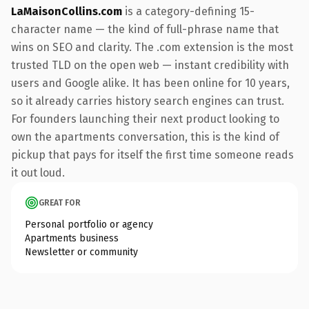
LaMaisonCollins.com
is a category-defining 15-
character name — the kind of full-phrase name that
wins on SEO and clarity. The .com extension is the most
trusted TLD on the open web — instant credibility with
users and Google alike. It has been online for 10 years,
so it already carries history search engines can trust.
For founders launching their next product looking to
own the apartments conversation, this is the kind of
pickup that pays for itself the first time someone reads
it out loud.
GREAT FOR
Personal portfolio or agency
Apartments business
Newsletter or community