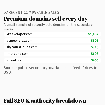
RECENT COMPARABLE SALES
Premium domains sell every day
A small sample of recently sold domains on the secondary
market.
vrdeveloper.com
$1,054
acmeenergy.com
$501
skytourszipline.com
$710
imtheone.com
$608
amentia.com
$460
Source: public secondary-market sales feed. Prices in
USD.
Full SEO & authority breakdown