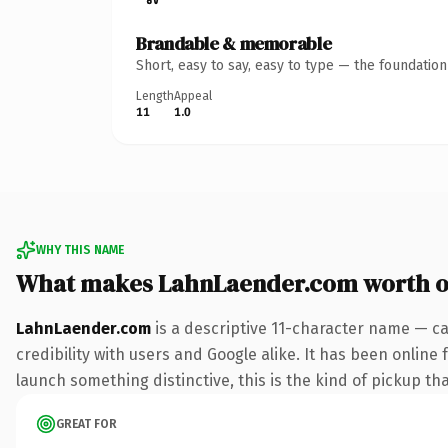
Brandable & memorable
Short, easy to say, easy to type — the foundatio
Length
Appeal
11
1.0
WHY THIS NAME
What makes LahnLaender.com worth 
LahnLaender.com
is a descriptive 11-character name — ca
credibility with users and Google alike. It has been online 
launch something distinctive, this is the kind of pickup tha
GREAT FOR