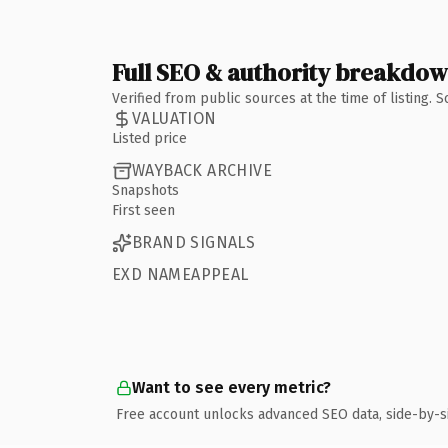
Full SEO & authority breakdo
Verified from public sources at the time of listing.
VALUATION
Listed price
WAYBACK ARCHIVE
Snapshots
First seen
BRAND SIGNALS
EXD NAMEAPPEAL
Want to see every metric?
Free account unlocks advanced SEO data, side-by-s