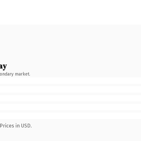
ay
condary market.
Prices in USD.