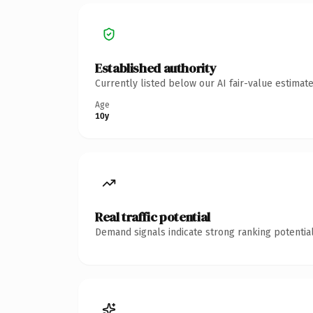
Established authority
Currently listed below our AI fair-value estima
Age
10y
Real traffic potential
Demand signals indicate strong ranking potential