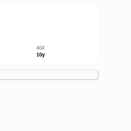
AGE
10y