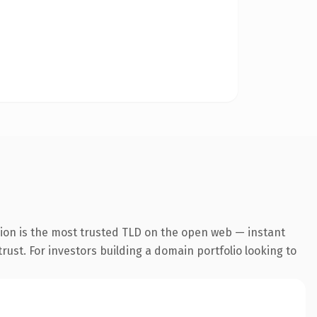
sion is the most trusted TLD on the open web — instant
trust. For investors building a domain portfolio looking to