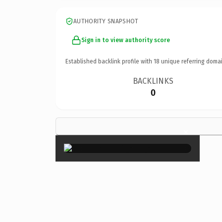
AUTHORITY SNAPSHOT
Sign in to view authority score
Established backlink profile with
18
unique referring domai
BACKLINKS
0
×