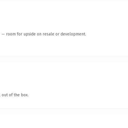
te — room for upside on resale or development.
 out of the box.