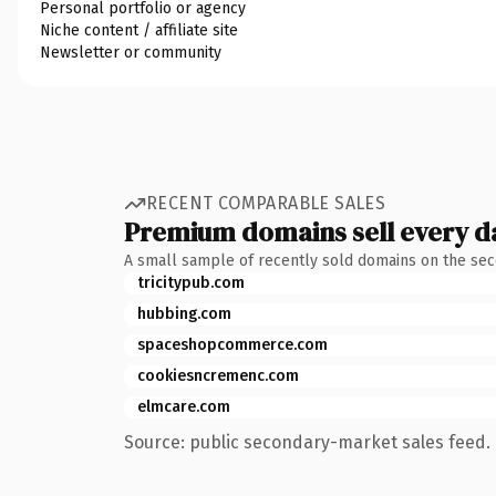
Personal portfolio or agency
Niche content / affiliate site
Newsletter or community
RECENT COMPARABLE SALES
Premium domains sell every d
A small sample of recently sold domains on the se
tricitypub.com
hubbing.com
spaceshopcommerce.com
cookiesncremenc.com
elmcare.com
Source: public secondary-market sales feed. 