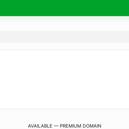
LahnLaender.
com
AVAILABLE — PREMIUM DOMAIN