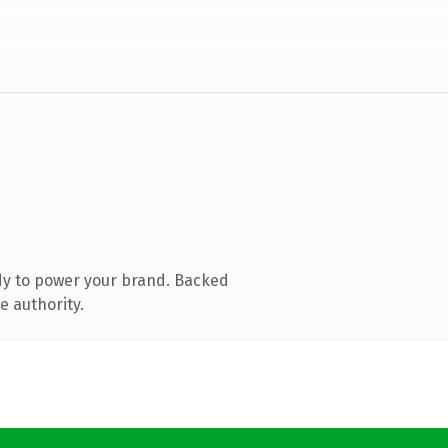
dy to power your brand. Backed
e authority.