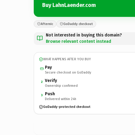
Buy LahnLaender.com
Afternic
GoDaddy checkout
Not interested in buying this domain?
Browse relevant content instead
WHAT HAPPENS AFTER YOU BUY
Pay
Secure checkout on GoDaddy
Verify
2
Ownership confirmed
Push
3
Delivered within 24h
GoDaddy-protected checkout