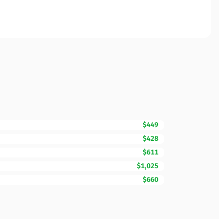
$449
$428
$611
$1,025
$660