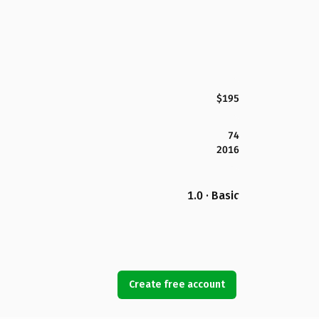
$195
74
2016
1.0 · Basic
Create free account