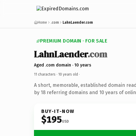
Home
.com
LahnLaender.com
PREMIUM DOMAIN · FOR SALE
LahnLaender
.com
Aged .com domain · 10 years
11 characters ·
10 years old
·
A short, memorable, established domain rea
by 18 referring domains and 10 years of onlin
BUY-IT-NOW
$195
USD