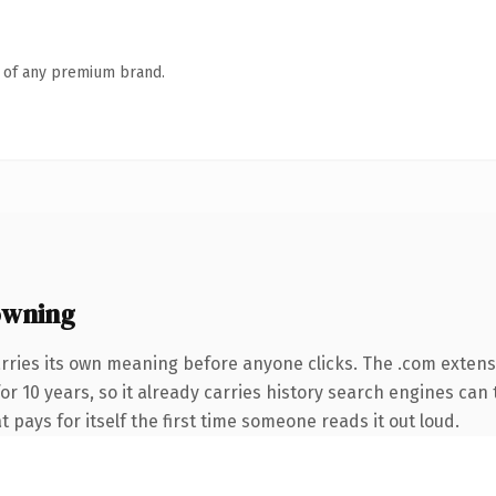
n of any premium brand.
owning
rries its own meaning before anyone clicks. The .com exten
for 10 years, so it already carries history search engines can 
t pays for itself the first time someone reads it out loud.