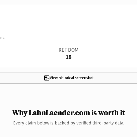
ns.
REF DOM
18
View historical screenshot
Why LahnLaender.com is worth it
Every claim below is backed by verified third-party data.