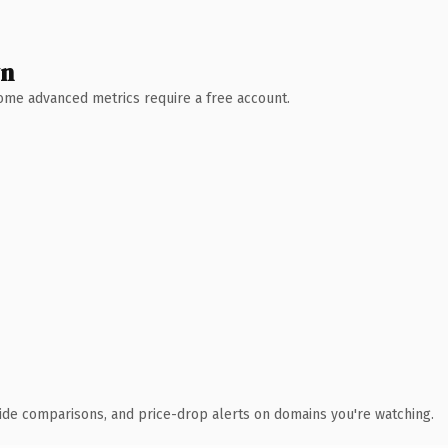
wn
 Some advanced metrics require a free account.
ide comparisons, and price-drop alerts on domains you're watching.