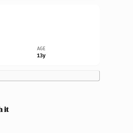
AGE
13y
 it