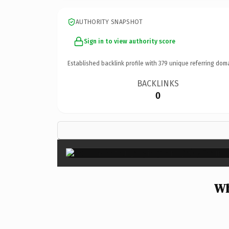
AUTHORITY SNAPSHOT
Sign in to view authority score
Established backlink profile with
379
unique referring dom
BACKLINKS
0
Wh