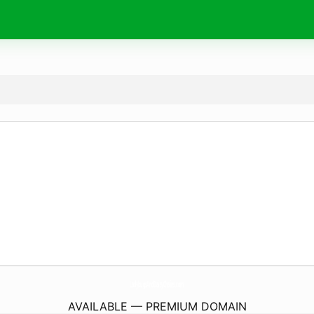
LadybugsAndDaisyChains.
com
AVAILABLE — PREMIUM DOMAIN