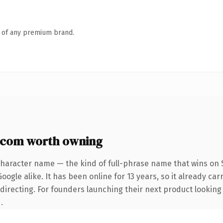
n of any premium brand.
.com worth owning
character name — the kind of full-phrase name that wins on S
ogle alike. It has been online for 13 years, so it already car
directing. For founders launching their next product looking t
.