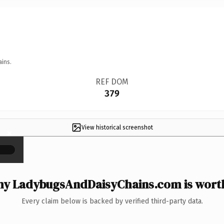
ains.
REF DOM
379
View historical screenshot
×
y LadybugsAndDaisyChains.com is worth
Every claim below is backed by verified third-party data.