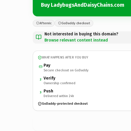
Buy LadybugsAndDaisyChains.com
Afternic
GoDaddy checkout
Not interested in buying this domain?
Browse relevant content instead
WHAT HAPPENS AFTER YOU BUY
Pay
Secure checkout on GoDaddy
Verify
2
Ownership confirmed
Push
3
Delivered within 24h
GoDaddy-protected checkout