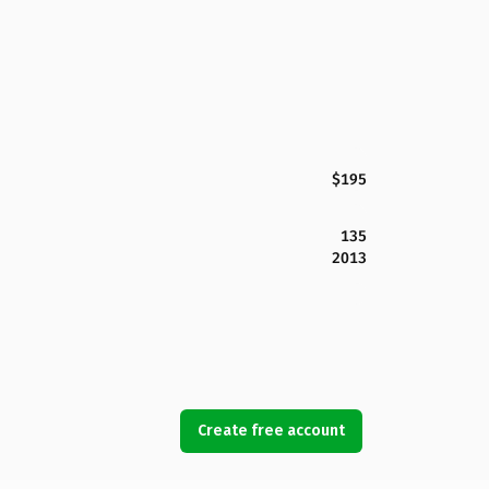
$195
135
2013
Create free account