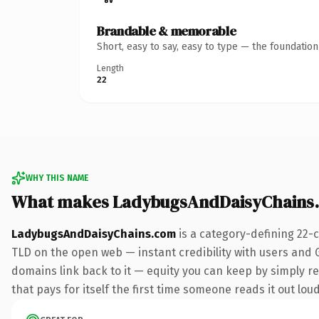
Brandable & memorable
Short, easy to say, easy to type — the foundatio
Length
22
WHY THIS NAME
What makes LadybugsAndDaisyChains
LadybugsAndDaisyChains.com
is a category-defining 22-
TLD on the open web — instant credibility with users and Go
domains link back to it — equity you can keep by simply re
that pays for itself the first time someone reads it out loud