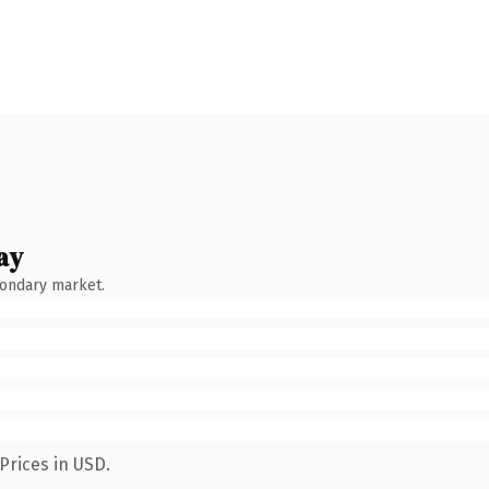
ay
condary market.
Prices in USD.