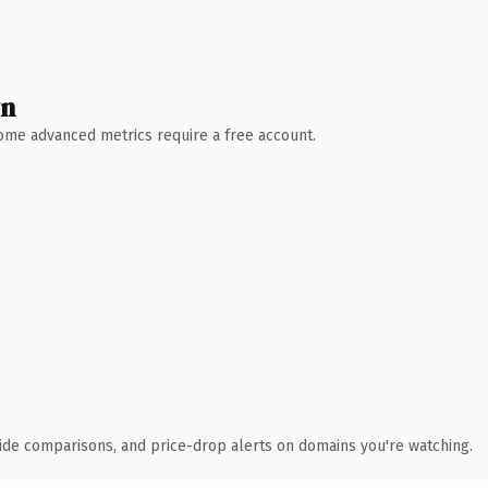
wn
 Some advanced metrics require a free account.
ide comparisons, and price-drop alerts on domains you're watching.