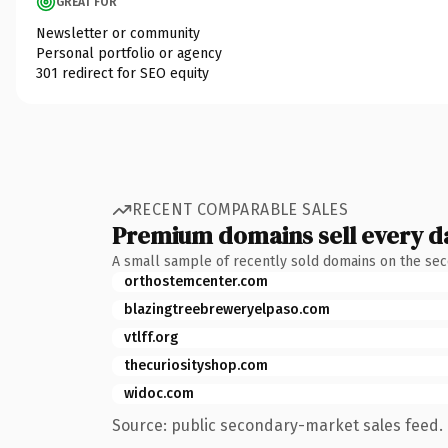
GREAT FOR
Newsletter or community
Personal portfolio or agency
301 redirect for SEO equity
RECENT COMPARABLE SALES
Premium domains sell every d
A small sample of recently sold domains on the se
orthostemcenter.com
blazingtreebreweryelpaso.com
vtlff.org
thecuriosityshop.com
widoc.com
Source: public secondary-market sales feed. 