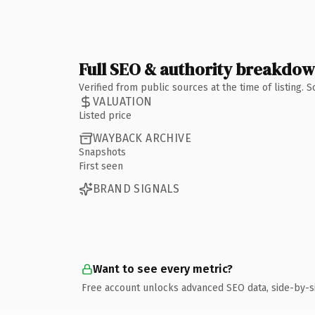
Full SEO & authority breakdo
Verified from public sources at the time of listing.
VALUATION
Listed price
WAYBACK ARCHIVE
Snapshots
First seen
BRAND SIGNALS
Want to see every metric?
Free account unlocks advanced SEO data, side-by-s