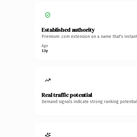
Established authority
Premium .com extension on a name that's instant
Age
13y
Real traffic potential
Demand signals indicate strong ranking potential