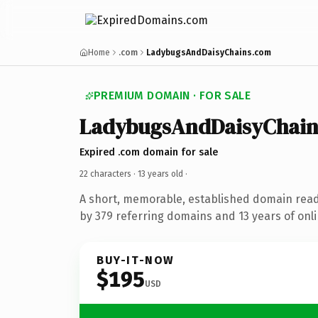
Home
.com
LadybugsAndDaisyChains.com
PREMIUM DOMAIN · FOR SALE
LadybugsAndDaisyChain
Expired .com domain for sale
22 characters ·
13 years old
·
A short, memorable, established domain rea
by 379 referring domains and 13 years of onli
BUY-IT-NOW
$195
USD