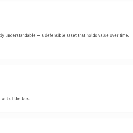
ly understandable — a defensible asset that holds value over time.
 out of the box.