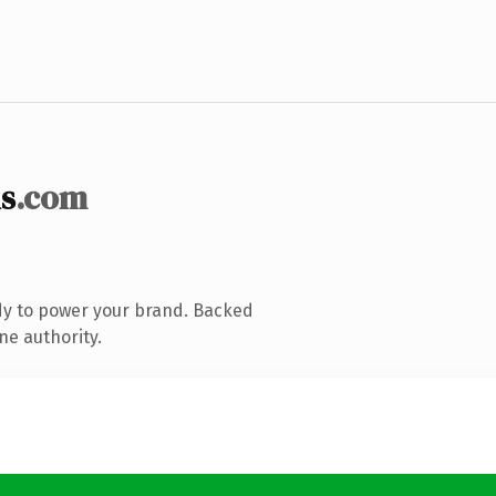
s
.com
dy to power your brand. Backed
ne authority.