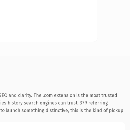
EO and clarity. The .com extension is the most trusted
ries history search engines can trust. 379 referring
o launch something distinctive, this is the kind of pickup