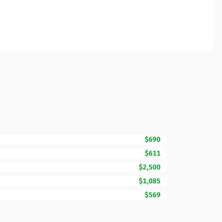
$690
$611
$2,500
$1,085
$569