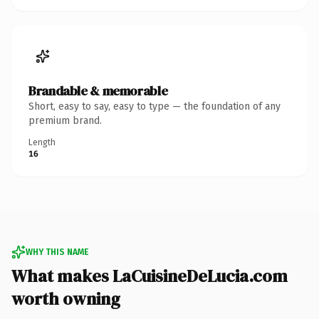
Brandable & memorable
Short, easy to say, easy to type — the foundation of any
premium brand.
Length
16
WHY THIS NAME
What makes LaCuisineDeLucia.com
worth owning