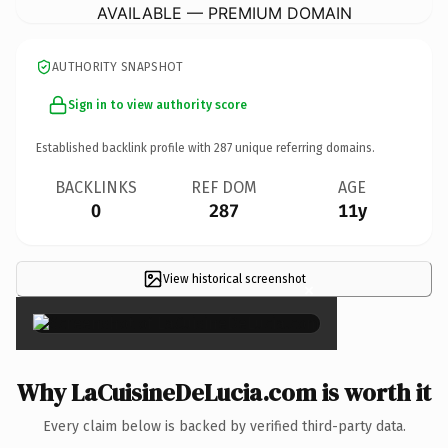
AVAILABLE — PREMIUM DOMAIN
AUTHORITY SNAPSHOT
Sign in to view authority score
Established backlink profile with
287
unique referring domains.
BACKLINKS
REF DOM
AGE
0
287
11y
View historical screenshot
×
Why LaCuisineDeLucia.com is worth it
Every claim below is backed by verified third-party data.