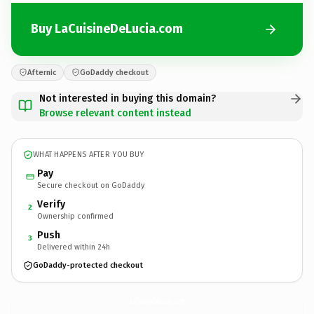
Buy LaCuisineDeLucia.com
Afternic
GoDaddy checkout
Not interested in buying this domain?
Browse relevant content instead
WHAT HAPPENS AFTER YOU BUY
Pay
Secure checkout on GoDaddy
Verify
2
Ownership confirmed
Push
3
Delivered within 24h
GoDaddy-protected checkout
LaCuisineDeLucia.
com