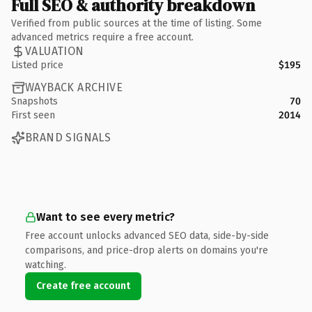
Full SEO & authority breakdown
Verified from public sources at the time of listing. Some
advanced metrics require a free account.
VALUATION
Listed price
$195
WAYBACK ARCHIVE
Snapshots
70
First seen
2014
BRAND SIGNALS
Want to see every metric?
Free account unlocks advanced SEO data, side-by-side
comparisons, and price-drop alerts on domains you're
watching.
Create free account