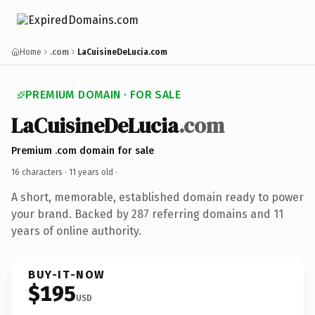
Home
.com
LaCuisineDeLucia.com
PREMIUM DOMAIN · FOR SALE
LaCuisineDeLucia
.com
Premium .com domain for sale
16 characters ·
11 years old
·
A short, memorable, established domain ready to power
your brand. Backed by 287 referring domains and 11
years of online authority.
BUY-IT-NOW
$195
USD