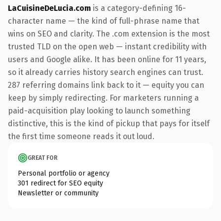
LaCuisineDeLucia.com
is a category-defining 16-
character name — the kind of full-phrase name that
wins on SEO and clarity. The .com extension is the most
trusted TLD on the open web — instant credibility with
users and Google alike. It has been online for 11 years,
so it already carries history search engines can trust.
287 referring domains link back to it — equity you can
keep by simply redirecting. For marketers running a
paid-acquisition play looking to launch something
distinctive, this is the kind of pickup that pays for itself
the first time someone reads it out loud.
GREAT FOR
Personal portfolio or agency
301 redirect for SEO equity
Newsletter or community