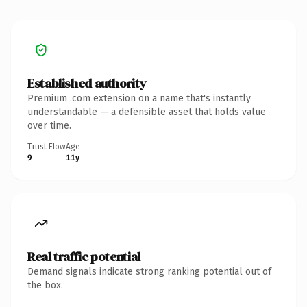
Established authority
Premium .com extension on a name that's instantly
understandable — a defensible asset that holds value
over time.
Trust Flow
Age
9
11y
Real traffic potential
Demand signals indicate strong ranking potential out of
the box.