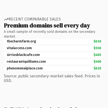
RECENT COMPARABLE SALES
Premium domains sell every day
A small sample of recently sold domains on the secondary
market.
thecharmfarm.org
$610
vitalaccess.com
$550
sirriusblackcafe.com
$405
restaurantquilliams.com
$400
phenomenalplace.com
$610
Source: public secondary-market sales feed. Prices in
USD.