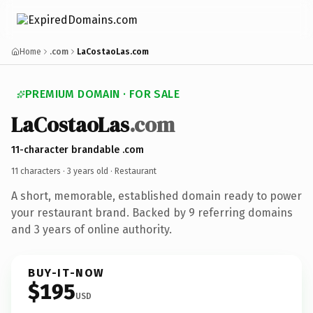
Home
.com
LaCostaoLas.com
PREMIUM DOMAIN · FOR SALE
LaCostaoLas
.com
11-character brandable .com
11 characters ·
3 years old
· Restaurant
A short, memorable, established domain ready to power
your restaurant brand. Backed by 9 referring domains
and 3 years of online authority.
BUY-IT-NOW
$195
USD