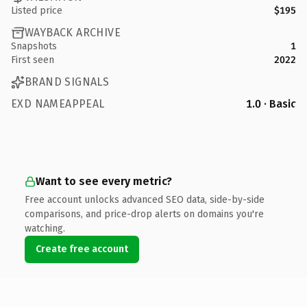
Listed price
$195
WAYBACK ARCHIVE
Snapshots
1
First seen
2022
BRAND SIGNALS
EXD NAMEAPPEAL
1.0 · Basic
Want to see every metric?
Free account unlocks advanced SEO data, side-by-side
comparisons, and price-drop alerts on domains you're
watching.
Create free account