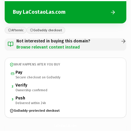
Buy LaCostaoLas.com
Afternic
GoDaddy checkout
Not interested in buying this domain?
Browse relevant content instead
WHAT HAPPENS AFTER YOU BUY
Pay
Secure checkout on GoDaddy
Verify
2
Ownership confirmed
Push
3
Delivered within 24h
GoDaddy-protected checkout
LaCostaoLas.
com