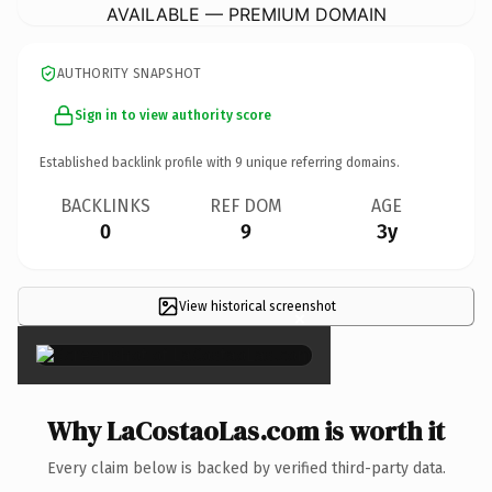
AVAILABLE — PREMIUM DOMAIN
AUTHORITY SNAPSHOT
Sign in to view authority score
Established backlink profile with
9
unique referring domains.
BACKLINKS
REF DOM
AGE
0
9
3y
View historical screenshot
×
Why LaCostaoLas.com is worth it
Every claim below is backed by verified third-party data.