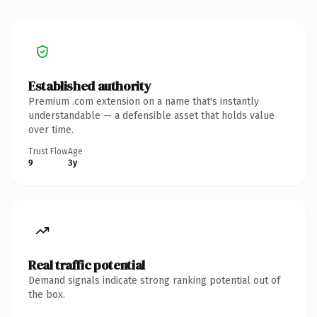
Established authority
Premium .com extension on a name that's instantly
understandable — a defensible asset that holds value
over time.
Trust Flow
Age
9
3y
Real traffic potential
Demand signals indicate strong ranking potential out of
the box.