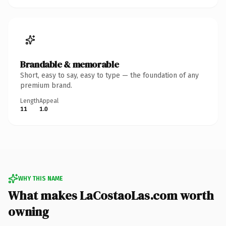
Brandable & memorable
Short, easy to say, easy to type — the foundation of any
premium brand.
Length
Appeal
11
1.0
WHY THIS NAME
What makes LaCostaoLas.com worth
owning