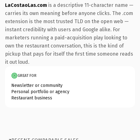
LaCostaoLas.com
is a descriptive 11-character name —
carries its own meaning before anyone clicks. The .com
extension is the most trusted TLD on the open web —
instant credibility with users and Google alike. For
marketers running a paid-acquisition play looking to
own the restaurant conversation, this is the kind of
pickup that pays for itself the first time someone reads
it out loud.
GREAT FOR
Newsletter or community
Personal portfolio or agency
Restaurant business