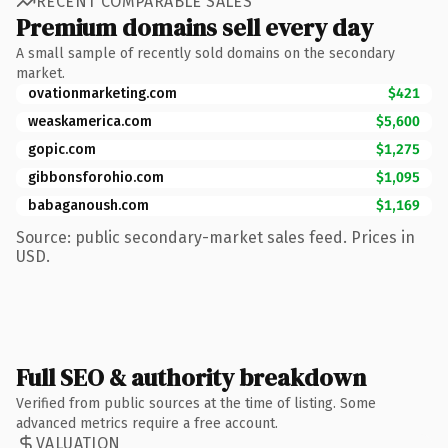
RECENT COMPARABLE SALES
Premium domains sell every day
A small sample of recently sold domains on the secondary
market.
ovationmarketing.com
$421
weaskamerica.com
$5,600
gopic.com
$1,275
gibbonsforohio.com
$1,095
babaganoush.com
$1,169
Source: public secondary-market sales feed. Prices in
USD.
Full SEO & authority breakdown
Verified from public sources at the time of listing. Some
advanced metrics require a free account.
VALUATION