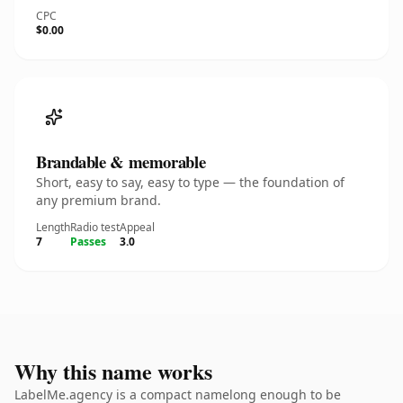
CPC
$0.00
Brandable & memorable
Short, easy to say, easy to type — the foundation of
any premium brand.
Length
Radio test
Appeal
7
Passes
3.0
Why this name works
LabelMe.agency is a compact namelong enough to be