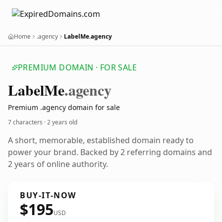
Home
.agency
LabelMe.agency
PREMIUM DOMAIN · FOR SALE
Label
Me
.agency
Premium .agency domain for sale
7 characters ·
2 years old
A short, memorable, established domain ready to
power your brand. Backed by 2 referring domains and
2 years of online authority.
BUY-IT-NOW
$195
USD