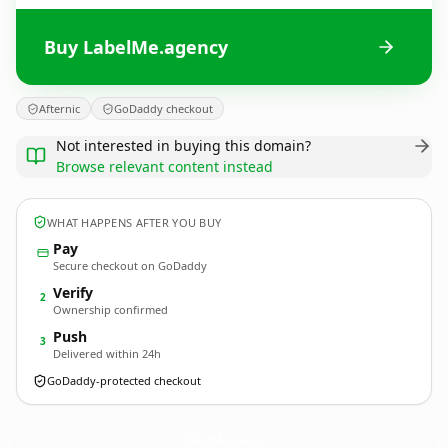
Buy LabelMe.agency
Afternic
GoDaddy checkout
Not interested in buying this domain?
Browse relevant content instead
WHAT HAPPENS AFTER YOU BUY
Pay
Secure checkout on GoDaddy
Verify
2
Ownership confirmed
Push
3
Delivered within 24h
GoDaddy-protected checkout
LabelMe.
agency