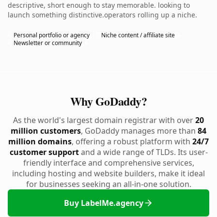
descriptive, short enough to stay memorable. looking to
launch something distinctive.operators rolling up a niche.
Personal portfolio or agency
Niche content / affiliate site
Newsletter or community
Why GoDaddy?
As the world's largest domain registrar with over
20
million customers
, GoDaddy manages more than
84
million domains
, offering a robust platform with
24/7
customer support
and a wide range of TLDs. Its user-
friendly interface and comprehensive services,
including hosting and website builders, make it ideal
for businesses seeking an all-in-one solution.
Buy LabelMe.agency