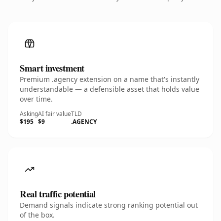
Smart investment
Premium .agency extension on a name that's instantly
understandable — a defensible asset that holds value
over time.
Asking
AI fair value
TLD
$195
$9
.AGENCY
Real traffic potential
Demand signals indicate strong ranking potential out
of the box.