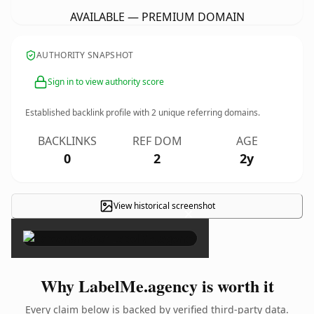
AVAILABLE — PREMIUM DOMAIN
AUTHORITY SNAPSHOT
Sign in to view authority score
Established backlink profile with
2
unique referring domains.
BACKLINKS
REF DOM
AGE
0
2
2y
View historical screenshot
×
Why LabelMe.agency is worth it
Every claim below is backed by verified third-party data.