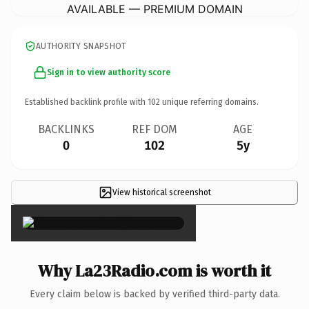
AVAILABLE — PREMIUM DOMAIN
AUTHORITY SNAPSHOT
Sign in to view authority score
Established backlink profile with
102
unique referring domains.
BACKLINKS
REF DOM
AGE
0
102
5y
View historical screenshot
×
Why La23Radio.com is worth it
Every claim below is backed by verified third-party data.