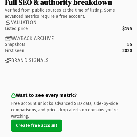
Full SEO & authority breakdown
Verified from public sources at the time of listing. Some
advanced metrics require a free account.
VALUATION
Listed price
$195
WAYBACK ARCHIVE
Snapshots
55
First seen
2020
BRAND SIGNALS
Want to see every metric?
Free account unlocks advanced SEO data, side-by-side
comparisons, and price-drop alerts on domains you're
watching.
Create free account