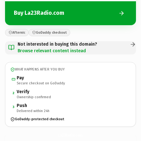
Buy La23Radio.com
Afternic
GoDaddy checkout
Not interested in buying this domain?
Browse relevant content instead
WHAT HAPPENS AFTER YOU BUY
Pay
Secure checkout on GoDaddy
Verify
2
Ownership confirmed
Push
3
Delivered within 24h
GoDaddy-protected checkout
La23Radio.
com