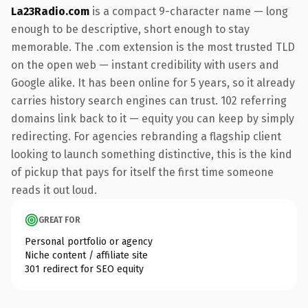
La23Radio.com
is a compact 9-character name — long
enough to be descriptive, short enough to stay
memorable. The .com extension is the most trusted TLD
on the open web — instant credibility with users and
Google alike. It has been online for 5 years, so it already
carries history search engines can trust. 102 referring
domains link back to it — equity you can keep by simply
redirecting. For agencies rebranding a flagship client
looking to launch something distinctive, this is the kind
of pickup that pays for itself the first time someone
reads it out loud.
GREAT FOR
Personal portfolio or agency
Niche content / affiliate site
301 redirect for SEO equity