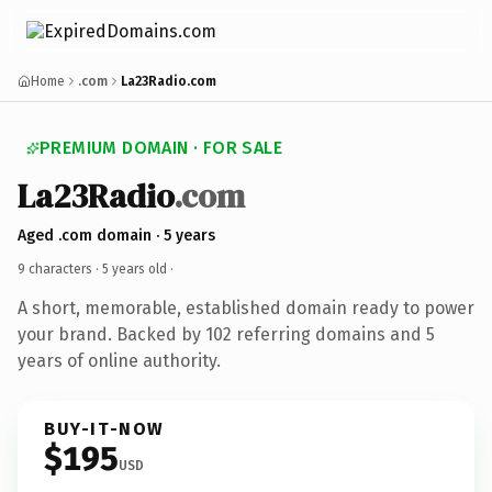
Home
.com
La23Radio.com
PREMIUM DOMAIN · FOR SALE
La23Radio
.com
Aged .com domain · 5 years
9 characters ·
5 years old
·
A short, memorable, established domain ready to power
your brand. Backed by 102 referring domains and 5
years of online authority.
BUY-IT-NOW
$195
USD