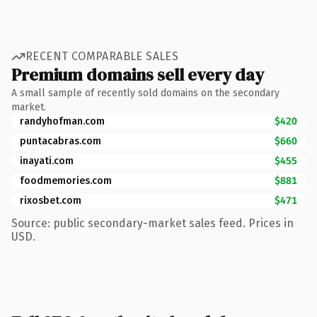
RECENT COMPARABLE SALES
Premium domains sell every day
A small sample of recently sold domains on the secondary
market.
randyhofman.com
$420
puntacabras.com
$660
inayati.com
$455
foodmemories.com
$881
rixosbet.com
$471
Source: public secondary-market sales feed. Prices in
USD.