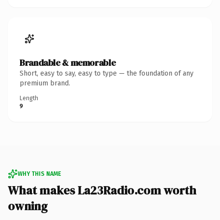
Brandable & memorable
Short, easy to say, easy to type — the foundation of any
premium brand.
Length
9
WHY THIS NAME
What makes La23Radio.com worth
owning