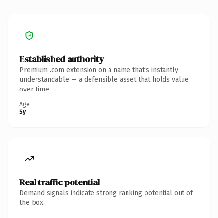
Established authority
Premium .com extension on a name that's instantly
understandable — a defensible asset that holds value
over time.
Age
5y
Real traffic potential
Demand signals indicate strong ranking potential out of
the box.