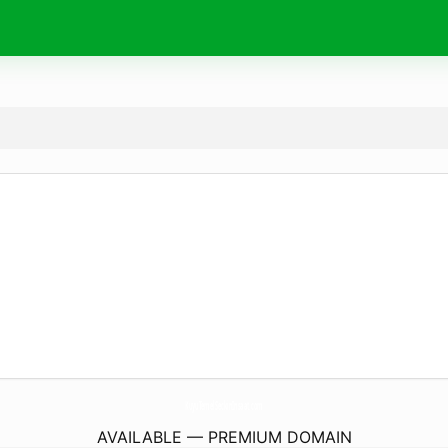
KuyuTemelSeckinInsaat.
com
AVAILABLE — PREMIUM DOMAIN