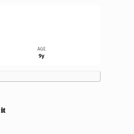
AGE
9y
it