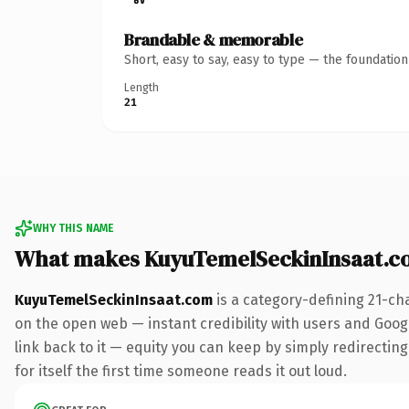
Brandable & memorable
Short, easy to say, easy to type — the foundatio
Length
21
WHY THIS NAME
What makes KuyuTemelSeckinInsaat.c
KuyuTemelSeckinInsaat.com
is a category-defining 21-ch
on the open web — instant credibility with users and Google
link back to it — equity you can keep by simply redirecting
for itself the first time someone reads it out loud.