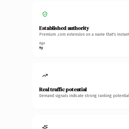
Established authority
Premium .com extension on a name that's instant
Age
9y
Real traffic potential
Demand signals indicate strong ranking potential