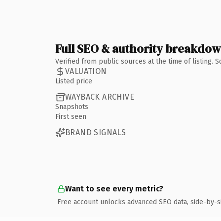
Full SEO & authority breakdo
Verified from public sources at the time of listing.
VALUATION
Listed price
WAYBACK ARCHIVE
Snapshots
First seen
BRAND SIGNALS
Want to see every metric?
Free account unlocks advanced SEO data, side-by-s