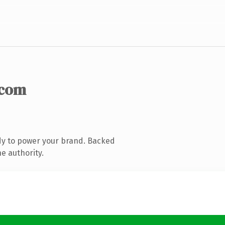
.com
dy to power your brand. Backed
e authority.