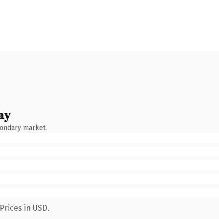
ay
condary market.
Prices in USD.