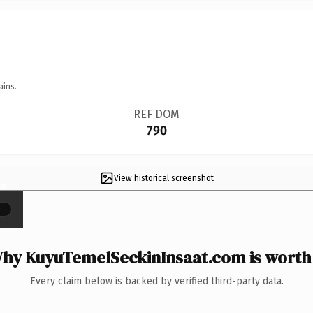
ains.
REF DOM
790
View historical screenshot
×
hy KuyuTemelSeckinInsaat.com is worth 
Every claim below is backed by verified third-party data.