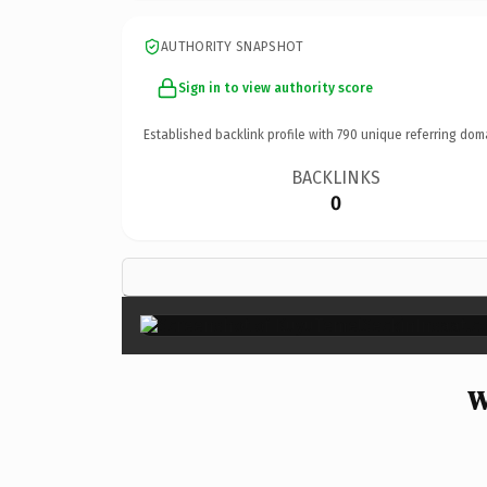
AUTHORITY SNAPSHOT
Sign in to view authority score
Established backlink profile with
790
unique referring dom
BACKLINKS
0
W