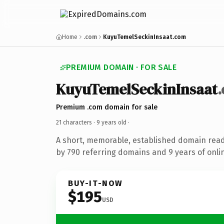
Home
.com
KuyuTemelSeckinInsaat.com
PREMIUM DOMAIN · FOR SALE
KuyuTemelSeckinInsaat
Premium .com domain for sale
21 characters ·
9 years old
·
A short, memorable, established domain rea
by 790 referring domains and 9 years of onlin
BUY-IT-NOW
$195
USD