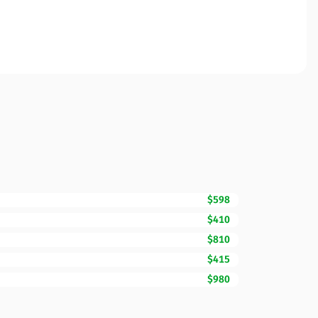
$598
$410
$810
$415
$980