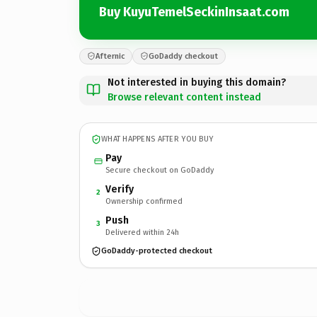
Buy KuyuTemelSeckinInsaat.com
Afternic
GoDaddy checkout
Not interested in buying this domain?
Browse relevant content instead
WHAT HAPPENS AFTER YOU BUY
Pay
Secure checkout on GoDaddy
Verify
2
Ownership confirmed
Push
3
Delivered within 24h
GoDaddy-protected checkout