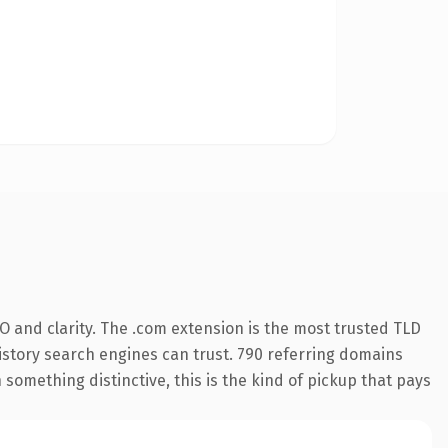
 and clarity. The .com extension is the most trusted TLD
 history search engines can trust. 790 referring domains
 something distinctive, this is the kind of pickup that pays