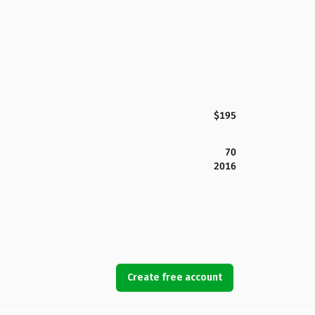
$195
70
2016
Create free account