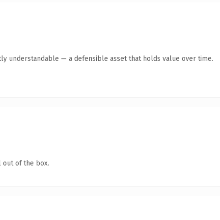
ly understandable — a defensible asset that holds value over time.
 out of the box.