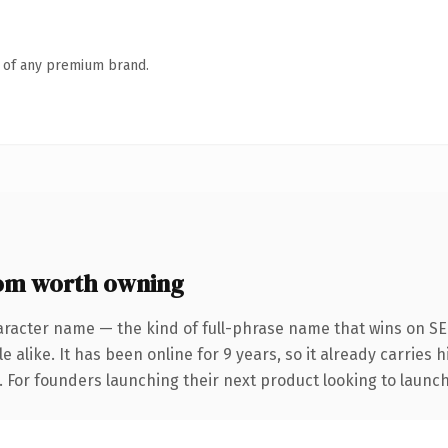
n of any premium brand.
om worth owning
aracter name — the kind of full-phrase name that wins on SEO
 alike. It has been online for 9 years, so it already carries
. For founders launching their next product looking to launch