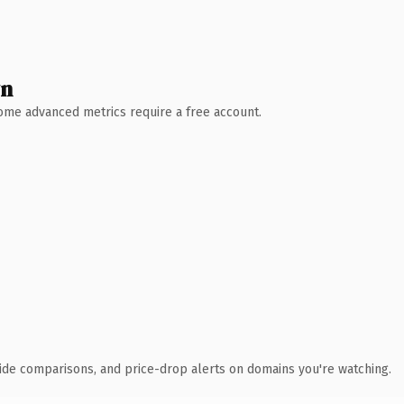
wn
 Some advanced metrics require a free account.
ide comparisons, and price-drop alerts on domains you're watching.