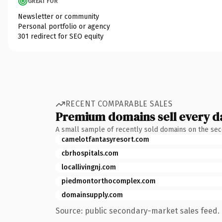
GREAT FOR
Newsletter or community
Personal portfolio or agency
301 redirect for SEO equity
RECENT COMPARABLE SALES
Premium domains sell every d
A small sample of recently sold domains on the se
camelotfantasyresort.com
cbrhospitals.com
locallivingnj.com
piedmontorthocomplex.com
domainsupply.com
Source: public secondary-market sales feed. 