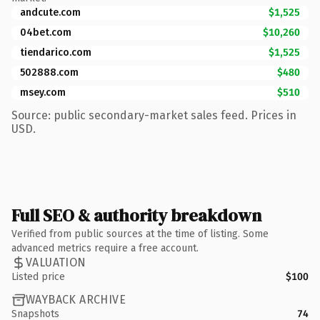
andcute.com
$1,525
04bet.com
$10,260
tiendarico.com
$1,525
502888.com
$480
msey.com
$510
Source: public secondary-market sales feed. Prices in
USD.
Full SEO & authority breakdown
Verified from public sources at the time of listing. Some
advanced metrics require a free account.
VALUATION
Listed price
$100
WAYBACK ARCHIVE
Snapshots
74