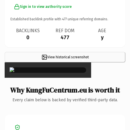
Sign in to view authority score
Established backlink profile with
477
unique referring domains.
BACKLINKS
REF DOM
AGE
0
477
y
View historical screenshot
×
Why KungFuCentrum.eu is worth it
Every claim below is backed by verified third-party data.