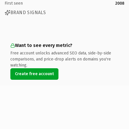
First seen
2008
BRAND SIGNALS
Want to see every metric?
Free account unlocks advanced SEO data, side-by-side
comparisons, and price-drop alerts on domains you're
watching.
Create free account