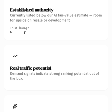
Established authority
Currently listed below our AI fair-value estimate — room
for upside on resale or development.
Trust Flow
Age
4
y
Real traffic potential
Demand signals indicate strong ranking potential out of
the box.