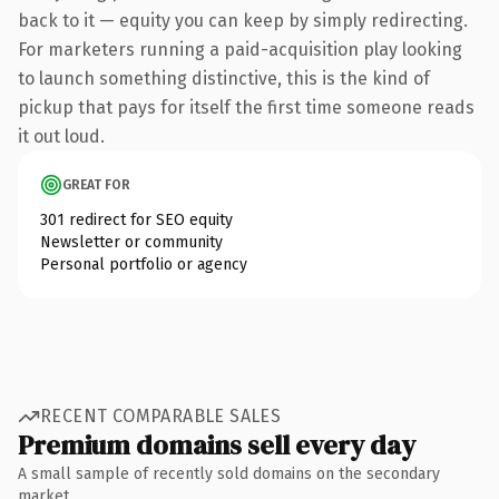
back to it — equity you can keep by simply redirecting.
For marketers running a paid-acquisition play looking
to launch something distinctive, this is the kind of
pickup that pays for itself the first time someone reads
it out loud.
GREAT FOR
301 redirect for SEO equity
Newsletter or community
Personal portfolio or agency
RECENT COMPARABLE SALES
Premium domains sell every day
A small sample of recently sold domains on the secondary
market.