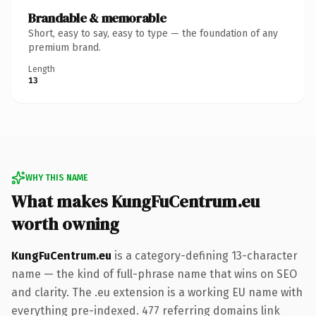
Brandable & memorable
Short, easy to say, easy to type — the foundation of any
premium brand.
Length
13
WHY THIS NAME
What makes KungFuCentrum.eu
worth owning
KungFuCentrum.eu
is a category-defining 13-character
name — the kind of full-phrase name that wins on SEO
and clarity. The .eu extension is a working EU name with
everything pre-indexed. 477 referring domains link