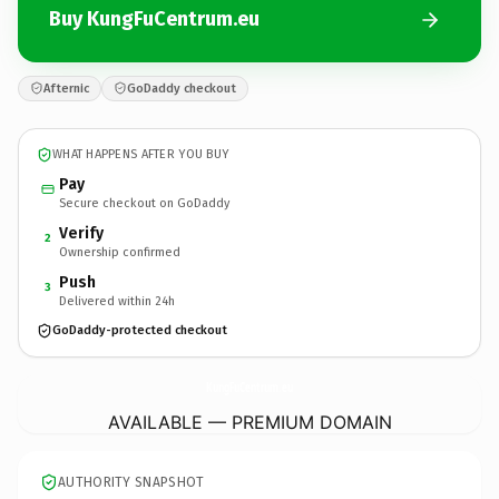
Buy KungFuCentrum.eu
Afternic
GoDaddy checkout
WHAT HAPPENS AFTER YOU BUY
Pay
Secure checkout on GoDaddy
Verify
2
Ownership confirmed
Push
3
Delivered within 24h
GoDaddy-protected checkout
KungFuCentrum.
eu
AVAILABLE — PREMIUM DOMAIN
AUTHORITY SNAPSHOT