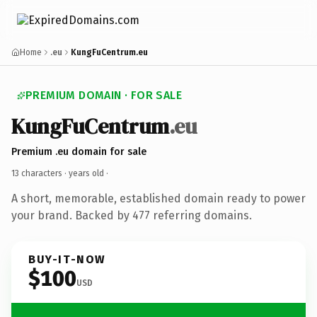
Home
.eu
KungFuCentrum.eu
PREMIUM DOMAIN · FOR SALE
KungFuCentrum
.eu
Premium .eu domain for sale
13 characters ·
years old
·
A short, memorable, established domain ready to power
your brand. Backed by 477 referring domains.
BUY-IT-NOW
$100
USD