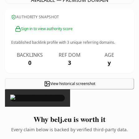
AVAILABLE — PREMIUM DOMAIN
AUTHORITY SNAPSHOT
Sign in to view authority score
Established backlink profile with
3
unique referring domains.
BACKLINKS
REF DOM
AGE
0
3
y
View historical screenshot
×
Why belj.eu is worth it
Every claim below is backed by verified third-party data.