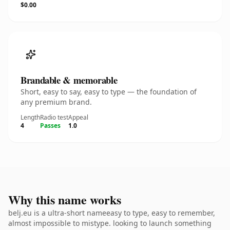
$0.00
Brandable & memorable
Short, easy to say, easy to type — the foundation of
any premium brand.
Length
Radio test
Appeal
4
Passes
1.0
Why this name works
belj.eu is a ultra-short nameeasy to type, easy to remember,
almost impossible to mistype. looking to launch something