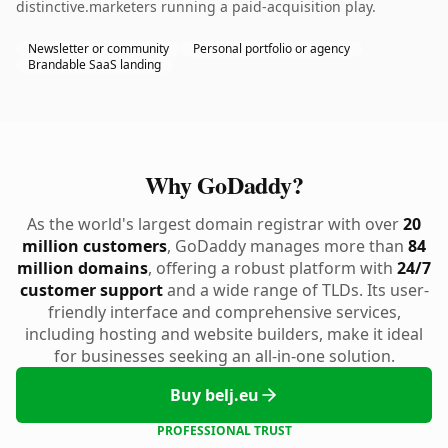
distinctive.marketers running a paid-acquisition play.
Newsletter or community
Personal portfolio or agency
Brandable SaaS landing
Why GoDaddy?
As the world's largest domain registrar with over
20
million customers
, GoDaddy manages more than
84
million domains
, offering a robust platform with
24/7
customer support
and a wide range of TLDs. Its user-
friendly interface and comprehensive services,
including hosting and website builders, make it ideal
for businesses seeking an all-in-one solution.
Buy belj.eu
PROFESSIONAL TRUST