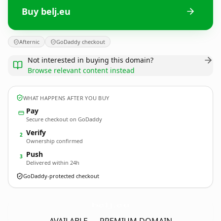
Buy belj.eu
Afternic
GoDaddy checkout
Not interested in buying this domain?
Browse relevant content instead
WHAT HAPPENS AFTER YOU BUY
Pay
Secure checkout on GoDaddy
Verify
2
Ownership confirmed
Push
3
Delivered within 24h
GoDaddy-protected checkout
belj.
eu