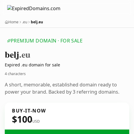
Home
.eu
belj.eu
PREMIUM DOMAIN · FOR SALE
belj
.eu
Expired .eu domain for sale
4 characters
A short, memorable, established domain ready to
power your brand. Backed by 3 referring domains.
BUY-IT-NOW
$100
USD