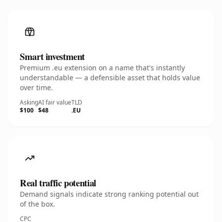
Smart investment
Premium .eu extension on a name that's instantly
understandable — a defensible asset that holds value
over time.
Asking
AI fair value
TLD
$100
$48
.EU
Real traffic potential
Demand signals indicate strong ranking potential out
of the box.
CPC