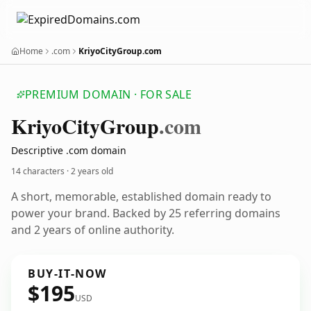
Home
.com
KriyoCityGroup.com
PREMIUM DOMAIN · FOR SALE
Kriyo
City
Group
.com
Descriptive .com domain
14 characters ·
2 years old
A short, memorable, established domain ready to
power your brand. Backed by 25 referring domains
and 2 years of online authority.
BUY-IT-NOW
$195
USD