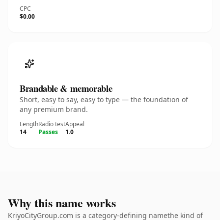
CPC
$0.00
Brandable & memorable
Short, easy to say, easy to type — the foundation of
any premium brand.
Length
Radio test
Appeal
14
Passes
1.0
Why this name works
KriyoCityGroup.com is a category-defining namethe kind of