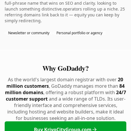
full-phrase name that wins on SEO and clarity. looking to
launch something distinctive.operators rolling up a niche. 25
referring domains link back to it — equity you can keep by
simply redirecting.
Newsletter or community
Personal portfolio or agency
Why GoDaddy?
As the world's largest domain registrar with over
20
million customers
, GoDaddy manages more than
84
million domains
, offering a robust platform with
24/7
customer support
and a wide range of TLDs. Its user-
friendly interface and comprehensive services,
including hosting and website builders, make it ideal
for businesses seeking an all-in-one solution.
Buy KriyoCityGroup.com