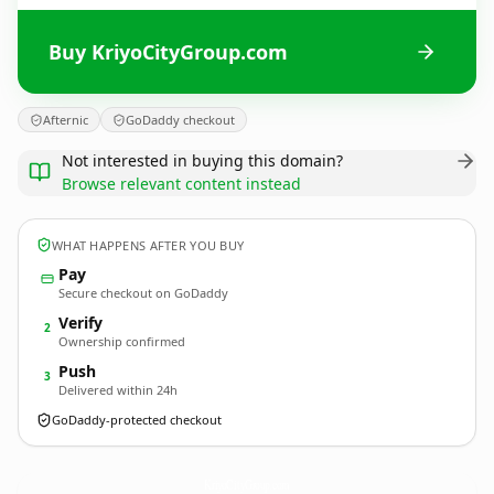
Buy KriyoCityGroup.com
Afternic
GoDaddy checkout
Not interested in buying this domain?
Browse relevant content instead
WHAT HAPPENS AFTER YOU BUY
Pay
Secure checkout on GoDaddy
Verify
2
Ownership confirmed
Push
3
Delivered within 24h
GoDaddy-protected checkout
KriyoCityGroup.
com