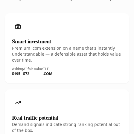
Smart investment
Premium .com extension on a name that's instantly
understandable — a defensible asset that holds value
over time.
Asking
AI fair value
TLD
$195
$72
.COM
Real traffic potential
Demand signals indicate strong ranking potential out
of the box.