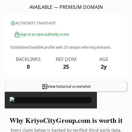
AVAILABLE — PREMIUM DOMAIN
AUTHORITY SNAPSHOT
Sign in to view authority score
Established backlink profile with
25
unique referring domains.
BACKLINKS
REF DOM
AGE
0
25
2y
View historical screenshot
×
Why KriyoCityGroup.com is worth it
Every claim below is backed by verified third-party data.