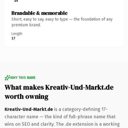
Brandable & memorable
Short, easy to say, easy to type — the foundation of any
premium brand.
Length
17
WHY THIS NAME
What makes Kreativ-Und-Markt.de
worth owning
Kreativ-Und-Markt.de
is a category-defining 17-
character name — the kind of full-phrase name that
wins on SEO and clarity. The .de extension is a working