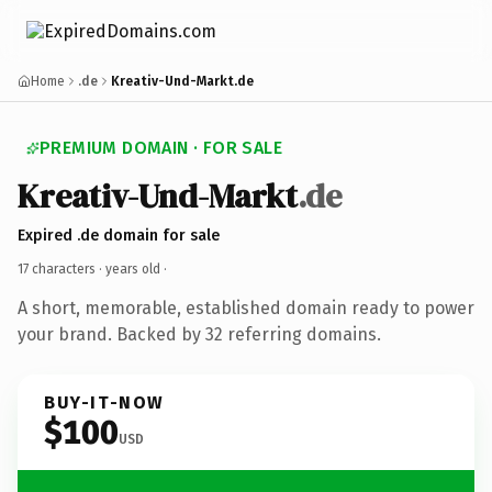
Home
.de
Kreativ-Und-Markt.de
PREMIUM DOMAIN · FOR SALE
Kreativ-Und-Markt
.de
Expired .de domain for sale
17 characters ·
years old
·
A short, memorable, established domain ready to power
your brand. Backed by 32 referring domains.
BUY-IT-NOW
$100
USD