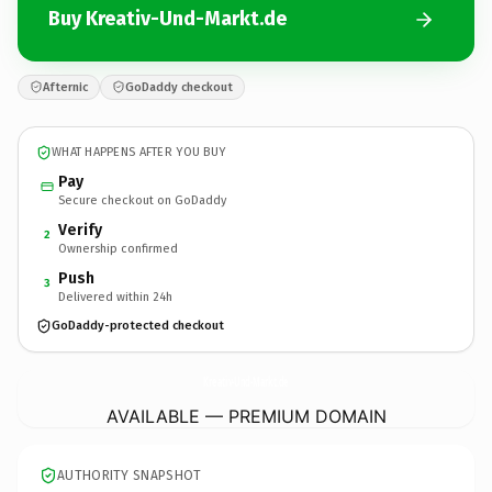
Buy Kreativ-Und-Markt.de
Afternic
GoDaddy checkout
WHAT HAPPENS AFTER YOU BUY
Pay
Secure checkout on GoDaddy
Verify
2
Ownership confirmed
Push
3
Delivered within 24h
GoDaddy-protected checkout
Kreativ-Und-Markt.
de
AVAILABLE — PREMIUM DOMAIN
AUTHORITY SNAPSHOT