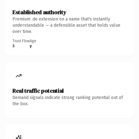
Established authority
Premium .de extension on a name that's instantly
understandable — a defensible asset that holds value
over time.
Trust Flow
Age
3
y
Real traffic potential
Demand signals indicate strong ranking potential out of
the box.