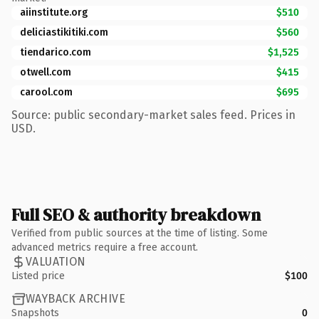
aiinstitute.org
$510
deliciastikitiki.com
$560
tiendarico.com
$1,525
otwell.com
$415
carool.com
$695
Source: public secondary-market sales feed. Prices in
USD.
Full SEO & authority breakdown
Verified from public sources at the time of listing. Some
advanced metrics require a free account.
VALUATION
Listed price
$100
WAYBACK ARCHIVE
Snapshots
0