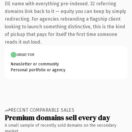
DE name with everything pre-indexed. 32 referring
domains link back to it — equity you can keep by simply
redirecting. For agencies rebranding a flagship client
looking to launch something distinctive, this is the kind
of pickup that pays for itself the first time someone
reads it out loud.
GREAT FOR
Newsletter or community
Personal portfolio or agency
RECENT COMPARABLE SALES
Premium domains sell every day
A small sample of recently sold domains on the secondary
market.