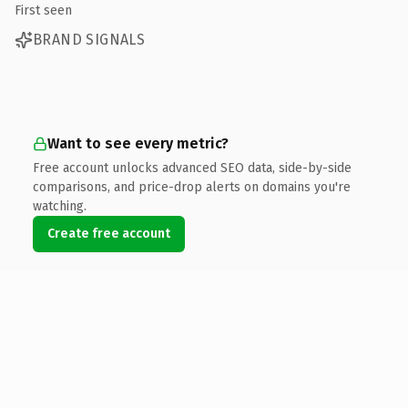
First seen
BRAND SIGNALS
Want to see every metric?
Free account unlocks advanced SEO data, side-by-side
comparisons, and price-drop alerts on domains you're
watching.
Create free account