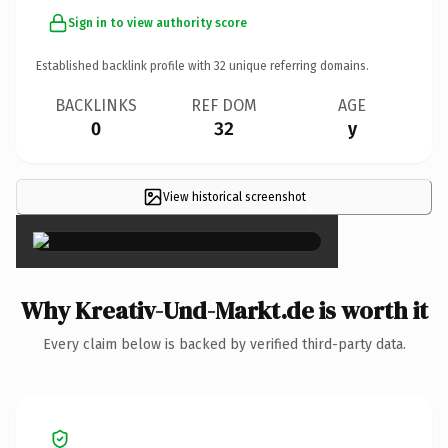
Sign in to view authority score
Established backlink profile with
32
unique referring domains.
BACKLINKS
REF DOM
AGE
0
32
y
View historical screenshot
×
Why Kreativ-Und-Markt.de is worth it
Every claim below is backed by verified third-party data.