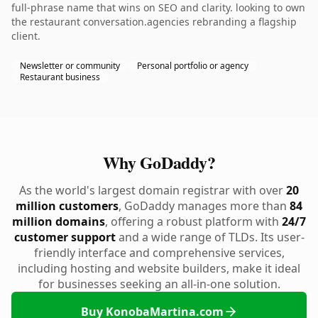
full-phrase name that wins on SEO and clarity. looking to own
the restaurant conversation.agencies rebranding a flagship
client.
Newsletter or community
Personal portfolio or agency
Restaurant business
Why GoDaddy?
As the world's largest domain registrar with over
20
million customers
, GoDaddy manages more than
84
million domains
, offering a robust platform with
24/7
customer support
and a wide range of TLDs. Its user-
friendly interface and comprehensive services,
including hosting and website builders, make it ideal
for businesses seeking an all-in-one solution.
Buy KonobaMartina.com