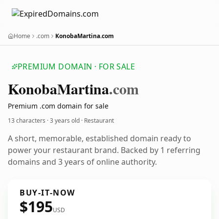
Home
.com
KonobaMartina.com
PREMIUM DOMAIN · FOR SALE
Konoba
Martina
.com
Premium .com domain for sale
13 characters ·
3 years old
· Restaurant
A short, memorable, established domain ready to
power your restaurant brand. Backed by 1 referring
domains and 3 years of online authority.
BUY-IT-NOW
$195
USD