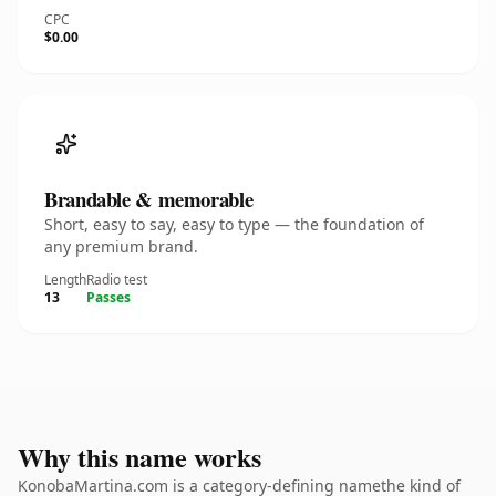
CPC
$0.00
Brandable & memorable
Short, easy to say, easy to type — the foundation of
any premium brand.
Length
Radio test
13
Passes
Why this name works
KonobaMartina.com is a category-defining namethe kind of