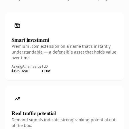
Smart investment
Premium .com extension on a name that's instantly
understandable — a defensible asset that holds value
over time.
Asking
AI fair value
TLD
$195
$56
.COM
Real traffic potential
Demand signals indicate strong ranking potential out
of the box.