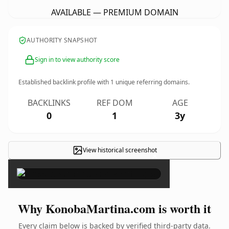
AVAILABLE — PREMIUM DOMAIN
AUTHORITY SNAPSHOT
Sign in to view authority score
Established backlink profile with
1
unique referring domains.
BACKLINKS
REF DOM
AGE
0
1
3y
View historical screenshot
×
Why KonobaMartina.com is worth it
Every claim below is backed by verified third-party data.