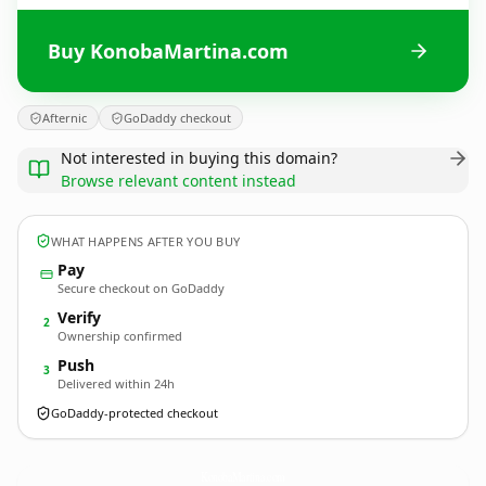
Buy KonobaMartina.com
Afternic
GoDaddy checkout
Not interested in buying this domain?
Browse relevant content instead
WHAT HAPPENS AFTER YOU BUY
Pay
Secure checkout on GoDaddy
Verify
2
Ownership confirmed
Push
3
Delivered within 24h
GoDaddy-protected checkout
KonobaMartina.
com