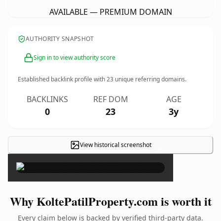
AVAILABLE — PREMIUM DOMAIN
AUTHORITY SNAPSHOT
Sign in to view authority score
Established backlink profile with
23
unique referring domains.
BACKLINKS
REF DOM
AGE
0
23
3y
View historical screenshot
×
Why KoltePatilProperty.com is worth it
Every claim below is backed by verified third-party data.