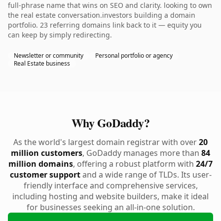
full-phrase name that wins on SEO and clarity. looking to own
the real estate conversation.investors building a domain
portfolio. 23 referring domains link back to it — equity you
can keep by simply redirecting.
Newsletter or community
Personal portfolio or agency
Real Estate business
Why GoDaddy?
As the world's largest domain registrar with over
20
million customers
, GoDaddy manages more than
84
million domains
, offering a robust platform with
24/7
customer support
and a wide range of TLDs. Its user-
friendly interface and comprehensive services,
including hosting and website builders, make it ideal
for businesses seeking an all-in-one solution.