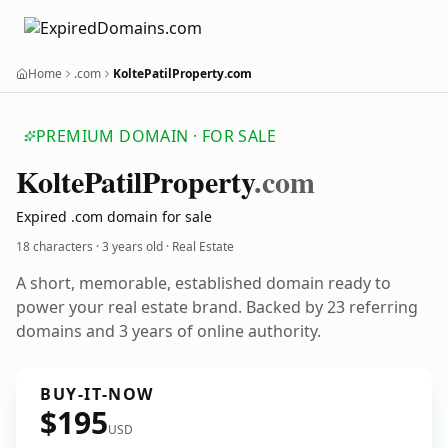
Home
.com
KoltePatilProperty.com
PREMIUM DOMAIN · FOR SALE
Kolte
Patil
Property
.com
Expired .com domain for sale
18 characters ·
3 years old
· Real Estate
A short, memorable, established domain ready to
power your real estate brand. Backed by 23 referring
domains and 3 years of online authority.
BUY-IT-NOW
$195
USD