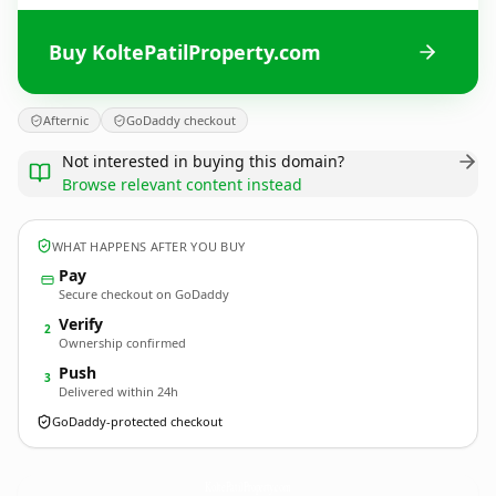
Buy KoltePatilProperty.com
Afternic
GoDaddy checkout
Not interested in buying this domain?
Browse relevant content instead
WHAT HAPPENS AFTER YOU BUY
Pay
Secure checkout on GoDaddy
Verify
2
Ownership confirmed
Push
3
Delivered within 24h
GoDaddy-protected checkout
KoltePatilProperty.
com