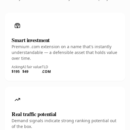
Smart investment
Premium .com extension on a name that's instantly
understandable — a defensible asset that holds value
over time.
Asking
AI fair value
TLD
$195
$49
.COM
Real traffic potential
Demand signals indicate strong ranking potential out
of the box.