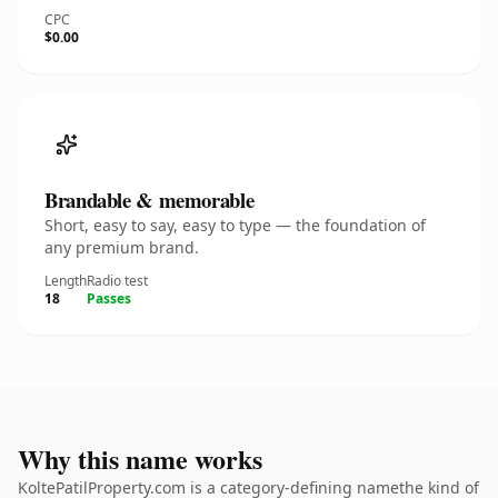
CPC
$0.00
Brandable & memorable
Short, easy to say, easy to type — the foundation of
any premium brand.
Length
Radio test
18
Passes
Why this name works
KoltePatilProperty.com is a category-defining namethe kind of