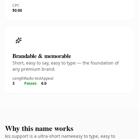
CPC
$0.00
Brandable & memorable
Short, easy to say, easy to type — the foundation of
any premium brand.
Length
Radio test
Appeal
3
Passes
6.0
Why this name works
kis.support is a ultra-short nameeasy to type, easy to