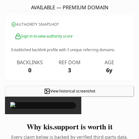
AVAILABLE — PREMIUM DOMAIN
AUTHORITY SNAPSHOT
Sign in to view authority score
Established backlink profile with
3
unique referring domains.
BACKLINKS
REF DOM
AGE
0
3
6y
View historical screenshot
×
Why kis.support is worth it
Every claim below is backed by verified third-party data.