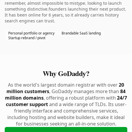
remember, almost impossible to mistype. looking to launch
something distinctive.founders launching their next product.
It has been online for 6 years, so it already carries history
search engines can trust.
Personal portfolio or agency
Brandable SaaS landing
Startup rebrand / pivot
Why GoDaddy?
As the world's largest domain registrar with over
20
million customers
, GoDaddy manages more than
84
million domains
, offering a robust platform with
24/7
customer support
and a wide range of TLDs. Its user-
friendly interface and comprehensive services,
including hosting and website builders, make it ideal
for businesses seeking an all-in-one solution.