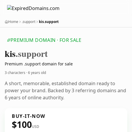
Home
.support
kis.support
PREMIUM DOMAIN · FOR SALE
kis
.support
Premium .support domain for sale
3 characters ·
6 years old
A short, memorable, established domain ready to
power your brand. Backed by 3 referring domains and
6 years of online authority.
BUY-IT-NOW
$100
USD