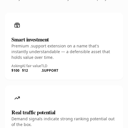
Smart investment
Premium .support extension on a name that's
instantly understandable — a defensible asset that
holds value over time.
Asking
AI fair value
TLD
$100
$12
.SUPPORT
Real traffic potential
Demand signals indicate strong ranking potential out
of the box.