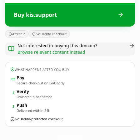
Buy kis.support
Afternic
GoDaddy checkout
Not interested in buying this domain?
Browse relevant content instead
WHAT HAPPENS AFTER YOU BUY
Pay
Secure checkout on GoDaddy
Verify
2
Ownership confirmed
Push
3
Delivered within 24h
GoDaddy-protected checkout
kis.
support