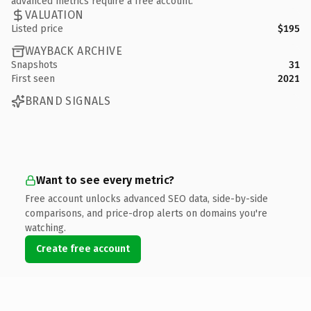
advanced metrics require a free account.
VALUATION
Listed price
$195
WAYBACK ARCHIVE
Snapshots
31
First seen
2021
BRAND SIGNALS
Want to see every metric?
Free account unlocks advanced SEO data, side-by-side
comparisons, and price-drop alerts on domains you're
watching.
Create free account