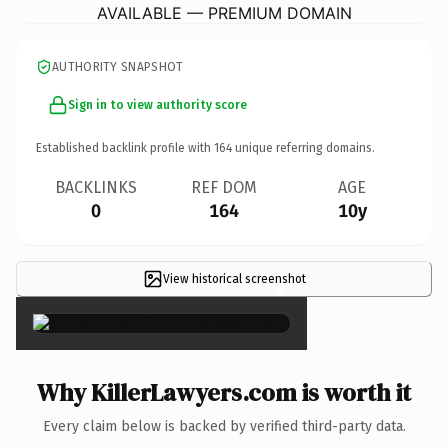
AVAILABLE — PREMIUM DOMAIN
AUTHORITY SNAPSHOT
Sign in to view authority score
Established backlink profile with
164
unique referring domains.
BACKLINKS
REF DOM
AGE
0
164
10y
View historical screenshot
×
Why KillerLawyers.com is worth it
Every claim below is backed by verified third-party data.