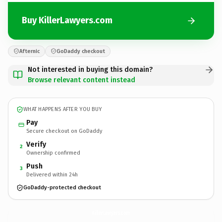
Buy KillerLawyers.com
Afternic
GoDaddy checkout
Not interested in buying this domain?
Browse relevant content instead
WHAT HAPPENS AFTER YOU BUY
Pay
Secure checkout on GoDaddy
Verify
2
Ownership confirmed
Push
3
Delivered within 24h
GoDaddy-protected checkout
KillerLawyers.
com