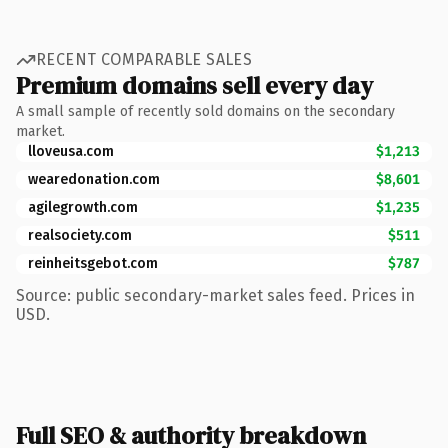
RECENT COMPARABLE SALES
Premium domains sell every day
A small sample of recently sold domains on the secondary
market.
lloveusa.com
$1,213
wearedonation.com
$8,601
agilegrowth.com
$1,235
realsociety.com
$511
reinheitsgebot.com
$787
Source: public secondary-market sales feed. Prices in
USD.
Full SEO & authority breakdown