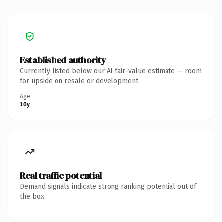
Established authority
Currently listed below our AI fair-value estimate — room
for upside on resale or development.
Age
10y
Real traffic potential
Demand signals indicate strong ranking potential out of
the box.