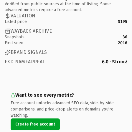
Verified from public sources at the time of listing. Some
advanced metrics require a free account.
VALUATION
Listed price
$195
WAYBACK ARCHIVE
Snapshots
36
First seen
2016
BRAND SIGNALS
EXD NAMEAPPEAL
6.0 · Strong
Want to see every metric?
Free account unlocks advanced SEO data, side-by-side
comparisons, and price-drop alerts on domains you're
watching.
Create free account