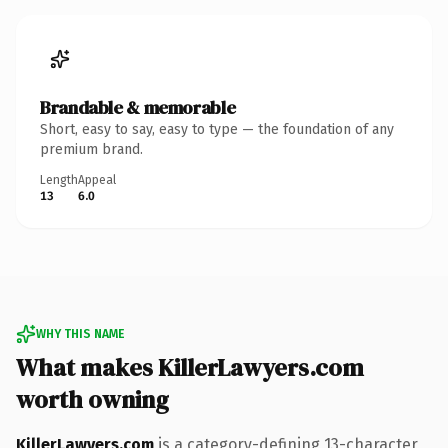
Brandable & memorable
Short, easy to say, easy to type — the foundation of any
premium brand.
Length
Appeal
13
6.0
WHY THIS NAME
What makes KillerLawyers.com
worth owning
KillerLawyers.com
is a category-defining 13-character