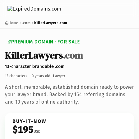
Home
.com
KillerLawyers.com
PREMIUM DOMAIN · FOR SALE
KillerLawyers
.com
13-character brandable .com
13 characters ·
10 years old
· Lawyer
A short, memorable, established domain ready to power
your lawyer brand. Backed by 164 referring domains
and 10 years of online authority.
BUY-IT-NOW
$195
USD