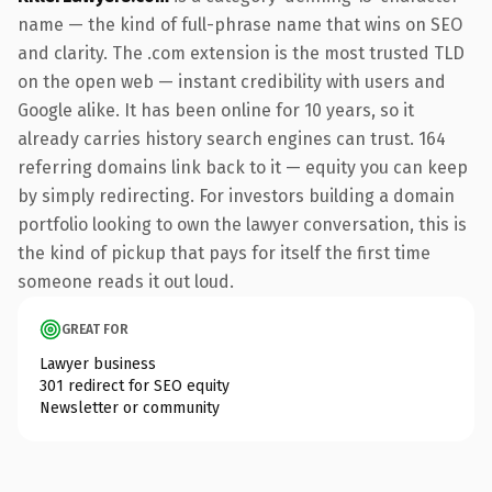
name — the kind of full-phrase name that wins on SEO
and clarity. The .com extension is the most trusted TLD
on the open web — instant credibility with users and
Google alike. It has been online for 10 years, so it
already carries history search engines can trust. 164
referring domains link back to it — equity you can keep
by simply redirecting. For investors building a domain
portfolio looking to own the lawyer conversation, this is
the kind of pickup that pays for itself the first time
someone reads it out loud.
GREAT FOR
Lawyer business
301 redirect for SEO equity
Newsletter or community