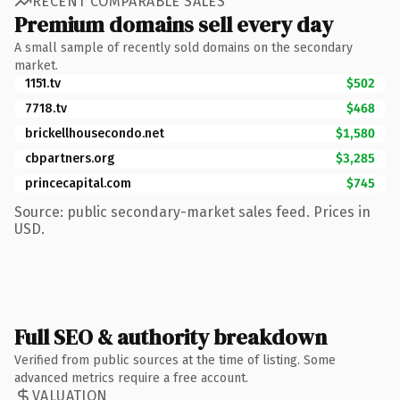
RECENT COMPARABLE SALES
Premium domains sell every day
A small sample of recently sold domains on the secondary
market.
1151.tv
$502
7718.tv
$468
brickellhousecondo.net
$1,580
cbpartners.org
$3,285
princecapital.com
$745
Source: public secondary-market sales feed. Prices in
USD.
Full SEO & authority breakdown
Verified from public sources at the time of listing. Some
advanced metrics require a free account.
VALUATION