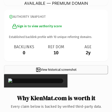
AVAILABLE — PREMIUM DOMAIN
AUTHORITY SNAPSHOT
Sign in to view authority score
Established backlink profile with
10
unique referring domains.
BACKLINKS
REF DOM
AGE
0
10
2y
View historical screenshot
×
Why KienMat.com is worth it
Every claim below is backed by verified third-party data.