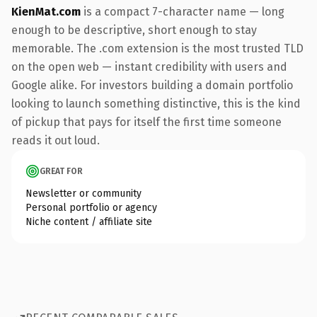
KienMat.com
is a compact 7-character name — long
enough to be descriptive, short enough to stay
memorable. The .com extension is the most trusted TLD
on the open web — instant credibility with users and
Google alike. For investors building a domain portfolio
looking to launch something distinctive, this is the kind
of pickup that pays for itself the first time someone
reads it out loud.
GREAT FOR
Newsletter or community
Personal portfolio or agency
Niche content / affiliate site