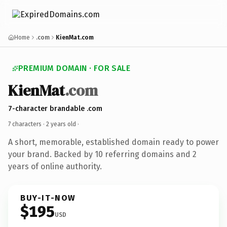
Home
.com
KienMat.com
PREMIUM DOMAIN · FOR SALE
KienMat
.com
7-character brandable .com
7 characters ·
2 years old
·
A short, memorable, established domain ready to power
your brand. Backed by 10 referring domains and 2
years of online authority.
BUY-IT-NOW
$195
USD