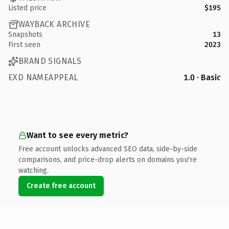
Listed price
$195
WAYBACK ARCHIVE
Snapshots
13
First seen
2023
BRAND SIGNALS
EXD NAMEAPPEAL
1.0 · Basic
Want to see every metric?
Free account unlocks advanced SEO data, side-by-side
comparisons, and price-drop alerts on domains you're
watching.
Create free account