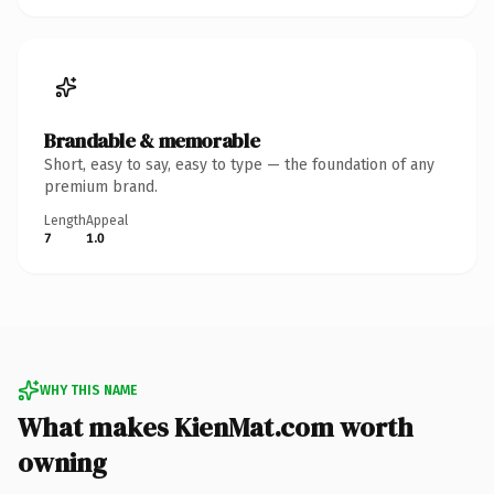
Brandable & memorable
Short, easy to say, easy to type — the foundation of any
premium brand.
Length
Appeal
7
1.0
WHY THIS NAME
What makes KienMat.com worth
owning