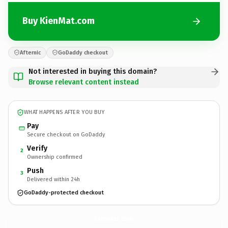
Buy KienMat.com
Afternic
GoDaddy checkout
Not interested in buying this domain?
Browse relevant content instead
WHAT HAPPENS AFTER YOU BUY
Pay
Secure checkout on GoDaddy
Verify
2
Ownership confirmed
Push
3
Delivered within 24h
GoDaddy-protected checkout
KienMat.
com