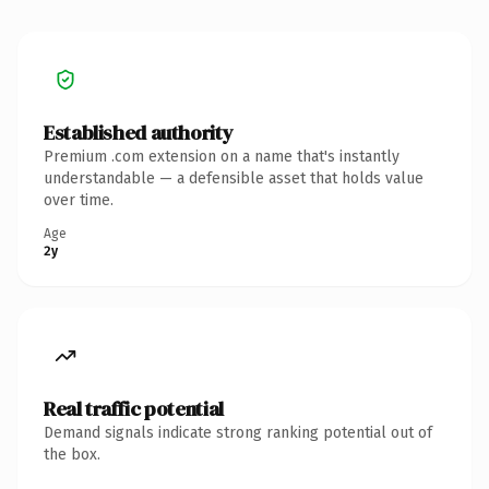
Established authority
Premium .com extension on a name that's instantly
understandable — a defensible asset that holds value
over time.
Age
2y
Real traffic potential
Demand signals indicate strong ranking potential out of
the box.